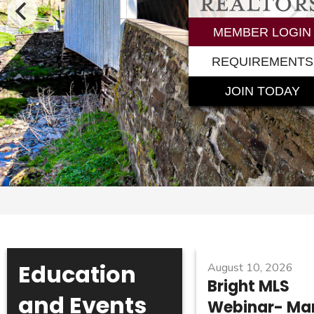
MEMBER LOGIN
REQUIREMENTS
JOIN TODAY
Education
August 10, 2026
Bright MLS
and Events
Webinar- Ma