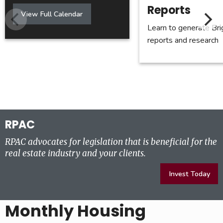
Reports
Calendar
View Full Calendar
Learn to generate Br
reports and research
RPAC
RPAC advocates for legislation that is beneficial for the
real estate industry and your clients.
Invest Today
Monthly Housing