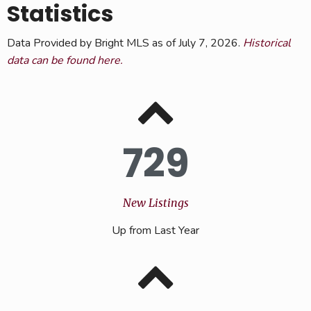
Statistics
Data Provided by Bright MLS as of July 7, 2026.
Historical
data can be found here.
729
New Listings
Up from Last Year