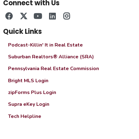
Connect with Us
Quick Links
Podcast-Killin' It in Real Estate
Suburban Realtors® Alliance (SRA)
Pennsylvania Real Estate Commission
Bright MLS Login
zipForms Plus Login
Supra eKey Login
Tech Helpline