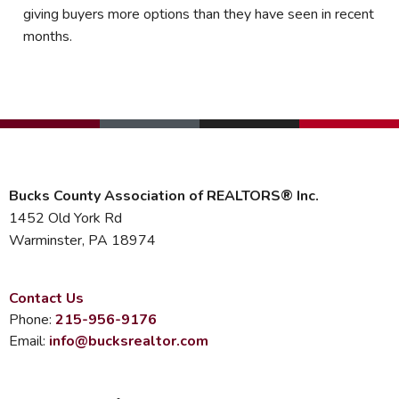
giving buyers more options than they have seen in recent
months.
Bucks County Association of REALTORS® Inc.
1452 Old York Rd
Warminster, PA 18974
Contact Us
Phone:
215-956-9176
Email:
info@bucksrealtor.com