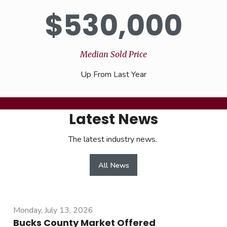
$
530,000
Median Sold Price
Up From Last Year
Latest News
The latest industry news.
All News
Monday, July 13, 2026
Bucks County Market Offered