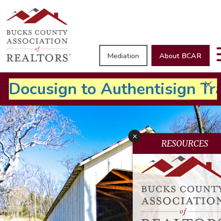
Mediation
About BCAR
×
Docusign to
Authentisign Tr
x
RESOURCES