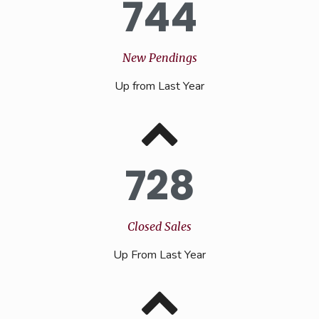
744
New Pendings
Up from Last Year
728
Closed Sales
Up From Last Year