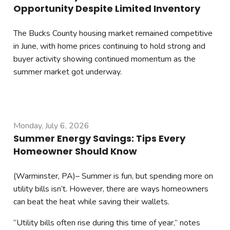
Opportunity Despite Limited Inventory
The Bucks County housing market remained competitive
in June, with home prices continuing to hold strong and
buyer activity showing continued momentum as the
summer market got underway.
Monday, July 6, 2026
Summer Energy Savings: Tips Every
Homeowner Should Know
(Warminster, PA)– Summer is fun, but spending more on
utility bills isn’t. However, there are ways homeowners
can beat the heat while saving their wallets.
“Utility bills often rise during this time of year,” notes