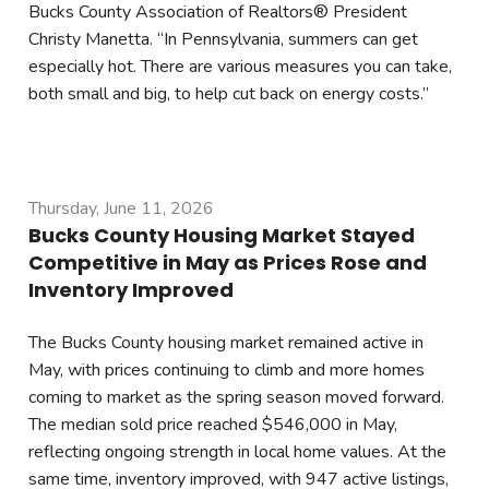
Bucks County Association of Realtors® President
Christy Manetta. “In Pennsylvania, summers can get
especially hot. There are various measures you can take,
both small and big, to help cut back on energy costs.”
Thursday, June 11, 2026
Bucks County Housing Market Stayed
Competitive in May as Prices Rose and
Inventory Improved
The Bucks County housing market remained active in
May, with prices continuing to climb and more homes
coming to market as the spring season moved forward.
The median sold price reached $546,000 in May,
reflecting ongoing strength in local home values. At the
same time, inventory improved, with 947 active listings,