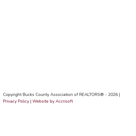
Copyright Bucks County Association of REALTORS® -
2026
|
Privacy Policy
|
Website by Accrisoft