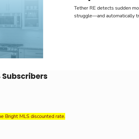
Tether RE detects sudden mov
struggle—and automatically tri
S Subscribers
he Bright MLS discounted rate.