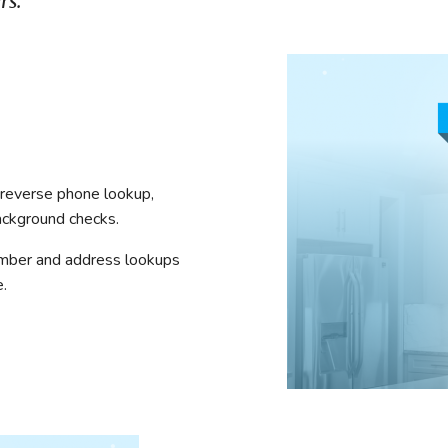
rs.
mmercial Resources
tions & Certifications
C2EX
REALTOR® Requi
e reverse phone lookup,
ackground checks.
umber and address lookups
.