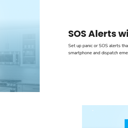
SOS Alerts w
Set up panic or SOS alerts that
smartphone and dispatch emerg