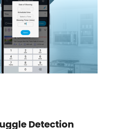
uggle Detection