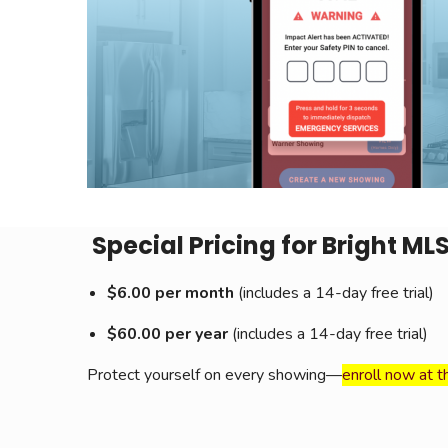
Special Pricing for Bright ML
$6.00 per month
(includes a 14-day free trial)
$60.00 per year
(includes a 14-day free trial)
Protect yourself on every showing—
enroll now at t