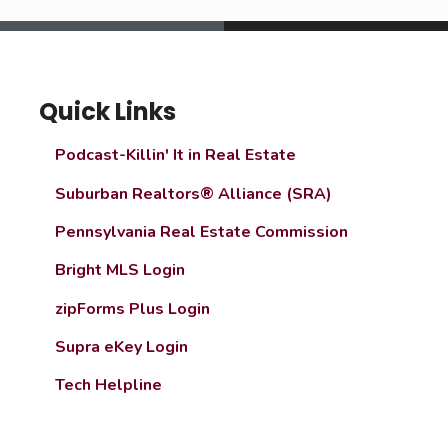
Quick Links
Podcast-Killin' It in Real Estate
Suburban Realtors® Alliance (SRA)
Pennsylvania Real Estate Commission
Bright MLS Login
zipForms Plus Login
Supra eKey Login
Tech Helpline