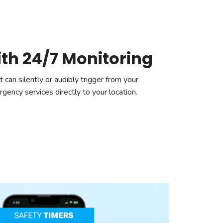
ith 24/7 Monitoring
 can silently or audibly trigger from your
ency services directly to your location.