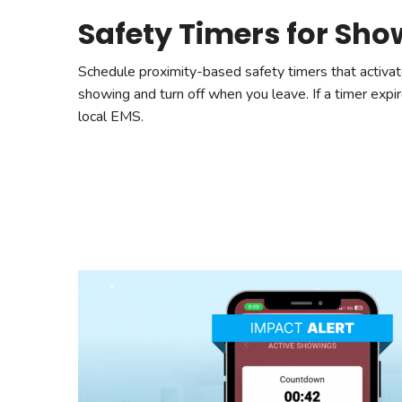
Safety Timers for Sh
Schedule proximity-based safety timers that activat
showing and turn off when you leave. If a timer expir
local EMS.