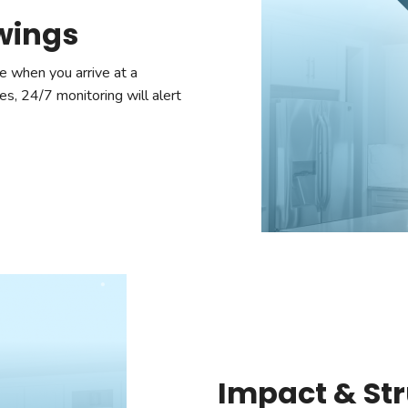
owings
e when you arrive at a
es, 24/7 monitoring will alert
Impact & Str