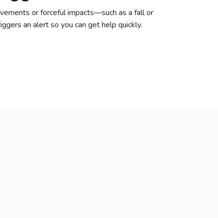
ements or forceful impacts—such as a fall or
ggers an alert so you can get help quickly.