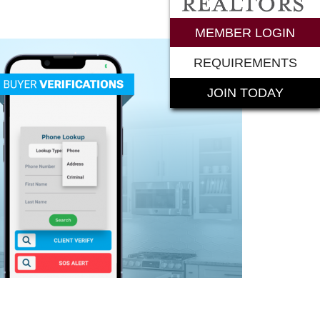
rements
MEMBER LOGIN
REQUIREMENTS
JOIN TODAY