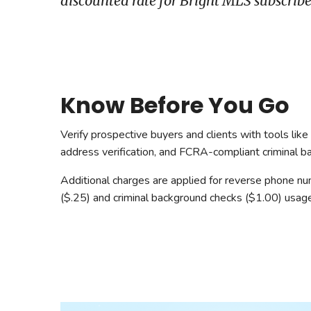
discounted rate for Bright MLS subscribe
Safeshowings
Co
Designa
Know Before You Go
Verify prospective buyers and clients with tools lik
address verification, and FCRA-compliant criminal b
Additional charges are applied for reverse phone n
($.25) and criminal background checks ($1.00) usage