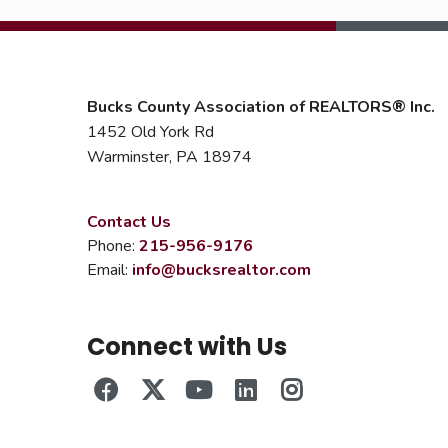
Bucks County Association of REALTORS® Inc.
1452 Old York Rd
Warminster, PA 18974
Contact Us
Phone:
215-956-9176
Email:
info@bucksrealtor.com
Connect with Us