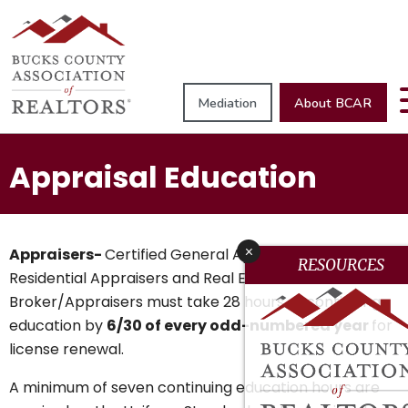
Mediation
About BCAR
Appraisal Education
x
Appraisers-
Certified General Appraisers, Certified
RESOURCES
Residential Appraisers and Real Estate
Broker/Appraisers must take 28 hours of continuing
education by
6/30 of every odd-numbered year
for
license renewal.
A minimum of seven continuing education hours are