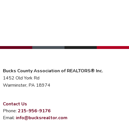
Bucks County Association of REALTORS® Inc.
1452 Old York Rd
Warminster, PA 18974
Contact Us
Phone:
215-956-9176
Email:
info@bucksrealtor.com