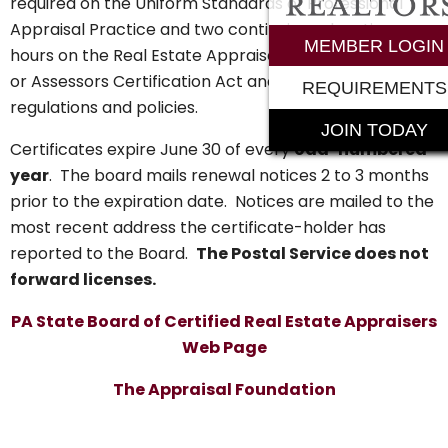
required on the Uniform Standards of Professional
Appraisal Practice and two continuing education
MEMBER LOGIN
hours on the Real Estate Appraisers Certification Act
or Assessors Certification Act and the Board’s
REQUIREMENTS
regulations and policies.
JOIN TODAY
Certificates expire June 30 of every
odd-numbered
year
. The board mails renewal notices 2 to 3 months
prior to the expiration date. Notices are mailed to the
most recent address the certificate-holder has
reported to the Board.
The Postal Service does not
forward licenses.
PA State Board of Certified Real Estate Appraisers
Web Page
The Appraisal Foundation