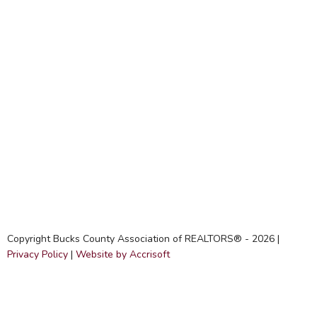
Copyright Bucks County Association of REALTORS® -
2026
|
Privacy Policy
|
Website by Accrisoft