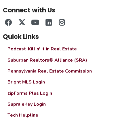
Connect with Us
Quick Links
Podcast-Killin' It in Real Estate
Suburban Realtors® Alliance (SRA)
Pennsylvania Real Estate Commission
Bright MLS Login
zipForms Plus Login
Supra eKey Login
Tech Helpline