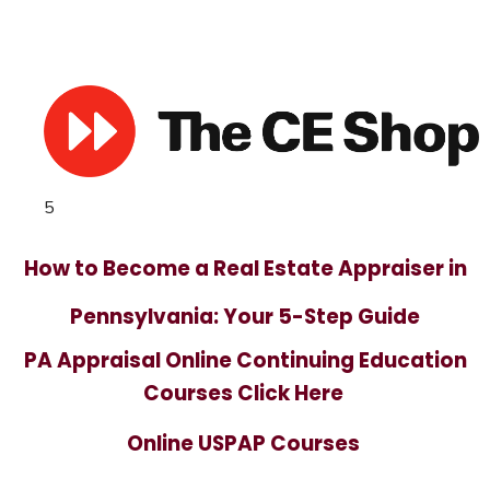
5
How to Become a Real Estate Appraiser in
Pennsylvania: Your 5-Step Guide
PA Appraisal Online Continuing Education
Courses Click Here
Online USPAP Courses