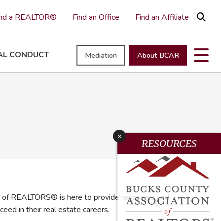
ind a REALTOR®
Find an Office
Find an Affiliate
AL CONDUCT
Mediation
About BCAR
raisal Education
athways To Professionalism
EI
New Member Tools & Resources
NAR REALTOR® University
Neighborhood Champions
ments
ievance & Professional Standards Committees
EI Resource Page
Making a Difference
x
EI Committee
Good Neighbor Award
RESOURCES
uirement
irhaven
 of REALTORS® is here to provide resources and
ed in their real estate careers.