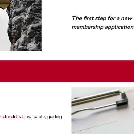
mmercial Resources
tions & Certifications
C2EX
REALTOR® Requi
The first step for a new
membership applicatio
checklist
invaluable, guiding