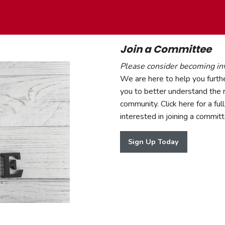
Join a Committee
Please consider becoming in
We are here to help you furthe
you to better understand the r
community. Click here for a full 
interested in joining a commi
Sign Up Today
Sign Up Today