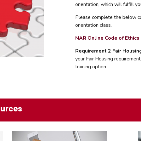
orientation, which will fulfill 
Please complete the below co
orientation class.
NAR Online Code of Ethic
Requirement 2 Fair Housin
your Fair Housing requirement.
training option.
ources