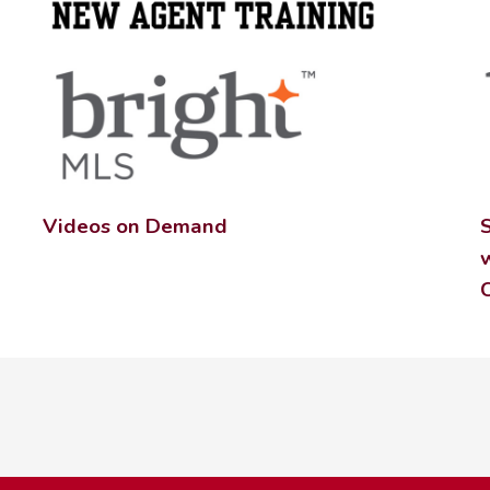
Videos on Demand