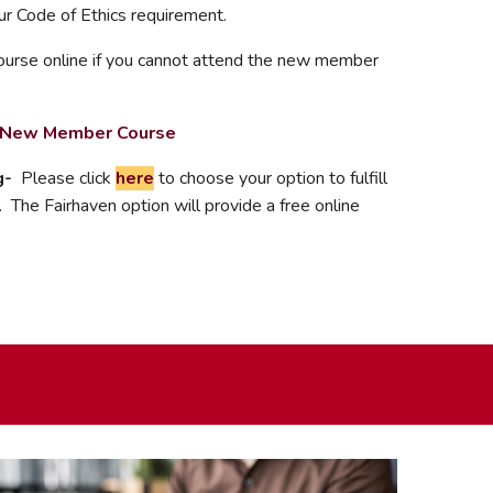
your Code of Ethics requirement.
urse online if you cannot attend the new member
s New Member Course
g-
Please click
here
to choose your option to fulfill
 The Fairhaven option will provide a free online