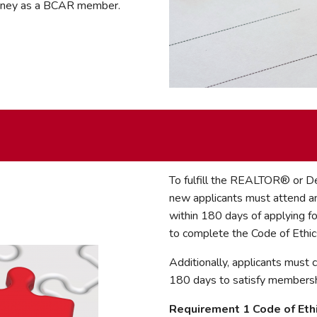
ourney as a BCAR member.
To fulfill the REALTOR® or
new applicants must attend an
within 180 days of applying f
to complete the Code of Ethic
Additionally, applicants must
180 days to satisfy membershi
Requirement 1 Code of Eth