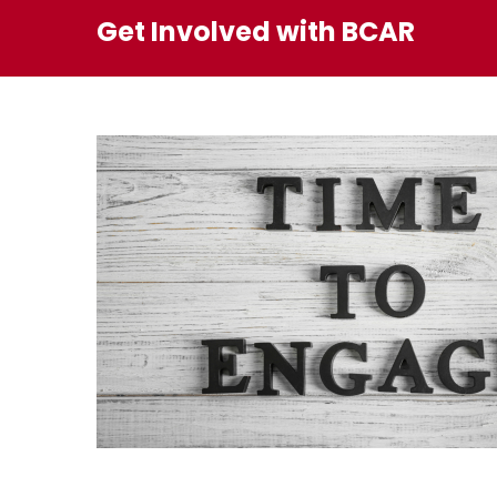
Get Involved with BCAR