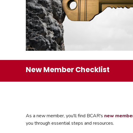
Safeshowings
Co
Designa
New Member Checklist
As a new member, you'll find BCAR's
new member 
you through essential steps and resources.