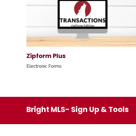
Zipform Plus
Electronic Forms
Bright MLS- Sign Up & Tools