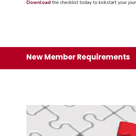
Download
the checklist today to kickstart your j
New Member Requirements