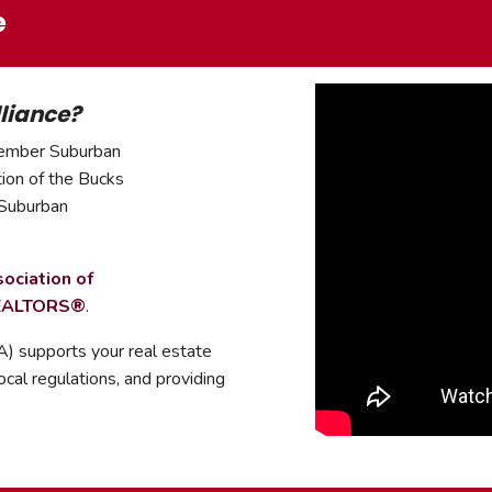
e
liance?
member Suburban
tion of the Bucks
 Suburban
.
ociation of
REALTORS
®
.
 supports your real estate
ocal regulations, and providing