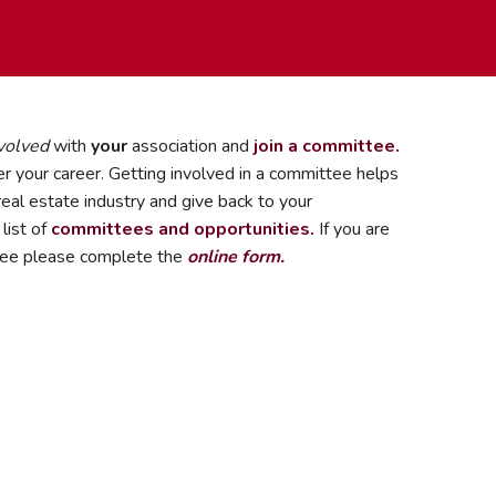
volved
with
your
association and
join a committee.
r your career. Getting involved in a committee helps
eal estate industry and give back to your
list of
committees and opportunities.
If you are
ttee please complete the
online form.