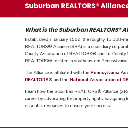
Suburban REALTORS® Allianc
What is the Suburban REALTORS® Al
Established in January 1998, the roughly 13,000-
REALTORS
®
Alliance (SRA) is a subsidiary corpora
County Association of REALTORS
®
and Tri-County
REALTORS
®,
located in southeastern Pennsylvania
The Alliance is affiliated with the
Pennsylvania Ass
REALTORS
®
and the
National Association of 
Learn how the Suburban REALTORS® Alliance (SRA)
career by advocating for property rights, navigating l
essential resources to ensure your success.