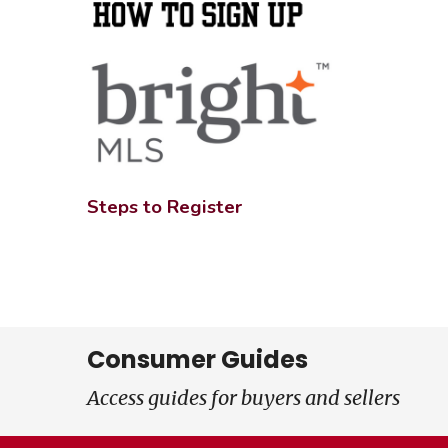
Steps to Register
Consumer Guides
Access guides for buyers and sellers