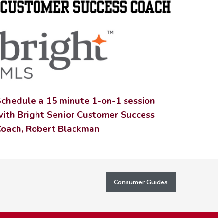
Schedule a 15 minute 1-on-1 session
with Bright Senior Customer Success
Coach, Robert Blackman
Consumer Guides