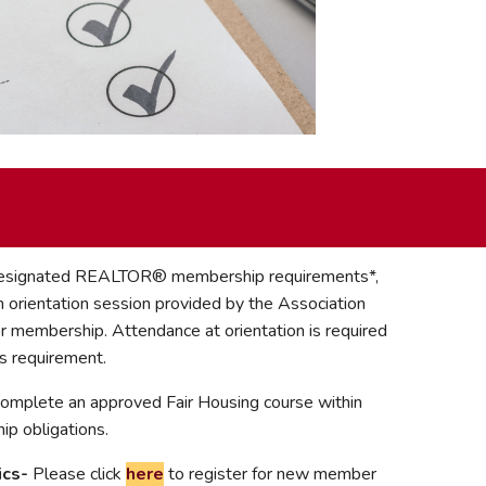
 Designated REALTOR® membership requirements*,
 orientation session provided by the Association
or membership. Attendance at orientation is required
s requirement.
 complete an approved Fair Housing course within
p obligations.
ics-
Please click
here
to register for new member