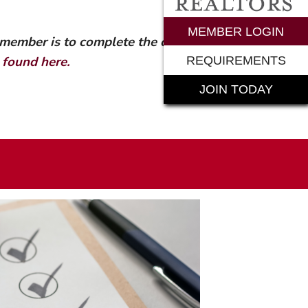
rements
MEMBER LOGIN
 member is to complete the online
n
found here.
REQUIREMENTS
JOIN TODAY