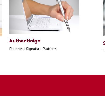
Authentisign
Electronic Signature Platform
T