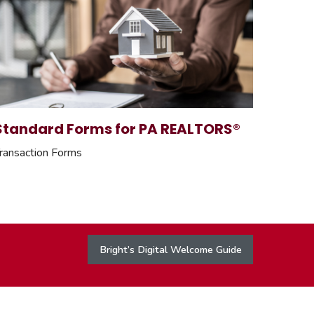
Standard Forms for PA REALTORS®
ransaction Forms
Bright’s Digital Welcome Guide