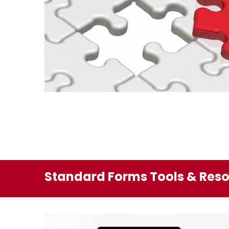
Standard Forms Tools & Res