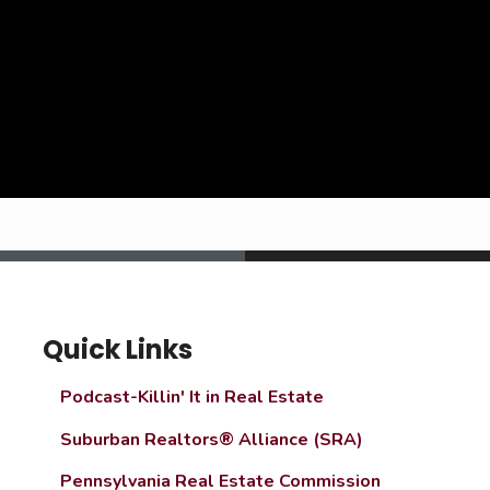
Quick Links
Podcast-Killin' It in Real Estate
Suburban Realtors® Alliance (SRA)
Pennsylvania Real Estate Commission