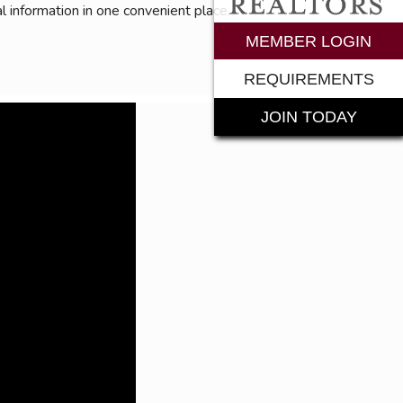
l information in one convenient place.
rements
MEMBER LOGIN
REQUIREMENTS
JOIN TODAY