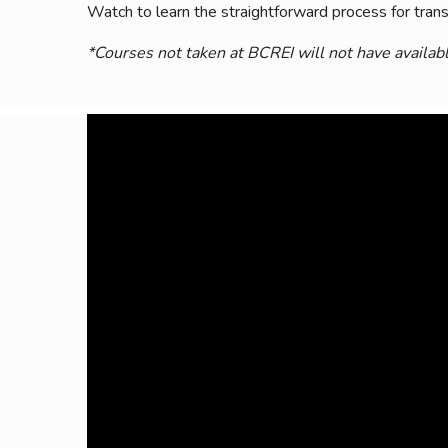
Watch to learn the straightforward process for transc
Safeshowings
Co
Designa
*Courses not taken at BCREI will not have availabl