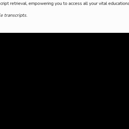
ript retrieval, empowering you to access all your vital educationa
mmercial Resources
tions & Certifications
C2EX
REALTOR® Requi
e transcripts.