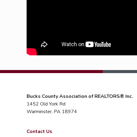
Bucks County Association of REALTORS® Inc.
1452 Old York Rd
Warminster, PA 18974
Contact Us