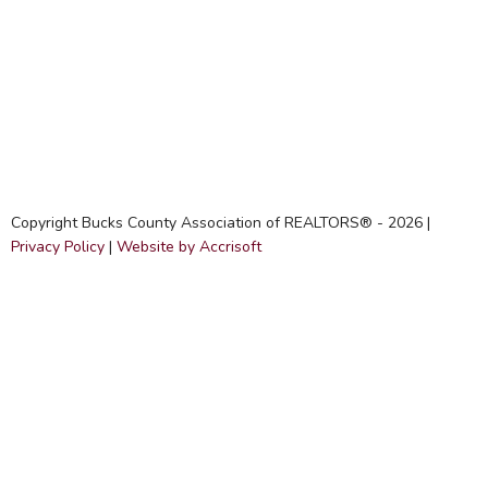
Copyright Bucks County Association of REALTORS® -
2026
|
Privacy Policy
|
Website by Accrisoft