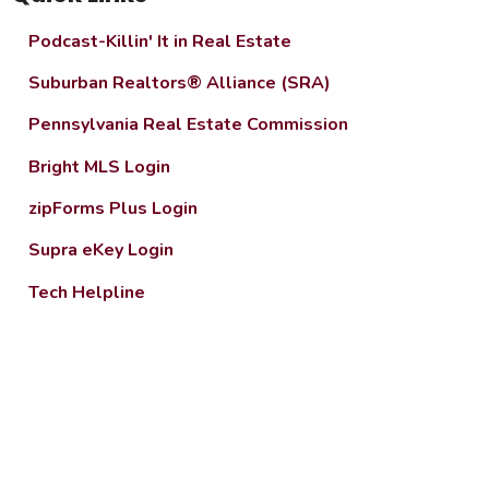
Podcast-Killin' It in Real Estate
Suburban Realtors® Alliance (SRA)
Pennsylvania Real Estate Commission
Bright MLS Login
zipForms Plus Login
Supra eKey Login
Tech Helpline