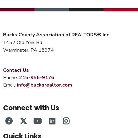
Bucks County Association of REALTORS® Inc.
1452 Old York Rd
Warminster, PA 18974
Contact Us
Phone:
215-956-9176
Email:
info@bucksrealtor.com
Connect with Us
Quick Links