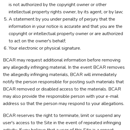
is not authorized by the copyright owner or other
intellectual property rights owner, by its agent, or by law;
A statement by you under penalty of perjury that the
information in your notice is accurate and that you are the
copyright or intellectual property owner or are authorized
to act on the owner's behalf;
Your electronic or physical signature.
BCAR may request additional information before removing
any allegedly infringing material. In the event BCAR removes
the allegedly infringing materials, BCAR will immediately
notify the person responsible for posting such materials that
BCAR removed or disabled access to the materials. BCAR
may also provide the responsible person with your e-mail
address so that the person may respond to your allegations.
BCAR reserves the right to terminate, limit or suspend any
user's access to the Site in the event of repeated infringing