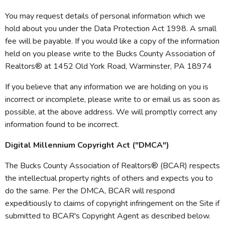
You may request details of personal information which we
hold about you under the Data Protection Act 1998. A small
fee will be payable. If you would like a copy of the information
held on you please write to the Bucks County Association of
Realtors® at 1452 Old York Road, Warminster, PA 18974
If you believe that any information we are holding on you is
incorrect or incomplete, please write to or email us as soon as
possible, at the above address. We will promptly correct any
information found to be incorrect.
Digital Millennium Copyright Act ("DMCA")
The Bucks County Association of Realtors® (BCAR) respects
the intellectual property rights of others and expects you to
do the same. Per the DMCA, BCAR will respond
expeditiously to claims of copyright infringement on the Site if
submitted to BCAR's Copyright Agent as described below.