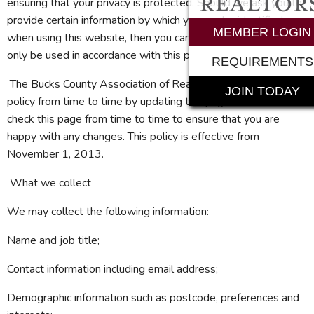
ensuring that your privacy is protected. Should we ask you to
provide certain information by which you can be identified
MEMBER LOGIN
when using this website, then you can be assured that it will
only be used in accordance with this privacy statement.
REQUIREMENTS
The Bucks County Association of Realtors® may change this
JOIN TODAY
policy from time to time by updating this page. You should
check this page from time to time to ensure that you are
happy with any changes. This policy is effective from
November 1, 2013.
What we collect
We may collect the following information:
Name and job title;
Contact information including email address;
Demographic information such as postcode, preferences and