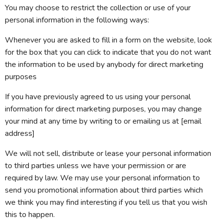
You may choose to restrict the collection or use of your
personal information in the following ways:
Whenever you are asked to fill in a form on the website, look
for the box that you can click to indicate that you do not want
the information to be used by anybody for direct marketing
purposes
If you have previously agreed to us using your personal
information for direct marketing purposes, you may change
your mind at any time by writing to or emailing us at [email
address]
We will not sell, distribute or lease your personal information
to third parties unless we have your permission or are
required by law. We may use your personal information to
send you promotional information about third parties which
we think you may find interesting if you tell us that you wish
this to happen.