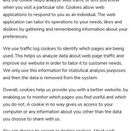
and the cookie helps analyze web traffic or lets you know
when you visit a particular site. Cookies allow web
applications to respond to you as an individual. The web
application can tailor its operations to your needs, likes and
dislikes by gathering and remembering information about your
preferences.
We use traffic log cookies to identify which pages are being
used. This helps us analyze data about web page traffic and
improve our website in order to tailor it to customer needs.
We only use this information for statistical analysis purposes
and then the data is removed from the system.
Overall, cookies help us provide you with a better website, by
enabling us to monitor which pages you find useful and which
you do not. A cookie in no way gives us access to your
computer or any information about you, other than the data
you choose to share with us.