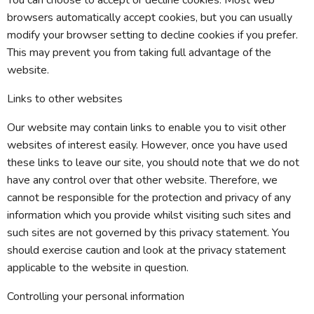
You can choose to accept or decline cookies. Most web
browsers automatically accept cookies, but you can usually
modify your browser setting to decline cookies if you prefer.
This may prevent you from taking full advantage of the
website.
Links to other websites
Our website may contain links to enable you to visit other
websites of interest easily. However, once you have used
these links to leave our site, you should note that we do not
have any control over that other website. Therefore, we
cannot be responsible for the protection and privacy of any
information which you provide whilst visiting such sites and
such sites are not governed by this privacy statement. You
should exercise caution and look at the privacy statement
applicable to the website in question.
Controlling your personal information