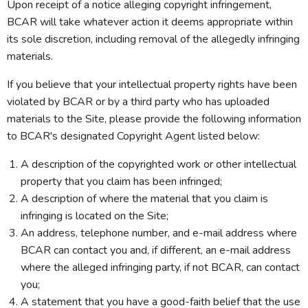
Upon receipt of a notice alleging copyright infringement,
BCAR will take whatever action it deems appropriate within
its sole discretion, including removal of the allegedly infringing
materials.
If you believe that your intellectual property rights have been
violated by BCAR or by a third party who has uploaded
materials to the Site, please provide the following information
to BCAR's designated Copyright Agent listed below:
A description of the copyrighted work or other intellectual
property that you claim has been infringed;
A description of where the material that you claim is
infringing is located on the Site;
An address, telephone number, and e-mail address where
BCAR can contact you and, if different, an e-mail address
where the alleged infringing party, if not BCAR, can contact
you;
A statement that you have a good-faith belief that the use