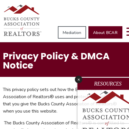
Mediation
About BCAR
Privacy Policy & DMCA
Notice
x
RESOURCES
This privacy policy sets out how the Bucks County
Association of Realtors® uses and protects any information
that you give the Bucks County Association of Realtors®
when you use this website.
The Bucks County Association of Realtors® is committed to