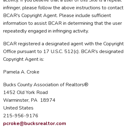
activity. If you believe that a user of this Site is a repeat
infringer, please follow the above instructions to contact
BCAR's Copyright Agent. Please include sufficient
information to assist BCAR in determining that the user
repeatedly engaged in infringing activity.
BCAR registered a designated agent with the Copyright
Office pursuant to 17 U.S.C. 512(c). BCAR's designated
Copyright Agent is:
Pamela A. Croke
Bucks County Association of Realtors®
1452 Old York Road
Warminster, PA 18974
United States
215-956-9176
pcroke@bucksrealtor.com