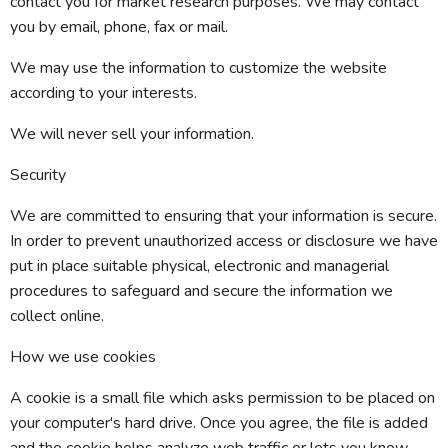
contact you for market research purposes. We may contact
you by email, phone, fax or mail.
We may use the information to customize the website
according to your interests.
We will never sell your information.
Security
We are committed to ensuring that your information is secure.
In order to prevent unauthorized access or disclosure we have
put in place suitable physical, electronic and managerial
procedures to safeguard and secure the information we
collect online.
How we use cookies
A cookie is a small file which asks permission to be placed on
your computer's hard drive. Once you agree, the file is added