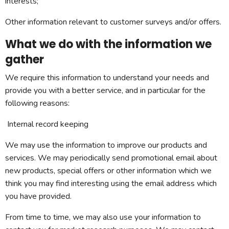
interests;
Other information relevant to customer surveys and/or offers.
What we do with the information we
gather
We require this information to understand your needs and
provide you with a better service, and in particular for the
following reasons:
Internal record keeping
We may use the information to improve our products and
services. We may periodically send promotional email about
new products, special offers or other information which we
think you may find interesting using the email address which
you have provided.
From time to time, we may also use your information to