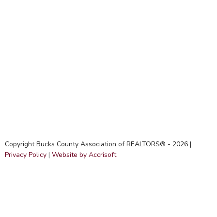
Copyright Bucks County Association of REALTORS® -
2026
|
Privacy Policy
|
Website by Accrisoft