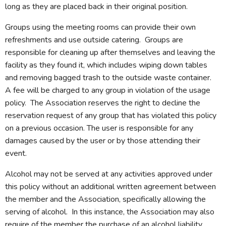
long as they are placed back in their original position.
Groups using the meeting rooms can provide their own
refreshments and use outside catering. Groups are
responsible for cleaning up after themselves and leaving the
facility as they found it, which includes wiping down tables
and removing bagged trash to the outside waste container.
A fee will be charged to any group in violation of the usage
policy. The Association reserves the right to decline the
reservation request of any group that has violated this policy
on a previous occasion. The user is responsible for any
damages caused by the user or by those attending their
event.
Alcohol may not be served at any activities approved under
this policy without an additional written agreement between
the member and the Association, specifically allowing the
serving of alcohol. In this instance, the Association may also
require of the member the purchase of an alcohol liability