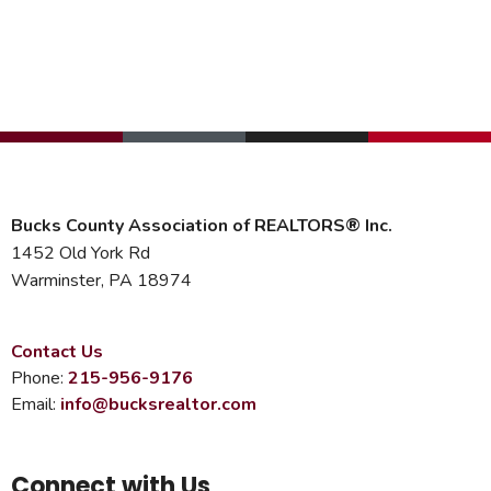
Bucks County Association of REALTORS® Inc.
1452 Old York Rd
Warminster, PA 18974
Contact Us
Phone:
215-956-9176
Email:
info@bucksrealtor.com
Connect with Us