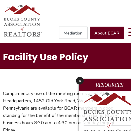
Mediation
About BCAR
Facility Use Policy
x
RESOURCES
Complimentary use of the meeting rooms at BCAR
Headquarters, 1452 Old York Road, Warminster,
Pennsylvania are available for BCAR members in good
standing for the benefit of the membership during BCAR
business hours 8:30 am to 4:30 pm on Monday through
Friday.