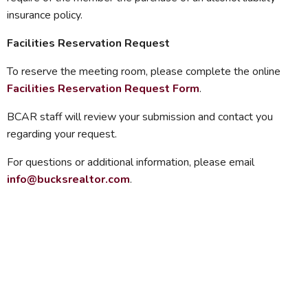
insurance policy.
Facilities Reservation Request
To reserve the meeting room, please complete the online
Facilities Reservation Request Form
.
BCAR staff will review your submission and contact you
regarding your request.
For questions or additional information, please email
info@bucksrealtor.com
.