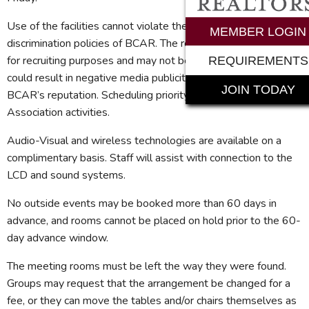
Use of the facilities cannot violate the anti-trust and anti-
MEMBER LOGIN
discrimination policies of BCAR. The room may not be used
for recruiting purposes and may not be used for issues that
REQUIREMENTS
could result in negative media publicity resulting in harm to
JOIN TODAY
BCAR’s reputation. Scheduling priority is given to all
Association activities.
Audio-Visual and wireless technologies are available on a
complimentary basis. Staff will assist with connection to the
LCD and sound systems.
No outside events may be booked more than 60 days in
advance, and rooms cannot be placed on hold prior to the 60-
day advance window.
The meeting rooms must be left the way they were found.
Groups may request that the arrangement be changed for a
fee, or they can move the tables and/or chairs themselves as