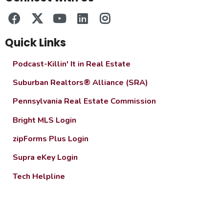
Quick Links
Podcast-Killin' It in Real Estate
Suburban Realtors® Alliance (SRA)
Pennsylvania Real Estate Commission
Bright MLS Login
zipForms Plus Login
Supra eKey Login
Tech Helpline