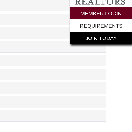
rements
MEMBER LOGIN
REQUIREMENTS
JOIN TODAY