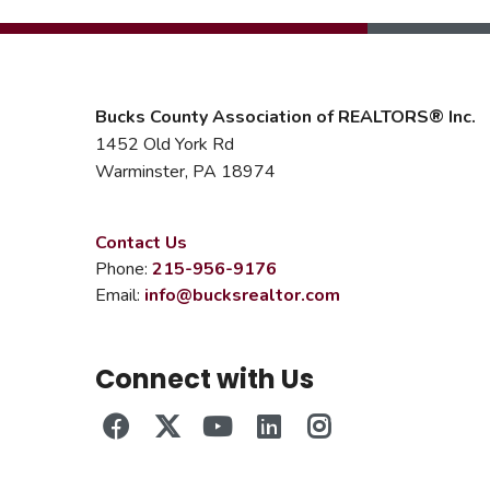
Bucks County Association of REALTORS® Inc.
1452 Old York Rd
Warminster, PA 18974
Contact Us
Phone:
215-956-9176
Email:
info@bucksrealtor.com
Connect with Us