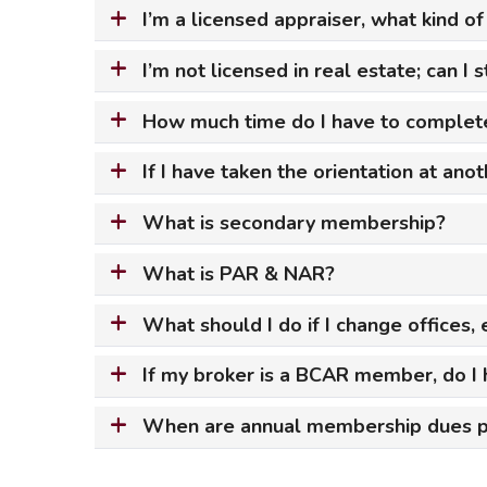
I’m a licensed appraiser, what kind o
Safeshowings
Co
Designa
I’m not licensed in real estate; can I
How much time do I have to complete
If I have taken the orientation at ano
What is secondary membership?
What is PAR & NAR?
What should I do if I change offices
If my broker is a BCAR member, do I h
When are annual membership dues 