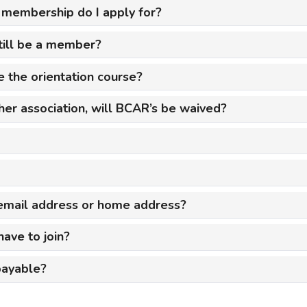
f membership do I apply for?
mmercial Resources
tions & Certifications
C2EX
REALTOR® Requi
 still be a member?
 the orientation course?
ther association, will BCAR’s be waived?
, email address or home address?
ave to join?
payable?