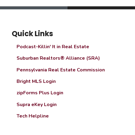
Quick Links
Podcast-Killin' It in Real Estate
Suburban Realtors® Alliance (SRA)
Pennsylvania Real Estate Commission
Bright MLS Login
zipForms Plus Login
Supra eKey Login
Tech Helpline