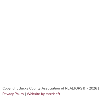
Copyright Bucks County Association of REALTORS® -
2026
|
Privacy Policy
|
Website by Accrisoft