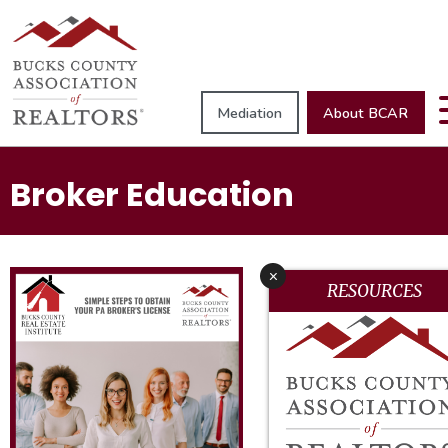
Mediation
About BCAR
Broker Education
x
RESOURCES