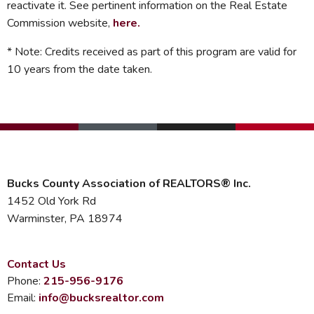
reactivate it. See pertinent information on the Real Estate
Commission website,
here
.
* Note: Credits received as part of this program are valid for
10 years from the date taken.
Bucks County Association of REALTORS® Inc.
1452 Old York Rd
Warminster, PA 18974
Contact Us
Phone:
215-956-9176
Email:
info@bucksrealtor.com