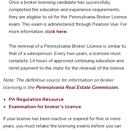
Once a broker licensing candidate has successfully
completed the education and experience requirements,
they are eligible to sit for the Pennsylvania Broker License
exam. This exam is administered through Pearson Vue. For
more information,
click here.
The renewal of a Pennsylvania Broker License is similar to
that of a salesperson. Every two years, a licensee must
complete 14 hours of approved continuing education and
remit payment to the state for the renewal of the license.
Note: The definitive source for information on broker
licensing is the
Pennsylvania Real Estate Commission
.
PA Regulation Resource
Examination for broker’s license
If your license has been inactive or expired for five or more
years, you must retake the licensing exams before you can