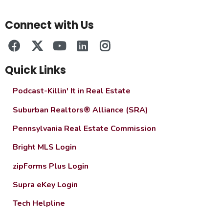
Connect with Us
Quick Links
Podcast-Killin' It in Real Estate
Suburban Realtors® Alliance (SRA)
Pennsylvania Real Estate Commission
Bright MLS Login
zipForms Plus Login
Supra eKey Login
Tech Helpline