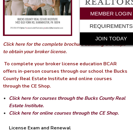
MEMBER LOGIN
REQUIREMENTS
JOIN TODAY
Click here for the complete brochure outlining the steps
to obtain your broker license.
To complete your broker license education BCAR
offers in-person courses through our school the Bucks
County Real Estate Institute and online courses
through the CE Shop.
Click here for courses through the Bucks County Real
Estate Institute.
Click here for online courses through the CE Shop.
License Exam and Renewal