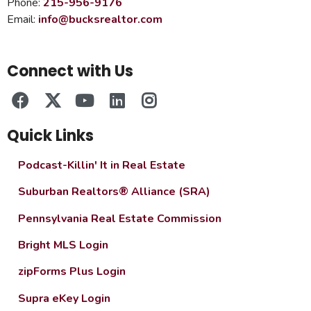
Phone:
215-956-9176
Email:
info@bucksrealtor.com
Connect with Us
Quick Links
Podcast-Killin' It in Real Estate
Suburban Realtors® Alliance (SRA)
Pennsylvania Real Estate Commission
Bright MLS Login
zipForms Plus Login
Supra eKey Login