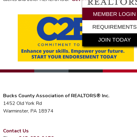
MEMBER LOGIN
REQUIREMENTS
JOIN TODAY
Bucks County Association of REALTORS® Inc.
1452 Old York Rd
Warminster, PA 18974
Contact Us