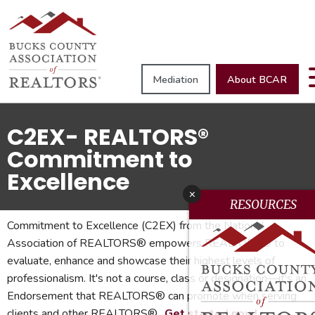
Mediation
About BCAR
C2EX- REALTORS®
Commitment to
Excellence
x
RESOURCES
Commitment to Excellence (C2EX) from the National
Association of REALTORS® empowers REALTORS® to
evaluate, enhance and showcase their highest levels of
professionalism. It's not a course, class or designation—it's an
Endorsement that REALTORS® can promote when serving
clients and other REALTORS®.
Get started now!