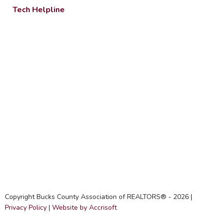
Tech Helpline
Copyright Bucks County Association of REALTORS® -
2026
|
Privacy Policy
|
Website by Accrisoft