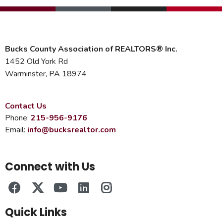
Bucks County Association of REALTORS® Inc.
1452 Old York Rd
Warminster, PA 18974
Contact Us
Phone:
215-956-9176
Email:
info@bucksrealtor.com
Connect with Us
Quick Links