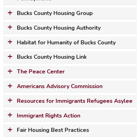
Bucks County Housing Group
Bucks County Housing Authority
Habitat for Humanity of Bucks County
Bucks County Housing Link
The Peace Center
Americans Advisory Commission
Resources for Immigrants Refugees Asylee
Immigrant Rights Action
Fair Housing Best Practices