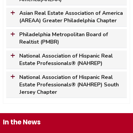
Asian Real Estate Association of America
(AREAA) Greater Philadelphia Chapter
Philadelphia Metropolitan Board of
Realtist (PMBR)
National Association of Hispanic Real
Estate Professionals
® (NAHREP)
National Association of Hispanic Real
Estate Professionals
® (NAHREP) South
Jersey Chapter
In the News