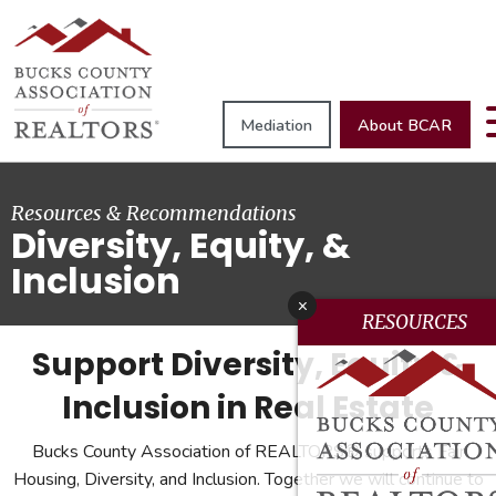
Mediation
About BCAR
Resources & Recommendations
Diversity, Equity, &
Inclusion
x
RESOURCES
Support Diversity, Equity &
Inclusion in Real Estate
Bucks County Association of REALTORS® supports Fair
Housing, Diversity, and Inclusion. Together we will continue to