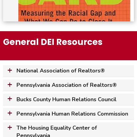
General DEI Resources
National Association of Realtors
®
Pennsylvania Association of Realtors
®
Bucks County Human Relations Council
Pennsylvania Human Relations Commission
The Housing Equality Center of
Pennsylvania