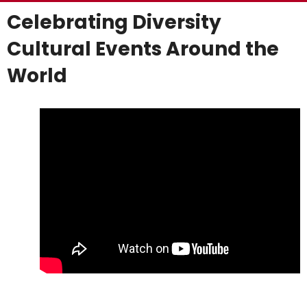
Celebrating Diversity
Cultural Events Around the
World