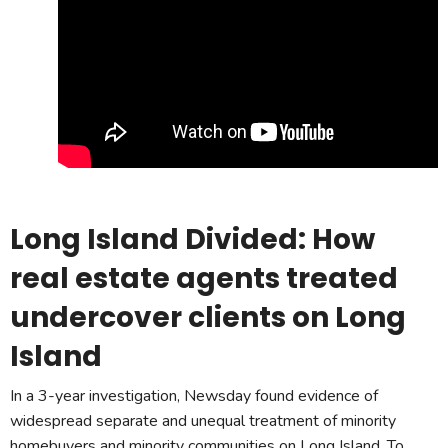
Long Island Divided: How
real estate agents treated
undercover clients on Long
Island
In a 3-year investigation, Newsday found evidence of
widespread separate and unequal treatment of minority
homebuyers and minority communities on Long Island. To