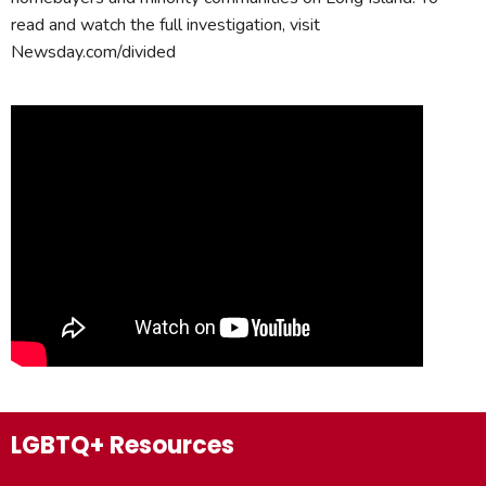
read and watch the full investigation, visit
Newsday.com/divided
LGBTQ+ Resources