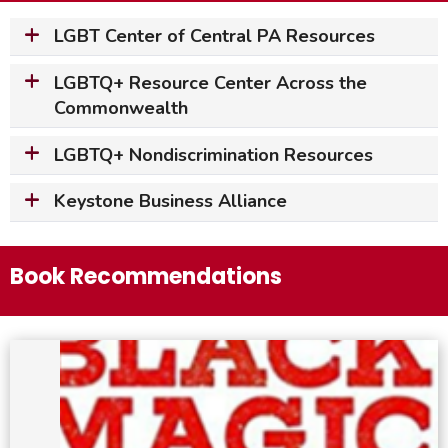
LGBT Center of Central PA Resources
LGBTQ+ Resource Center Across the
Commonwealth
LGBTQ+ Nondiscrimination Resources
Keystone Business Alliance
Book Recommendations