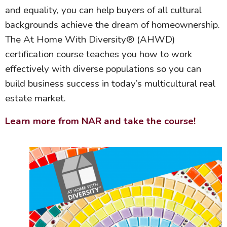
and equality, you can help buyers of all cultural
backgrounds achieve the dream of homeownership.
The At Home With Diversity® (AHWD)
certification course teaches you how to work
effectively with diverse populations so you can
build business success in today’s multicultural real
estate market.
Learn more from NAR and take the course!