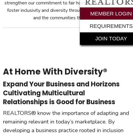
strengthen our commitment to fair housing in real estate and
foster inclusivity and diversity throughout our membership
MEMBER LOGIN
and the communities they serve.
REQUIREMENTS
JOIN TODAY
At Home With Diversity®
Expand Your Business and Horizons
Cultivating Multicultural
Relationships is Good for Business
REALTORS® know the importance of adapting and
remaining relevant in today’s marketplace. By
developing a business practice rooted in inclusion