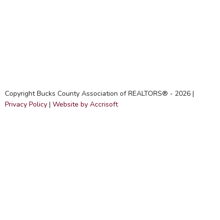
Copyright Bucks County Association of REALTORS® -
2026
|
Privacy Policy
|
Website by Accrisoft