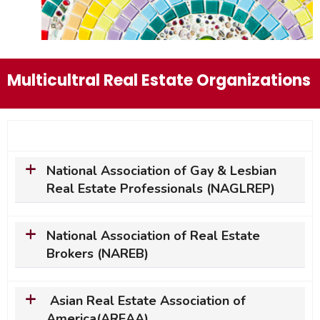
Multicultral Real Estate Organizations
National Association of Gay & Lesbian
Real Estate Professionals (NAGLREP)
National Association of Real Estate
Brokers (NAREB)
Asian Real Estate Association of
America(AREAA)