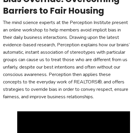
Barriers to Fair Housing
The mind science experts at the Perception Institute present
an online workshop to help members avoid implicit bias in
their daily business interactions. Drawing upon the latest
evidence-based research, Perception explains how our brains’
automatic, instant association of stereotypes with particular
groups can cause us to treat those who are different from us
unfairly, despite our best intentions and often without our
conscious awareness. Perception then applies these
concepts to the everyday work of REALTORS®, and offers
strategies to override bias in order to convey respect, ensure
fairness, and improve business relationships.