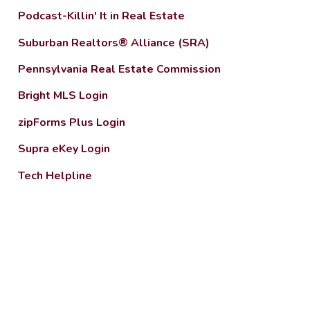
Podcast-Killin' It in Real Estate
Suburban Realtors® Alliance (SRA)
Pennsylvania Real Estate Commission
Bright MLS Login
zipForms Plus Login
Supra eKey Login
Tech Helpline