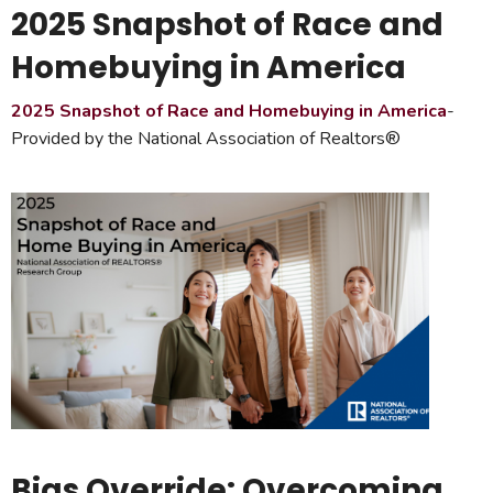
2025 Snapshot of Race and
Homebuying in America
2025 Snapshot of Race and Homebuying in America
-
Provided by the National Association of Realtors®
Bias Override: Overcoming