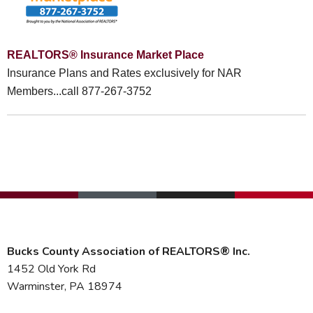
REALTORS® Insurance Market Place
Insurance Plans and Rates exclusively for NAR
Members...call 877-267-3752
Bucks County Association of REALTORS® Inc.
1452 Old York Rd
Warminster, PA 18974