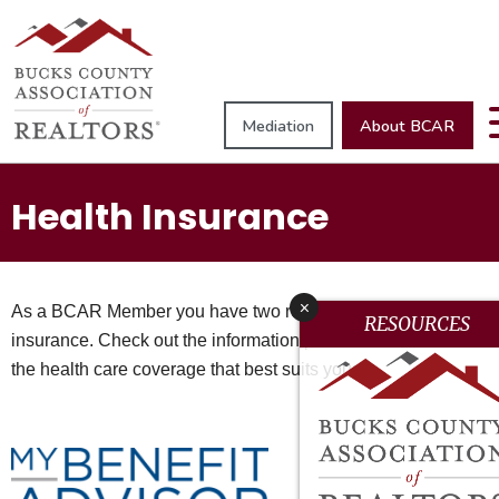
Mediation
About BCAR
Health Insurance
x
As a BCAR Member you have two resources for health
RESOURCES
insurance. Check out the information provided below to find
the health care coverage that best suits you: