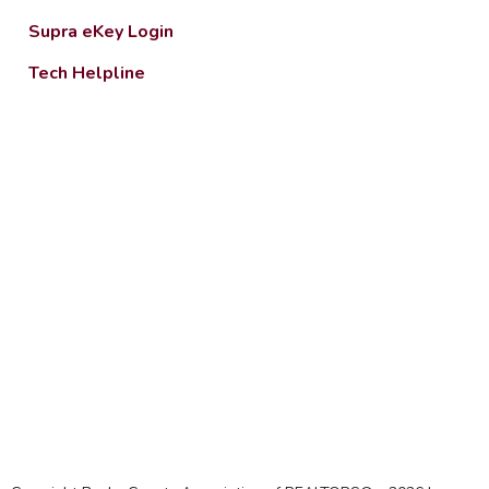
Supra eKey Login
Tech Helpline