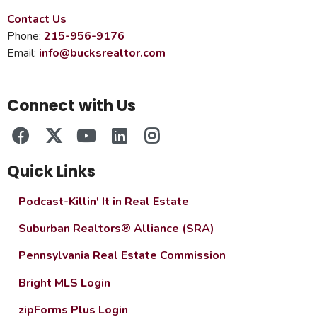
Contact Us
Phone:
215-956-9176
Email:
info@bucksrealtor.com
Connect with Us
Quick Links
Podcast-Killin' It in Real Estate
Suburban Realtors® Alliance (SRA)
Pennsylvania Real Estate Commission
Bright MLS Login
zipForms Plus Login