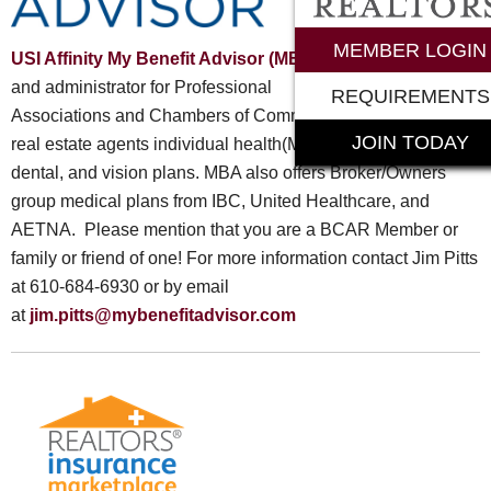
MEMBER LOGIN
USI Affinity My Benefit Advisor (MBA)
is a specialty broker
and administrator for Professional
REQUIREMENTS
Associations and Chambers of Commerce. MBA offers 1099
JOIN TODAY
real estate agents individual health(Medicare included),
dental, and vision plans. MBA also offers Broker/Owners
group medical plans from IBC, United Healthcare, and
AETNA. Please mention that you are a BCAR Member or
family or friend of one! For more information contact Jim Pitts
at 610-684-6930 or by email
at
jim.pitts@mybenefitadvisor.com