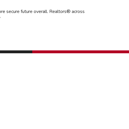
ore secure future overall. Realtors® across
”