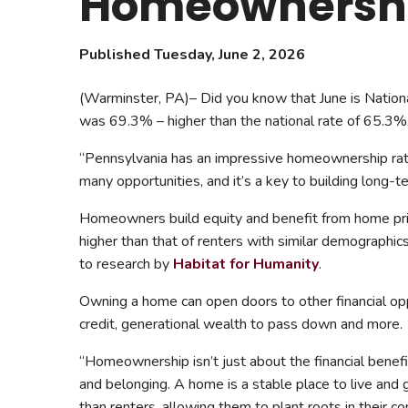
Homeownership
Safeshowings
Co
Designa
Published Tuesday, June 2, 2026
(Warminster, PA)– Did you know that June is Natio
was 69.3% – higher than the national rate of 65.3%
“Pennsylvania has an impressive homeownership rat
many opportunities, and it’s a key to building long-te
Homeowners build equity and benefit from home pri
higher than that of renters with similar demographi
to research by
Habitat for Humanity
.
Owning a home can open doors to other financial op
credit, generational wealth to pass down and more.
“Homeownership isn’t just about the financial benef
and belonging. A home is a stable place to live and 
than renters, allowing them to plant roots in their c