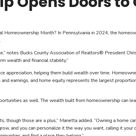
 Opens Doors to 
mmercial Resources
tions & Certifications
C2EX
REALTOR® Requi
nal Homeownership Month? In Pennsylvania in 2024, the homeown
.
e,” notes Bucks County Association of Realtors® President Chr
rm wealth and financial stability.”
ce appreciation, helping them build wealth over time. Homeowne
cs and earnings, and home equity represents the largest proportio
portunities as well. The wealth built from homeownership can le
its, though those are a plus,” Manetta added. “Owning a home can 
grow, and you can personalize it the way you want, calling it you
ommunities and find a place they belong.”