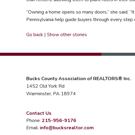
“Owning a home opens so many doors,” she said. “It p
Pennsylvania help guide buyers through every step of
Go back
|
Show other stories
Bucks County Association of REALTORS® Inc.
1452 Old York Rd
Warminster, PA 18974
Contact Us
Phone:
215-956-9176
Email:
info@bucksrealtor.com