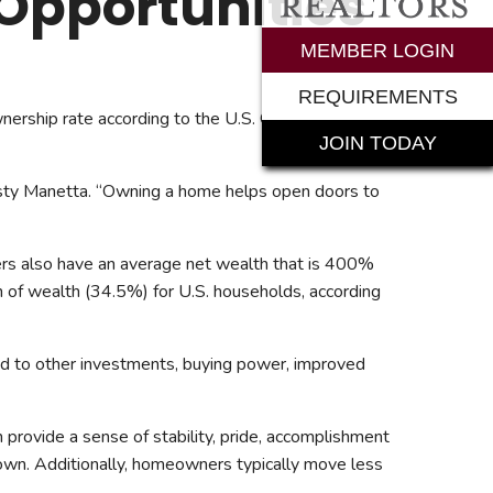
Opportunities
rements
MEMBER LOGIN
REQUIREMENTS
ership rate according to the U.S. Census Bureau
JOIN TODAY
isty Manetta. “Owning a home helps open doors to
rs also have an average net wealth that is 400%
n of wealth (34.5%) for U.S. households, according
ad to other investments, buying power, improved
provide a sense of stability, pride, accomplishment
r own. Additionally, homeowners typically move less