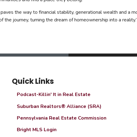
aves the way to financial stability, generational wealth and a m
 the journey, turning the dream of homeownership into a reality.
Quick Links
Podcast-Killin' It in Real Estate
Suburban Realtors® Alliance (SRA)
Pennsylvania Real Estate Commission
Bright MLS Login