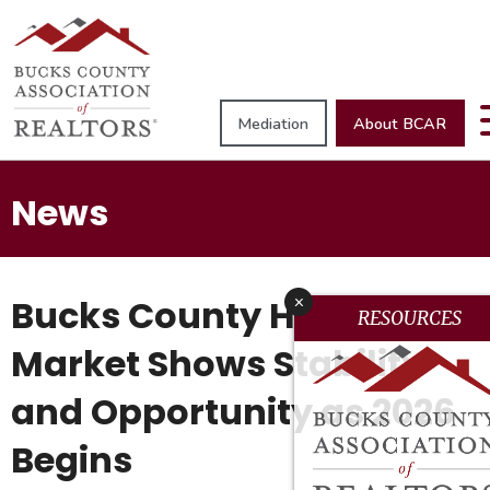
Mediation
About BCAR
News
Bucks County Housing
x
RESOURCES
Market Shows Stability
and Opportunity as 2026
Begins