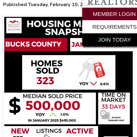
Published Tuesday, February 10, 2026
MEMBER LOGIN
REQUIREMENTS
JOIN TODAY