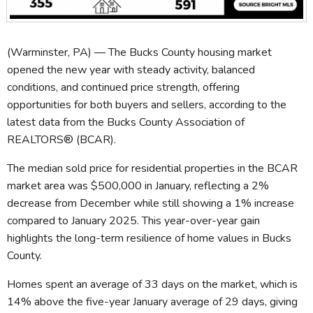
(Warminster, PA) — The Bucks County housing market
opened the new year with steady activity, balanced
conditions, and continued price strength, offering
opportunities for both buyers and sellers, according to the
latest data from the Bucks County Association of
REALTORS® (BCAR).
The median sold price for residential properties in the BCAR
market area was $500,000 in January, reflecting a 2%
decrease from December while still showing a 1% increase
compared to January 2025. This year-over-year gain
highlights the long-term resilience of home values in Bucks
County.
Homes spent an average of 33 days on the market, which is
14% above the five-year January average of 29 days, giving