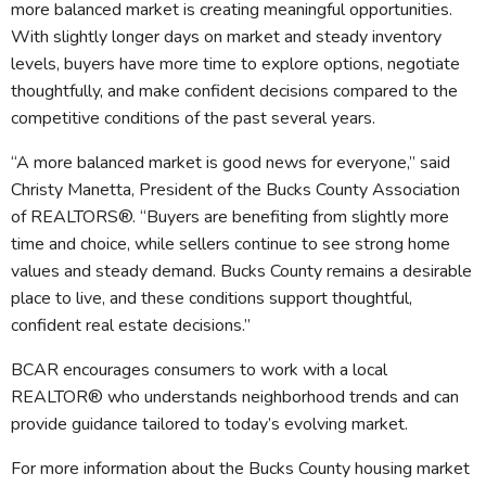
more balanced market is creating meaningful opportunities.
With slightly longer days on market and steady inventory
levels, buyers have more time to explore options, negotiate
thoughtfully, and make confident decisions compared to the
competitive conditions of the past several years.
“A more balanced market is good news for everyone,” said
Christy Manetta, President of the Bucks County Association
of REALTORS®. “Buyers are benefiting from slightly more
time and choice, while sellers continue to see strong home
values and steady demand. Bucks County remains a desirable
place to live, and these conditions support thoughtful,
confident real estate decisions.”
BCAR encourages consumers to work with a local
REALTOR® who understands neighborhood trends and can
provide guidance tailored to today’s evolving market.
For more information about the Bucks County housing market