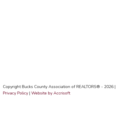
Copyright Bucks County Association of REALTORS® -
2026
|
Privacy Policy
|
Website by Accrisoft