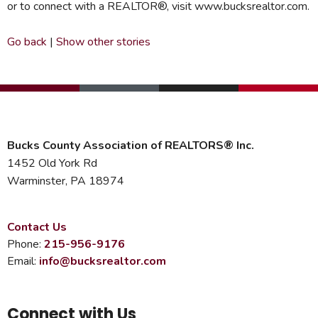
or to connect with a REALTOR®, visit www.bucksrealtor.com.
Go back
|
Show other stories
Bucks County Association of REALTORS® Inc.
1452 Old York Rd
Warminster, PA 18974
Contact Us
Phone:
215-956-9176
Email:
info@bucksrealtor.com
Connect with Us