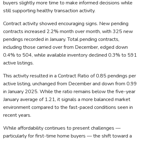
buyers slightly more time to make informed decisions while
still supporting healthy transaction activity.
Contract activity showed encouraging signs. New pending
contracts increased 2.2% month over month, with 325 new
pendings recorded in January. Total pending contracts,
including those carried over from December, edged down
0.4% to 504, while available inventory declined 0.3% to 591
active listings.
This activity resulted in a Contract Ratio of 0.85 pendings per
active listing, unchanged from December and down from 0.99
in January 2025. While the ratio remains below the five-year
January average of 1.21, it signals a more balanced market
environment compared to the fast-paced conditions seen in
recent years.
While affordability continues to present challenges —
particularly for first-time home buyers — the shift toward a