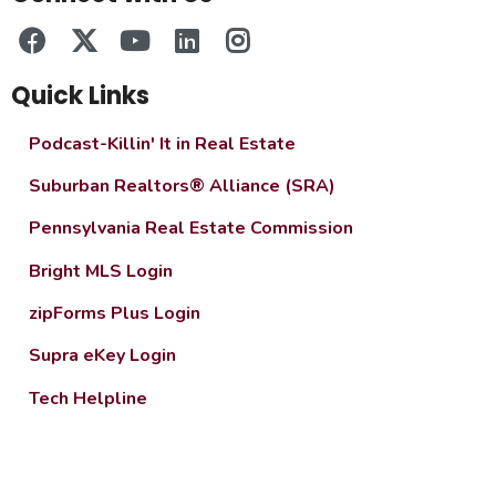
Quick Links
Podcast-Killin' It in Real Estate
Suburban Realtors® Alliance (SRA)
Pennsylvania Real Estate Commission
Bright MLS Login
zipForms Plus Login
Supra eKey Login
Tech Helpline