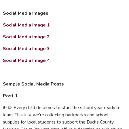
Social Media Images
Social Media Image 1
Social Media Image 2
Social Media Image 3
Social Media Image 4
Sample Social Media Posts
Post 1
🎒✏️ Every child deserves to start the school year ready to
learn. This July, we’re collecting backpacks and school
supplies for local students to support the Bucks County