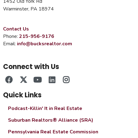
1452 Old York Rd
Warminster, PA 18974
Contact Us
Phone:
215-956-9176
Email:
info@bucksrealtor.com
Connect with Us
Quick Links
Podcast-Killin' It in Real Estate
Suburban Realtors® Alliance (SRA)
Pennsylvania Real Estate Commission