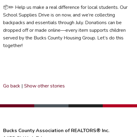
📦✏️ Help us make a real difference for local students. Our
School Supplies Drive is on now, and we’re collecting
backpacks and essentials through July. Donations can be
dropped off or made online—every item supports children
served by the Bucks County Housing Group. Let’s do this
together!
Go back
|
Show other stories
Bucks County Association of REALTORS® Inc.