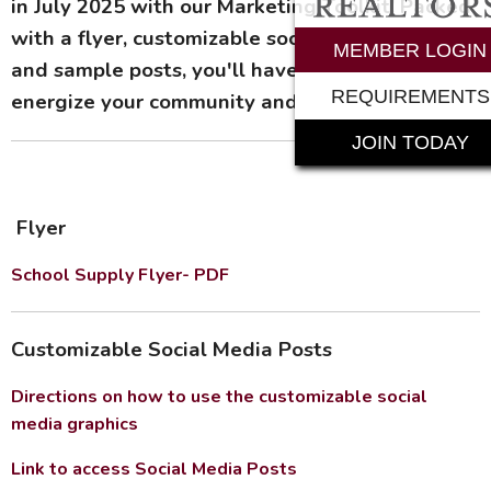
in July 2025 with our Marketing Toolkit! Packed
with a flyer, customizable social media images,
MEMBER LOGIN
and sample posts, you'll have all the tools to
REQUIREMENTS
energize your community and boost donations.
JOIN TODAY
Flyer
School Supply Flyer- PDF
Customizable Social Media Posts
Directions on how to use the customizable social
media graphics
Link to access Social Media Posts