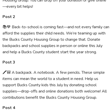
Housing Group. You can drop off your donation or give online
—every bit helps!
Post 2
📚💙 Back-to-school is coming fast—and not every family can
afford the supplies their child needs. We’re teaming up with
the Bucks County Housing Group to change that. Donate
backpacks and school supplies in person or online this July
and help a Bucks County student start the year strong.
Post 3
🖍️🎒 A backpack. A notebook. A few pencils. These simple
items can mean the world to a student in need. Help us
support Bucks County kids this July by donating school
supplies—drop-offs and online donations both welcome! All
contributions benefit the Bucks County Housing Group.
Post 4