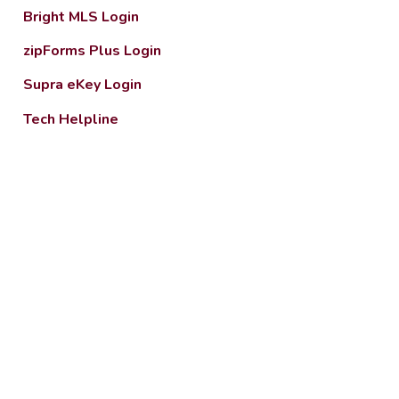
Bright MLS Login
zipForms Plus Login
Supra eKey Login
Tech Helpline