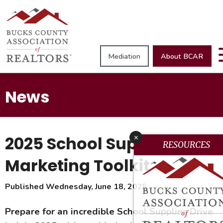
Mediation
About BCAR
News
2025 School Supplies
x
RESOURCES
Marketing Toolkit
Published Wednesday, June 18, 2025
Prepare for an incredible School Supplies Drive