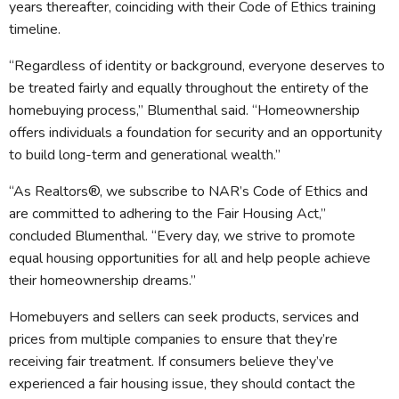
years thereafter, coinciding with their Code of Ethics training
timeline.
“Regardless of identity or background, everyone deserves to
be treated fairly and equally throughout the entirety of the
homebuying process,” Blumenthal said. “Homeownership
offers individuals a foundation for security and an opportunity
to build long-term and generational wealth.”
“As Realtors®, we subscribe to NAR’s Code of Ethics and
are committed to adhering to the Fair Housing Act,”
concluded Blumenthal. “Every day, we strive to promote
equal housing opportunities for all and help people achieve
their homeownership dreams.”
Homebuyers and sellers can seek products, services and
prices from multiple companies to ensure that they’re
receiving fair treatment. If consumers believe they’ve
experienced a fair housing issue, they should contact the