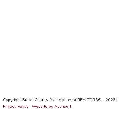
Copyright Bucks County Association of REALTORS® -
2026
|
Privacy Policy
|
Website by Accrisoft