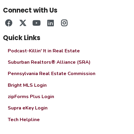
Connect with Us
Quick Links
Podcast-Killin' It in Real Estate
Suburban Realtors® Alliance (SRA)
Pennsylvania Real Estate Commission
Bright MLS Login
zipForms Plus Login
Supra eKey Login
Tech Helpline