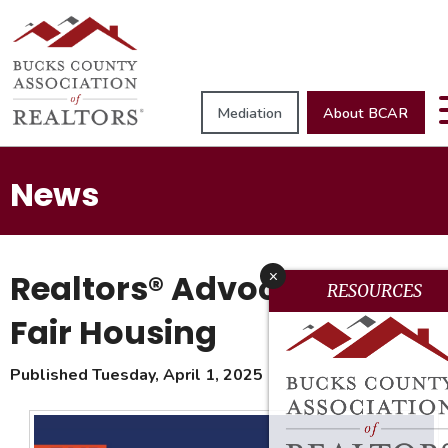
Mediation
About BCAR
News
Realtors® Advocate for
x
RESOURCES
Fair Housing
Published Tuesday, April 1, 2025