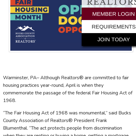
MEMBER LOGIN
REQUIREMENTS
JOIN TODAY
Warminster, PA– Although Realtors® are committed to fair
housing practices year-round, April is when they
commemorate the passage of the federal Fair Housing Act of
1968.
“The Fair Housing Act of 1968 was monumental,” said Bucks
County Association of Realtors® President Frank
Blumenthal. “The act protects people from discrimination
when they are renting or buying a home, getting a mortgage,