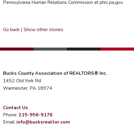
Pennsylvania Human Relations Commission at phrc.pa.gov.
Go back
|
Show other stories
Bucks County Association of REALTORS® Inc.
1452 Old York Rd
Warminster, PA 18974
Contact Us
Phone:
215-956-9176
Email:
info@bucksrealtor.com