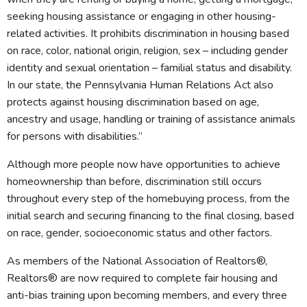
seeking housing assistance or engaging in other housing-
related activities. It prohibits discrimination in housing based
on race, color, national origin, religion, sex – including gender
identity and sexual orientation – familial status and disability.
In our state, the Pennsylvania Human Relations Act also
protects against housing discrimination based on age,
ancestry and usage, handling or training of assistance animals
for persons with disabilities.”
Although more people now have opportunities to achieve
homeownership than before, discrimination still occurs
throughout every step of the homebuying process, from the
initial search and securing financing to the final closing, based
on race, gender, socioeconomic status and other factors.
As members of the National Association of Realtors®,
Realtors® are now required to complete fair housing and
anti-bias training upon becoming members, and every three