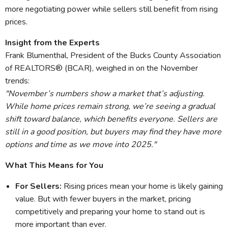
more negotiating power while sellers still benefit from rising
prices.
Insight from the Experts
Frank Blumenthal, President of the Bucks County Association
of REALTORS® (BCAR), weighed in on the November
trends:
"November’s numbers show a market that’s adjusting.
While home prices remain strong, we’re seeing a gradual
shift toward balance, which benefits everyone. Sellers are
still in a good position, but buyers may find they have more
options and time as we move into 2025."
What This Means for You
For Sellers:
Rising prices mean your home is likely gaining
value. But with fewer buyers in the market, pricing
competitively and preparing your home to stand out is
more important than ever.