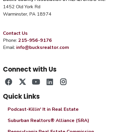
1452 Old York Rd
Warminster, PA 18974
Contact Us
Phone:
215-956-9176
Email:
info@bucksrealtor.com
Connect with Us
Quick Links
Podcast-Killin' It in Real Estate
Suburban Realtors® Alliance (SRA)
Pennsylvania Real Estate Commission