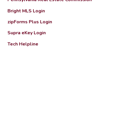
Bright MLS Login
zipForms Plus Login
Supra eKey Login
Tech Helpline