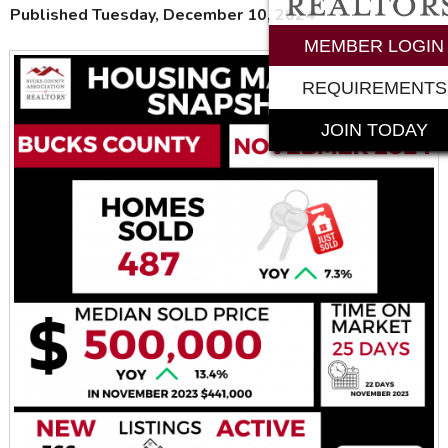
Published Tuesday, December 10, 2024
MEMBER LOGIN
REQUIREMENTS
JOIN TODAY