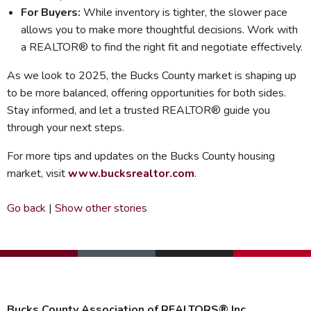
For Buyers:
While inventory is tighter, the slower pace
allows you to make more thoughtful decisions. Work with
a REALTOR® to find the right fit and negotiate effectively.
As we look to 2025, the Bucks County market is shaping up
to be more balanced, offering opportunities for both sides.
Stay informed, and let a trusted REALTOR® guide you
through your next steps.
For more tips and updates on the Bucks County housing
market, visit
www.bucksrealtor.com
.
Go back
|
Show other stories
Bucks County Association of REALTORS® Inc.