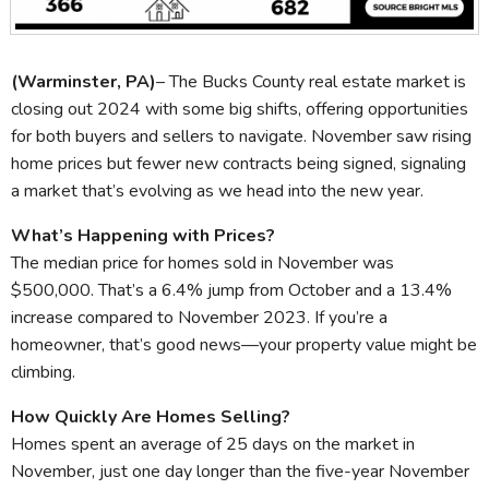
(Warminster, PA)
– The Bucks County real estate market is
closing out 2024 with some big shifts, offering opportunities
for both buyers and sellers to navigate. November saw rising
home prices but fewer new contracts being signed, signaling
a market that’s evolving as we head into the new year.
What’s Happening with Prices?
The median price for homes sold in November was
$500,000. That’s a 6.4% jump from October and a 13.4%
increase compared to November 2023. If you’re a
homeowner, that’s good news—your property value might be
climbing.
How Quickly Are Homes Selling?
Homes spent an average of 25 days on the market in
November, just one day longer than the five-year November