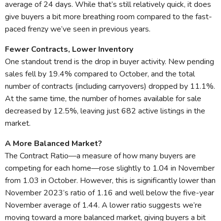
average of 24 days. While that’s still relatively quick, it does
give buyers a bit more breathing room compared to the fast-
paced frenzy we’ve seen in previous years.
Fewer Contracts, Lower Inventory
One standout trend is the drop in buyer activity. New pending
sales fell by 19.4% compared to October, and the total
number of contracts (including carryovers) dropped by 11.1%.
At the same time, the number of homes available for sale
decreased by 12.5%, leaving just 682 active listings in the
market.
A More Balanced Market?
The Contract Ratio—a measure of how many buyers are
competing for each home—rose slightly to 1.04 in November
from 1.03 in October. However, this is significantly lower than
November 2023’s ratio of 1.16 and well below the five-year
November average of 1.44. A lower ratio suggests we’re
moving toward a more balanced market, giving buyers a bit