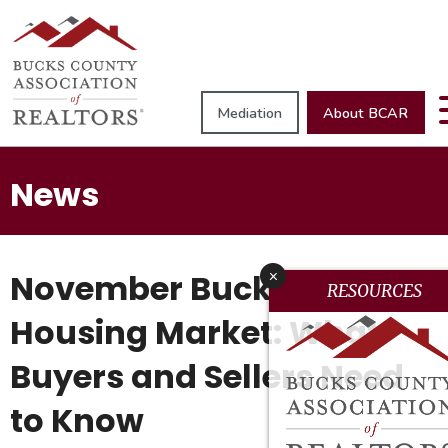
Mediation
About BCAR
News
November Bucks County
x
RESOURCES
Housing Market: What
Buyers and Sellers Need
to Know