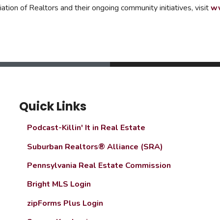
ion of Realtors and their ongoing community initiatives, visit
ww
Quick Links
Podcast-Killin' It in Real Estate
Suburban Realtors® Alliance (SRA)
Pennsylvania Real Estate Commission
Bright MLS Login
zipForms Plus Login