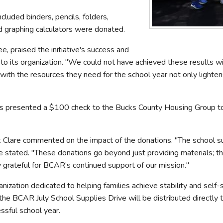
cluded binders, pencils, folders,
d graphing calculators were donated.
 praised the initiative's success and
to its organization. "We could not have achieved these results w
th the resources they need for the school year not only lightens t
s presented a $100 check to the Bucks County Housing Group to fu
 Clare commented on the impact of the donations. "The school s
are stated. "These donations go beyond just providing materials; t
 grateful for BCAR’s continued support of our mission."
ization dedicated to helping families achieve stability and self-s
the BCAR July School Supplies Drive will be distributed directly 
ssful school year.