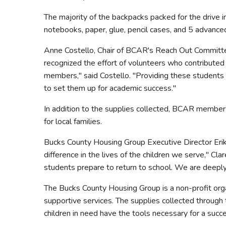
The majority of the backpacks packed for the drive in
notebooks, paper, glue, pencil cases, and 5 advance
Anne Costello, Chair of BCAR's Reach Out Committee,
recognized the effort of volunteers who contributed 
members," said Costello. "Providing these students wi
to set them up for academic success."
In addition to the supplies collected, BCAR member
for local families.
Bucks County Housing Group Executive Director Erik
difference in the lives of the children we serve," Cl
students prepare to return to school. We are deeply
The Bucks County Housing Group is a non-profit organ
supportive services. The supplies collected through 
children in need have the tools necessary for a succe