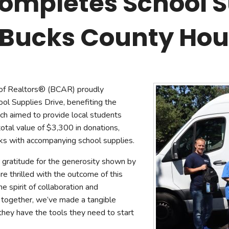
ompletes School S
mmercial Resources
tions & Certifications
C2EX
REALTOR® Requi
e Bucks County Ho
of Realtors® (BCAR) proudly
ol Supplies Drive, benefiting the
h aimed to provide local students
total value of $3,300 in donations,
ks with accompanying school supplies.
ratitude for the generosity shown by
 thrilled with the outcome of this
he spirit of collaboration and
 together, we’ve made a tangible
 they have the tools they need to start