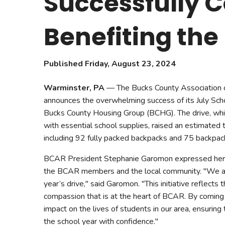
Successfully C
Safeshowings
Co
Designa
Benefiting th
Published Friday, August 23, 2024
Warminster, PA
— The Bucks County Association 
announces the overwhelming success of its July Scho
Bucks County Housing Group (BCHG). The drive, whic
with essential school supplies, raised an estimated 
including 92 fully packed backpacks and 75 backpac
BCAR President Stephanie Garomon expressed her g
the BCAR members and the local community. "We are
year’s drive," said Garomon. "This initiative reflects t
compassion that is at the heart of BCAR. By coming
impact on the lives of students in our area, ensuring
the school year with confidence."