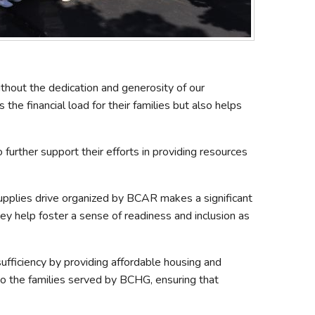
ithout the dedication and generosity of our
he financial load for their families but also helps
rther support their efforts in providing resources
upplies drive organized by BCAR makes a significant
hey help foster a sense of readiness and inclusion as
ufficiency by providing affordable housing and
to the families served by BCHG, ensuring that