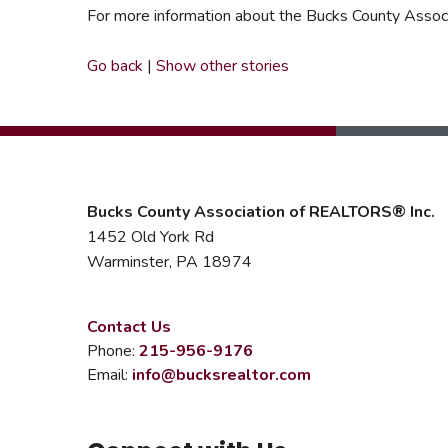
For more information about the Bucks County Associat
Go back
|
Show other stories
Bucks County Association of REALTORS® Inc.
1452 Old York Rd
Warminster, PA 18974
Contact Us
Phone:
215-956-9176
Email:
info@bucksrealtor.com