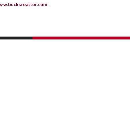
w.bucksrealtor.com
.