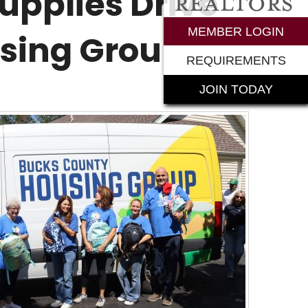
upplies Drive
rements
MEMBER LOGIN
using Group
REQUIREMENTS
JOIN TODAY