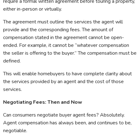
require a formal written agreement before touring a property,
either in-person or virtually.
The agreement must outline the services the agent will
provide and the corresponding fees. The amount of
compensation stated in the agreement cannot be open-
ended. For example, it cannot be “whatever compensation
the seller is offering to the buyer.” The compensation must be
defined.
This will enable homebuyers to have complete clarity about
the services provided by an agent and the cost of those
services.
Negotiating Fees: Then and Now
Can consumers negotiate buyer agent fees? Absolutely.
Agent compensation has always been, and continues to be,
negotiable.