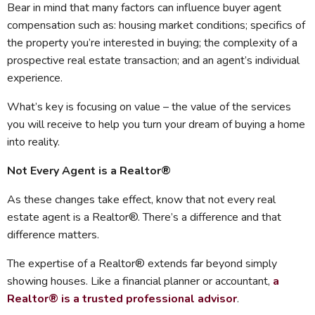
Bear in mind that many factors can influence buyer agent
compensation such as: housing market conditions; specifics of
the property you’re interested in buying; the complexity of a
prospective real estate transaction; and an agent’s individual
experience.
What’s key is focusing on value – the value of the services
you will receive to help you turn your dream of buying a home
into reality.
Not Every Agent is a Realtor®
As these changes take effect, know that not every real
estate agent is a Realtor®. There’s a difference and that
difference matters.
The expertise of a Realtor® extends far beyond simply
showing houses. Like a financial planner or accountant,
a
Realtor® is a trusted professional advisor
.