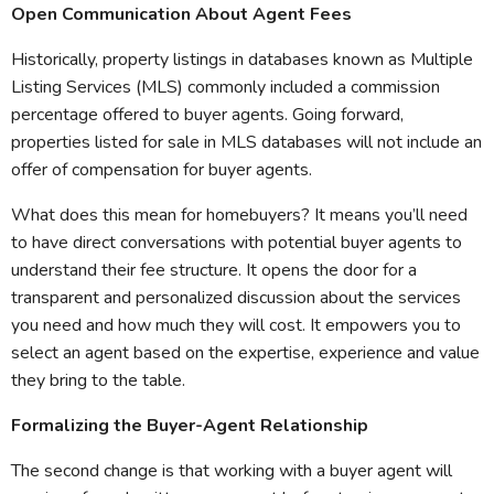
Open Communication About Agent Fees
Historically, property listings in databases known as Multiple
Listing Services (MLS) commonly included a commission
percentage offered to buyer agents. Going forward,
properties listed for sale in MLS databases will not include an
offer of compensation for buyer agents.
What does this mean for homebuyers? It means you’ll need
to have direct conversations with potential buyer agents to
understand their fee structure. It opens the door for a
transparent and personalized discussion about the services
you need and how much they will cost. It empowers you to
select an agent based on the expertise, experience and value
they bring to the table.
Formalizing the Buyer-Agent Relationship
The second change is that working with a buyer agent will