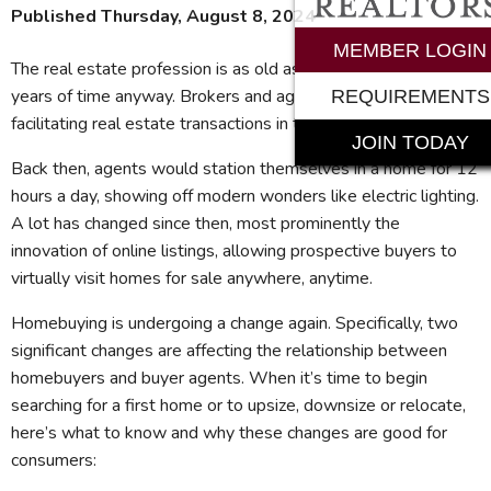
Published Thursday, August 8, 2024
MEMBER LOGIN
The real estate profession is as old as time – or about 125
years of time anyway. Brokers and agents first started
REQUIREMENTS
facilitating real estate transactions in the early 1900s.
JOIN TODAY
Back then, agents would station themselves in a home for 12
hours a day, showing off modern wonders like electric lighting.
A lot has changed since then, most prominently the
innovation of online listings, allowing prospective buyers to
virtually visit homes for sale anywhere, anytime.
Homebuying is undergoing a change again. Specifically, two
significant changes are affecting the relationship between
homebuyers and buyer agents. When it’s time to begin
searching for a first home or to upsize, downsize or relocate,
here’s what to know and why these changes are good for
consumers: