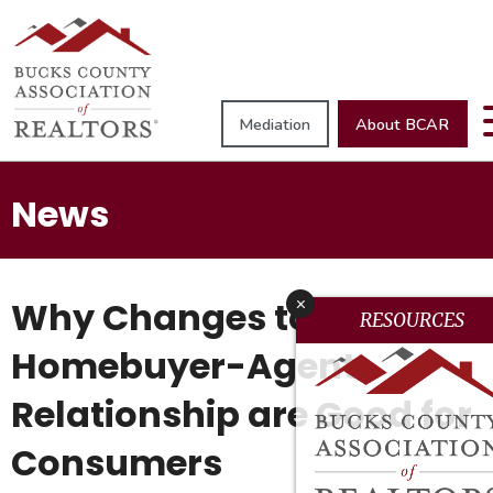
Mediation
About BCAR
News
Why Changes to the
x
RESOURCES
Homebuyer-Agent
Relationship are Good for
Consumers