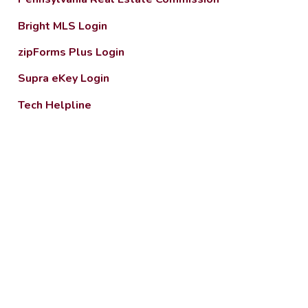
Bright MLS Login
zipForms Plus Login
Supra eKey Login
Tech Helpline