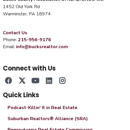
1452 Old York Rd
Warminster, PA 18974
Contact Us
Phone:
215-956-9176
Email:
info@bucksrealtor.com
Connect with Us
Quick Links
Podcast-Killin' It in Real Estate
Suburban Realtors® Alliance (SRA)
Pennsylvania Real Estate Commission