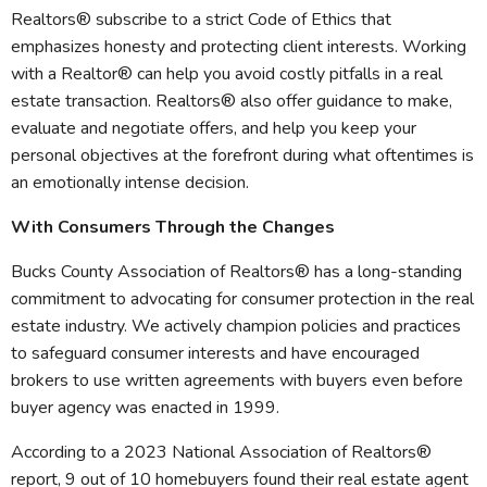
Realtors® subscribe to a strict Code of Ethics that
emphasizes honesty and protecting client interests. Working
with a Realtor® can help you avoid costly pitfalls in a real
estate transaction. Realtors® also offer guidance to make,
evaluate and negotiate offers, and help you keep your
personal objectives at the forefront during what oftentimes is
an emotionally intense decision.
With Consumers Through the Changes
Bucks County Association of Realtors® has a long-standing
commitment to advocating for consumer protection in the real
estate industry. We actively champion policies and practices
to safeguard consumer interests and have encouraged
brokers to use written agreements with buyers even before
buyer agency was enacted in 1999.
According to a 2023 National Association of Realtors®
report, 9 out of 10 homebuyers found their real estate agent