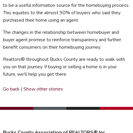
to be a useful information source for the homebuying process.
This equates to the almost 90% of buyers who said they
purchased their home using an agent.
The changes in the relationship between homebuyer and
buyer agent promise to reinforce transparency and further
benefit consumers on their homebuying journey.
Realtors® throughout Bucks County are ready to walk with
you on that journey. If buying or selling a home is in your
future, we’ll help you get there.
Go back
|
Show other stories
Bucks County Association of REALTORS® Inc.