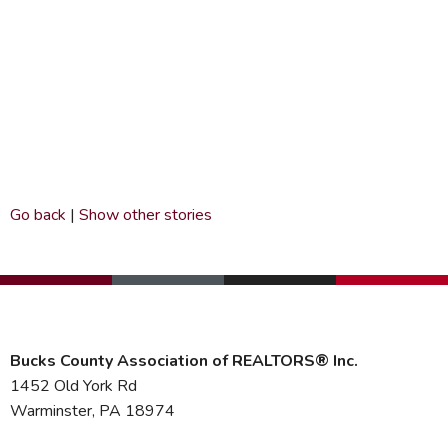
Go back
|
Show other stories
Bucks County Association of REALTORS® Inc.
1452 Old York Rd
Warminster, PA 18974