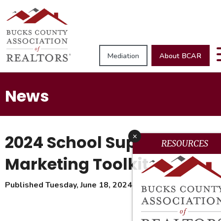
Mediation
About BCAR
News
2024 School Supplies
x
RESOURCES
Marketing Toolkit
Published Tuesday, June 18, 2024