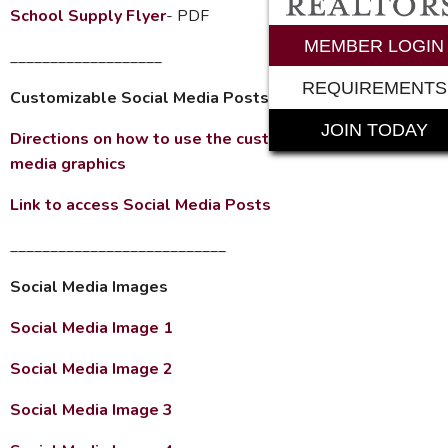
School Supply Flyer
- PDF
MEMBER LOGIN
___________________
REQUIREMENTS
Customizable Social Media Posts
JOIN TODAY
Directions on how to use the customizable social
media graphics
Link to access Social Media Posts
___________________________
Social Media Images
Social Media Image 1
Social Media Image 2
Social Media Image 3