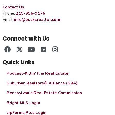
Contact Us
Phone:
215-956-9176
Email:
info@bucksrealtor.com
Connect with Us
Quick Links
Podcast-Killin' It in Real Estate
Suburban Realtors® Alliance (SRA)
Pennsylvania Real Estate Commission
Bright MLS Login
zipForms Plus Login