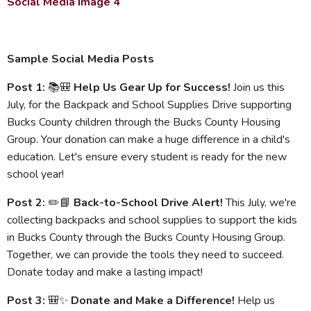
Social Media Image 4
Sample Social Media Posts
Post 1:
📚🎒
Help Us Gear Up for Success!
Join us this
July, for the Backpack and School Supplies Drive supporting
Bucks County children through the Bucks County Housing
Group. Your donation can make a huge difference in a child's
education. Let's ensure every student is ready for the new
school year!
Post 2:
✏️📘
Back-to-School Drive Alert!
This July, we're
collecting backpacks and school supplies to support the kids
in Bucks County through the Bucks County Housing Group.
Together, we can provide the tools they need to succeed.
Donate today and make a lasting impact!
Post 3:
🎒✨
Donate and Make a Difference!
Help us