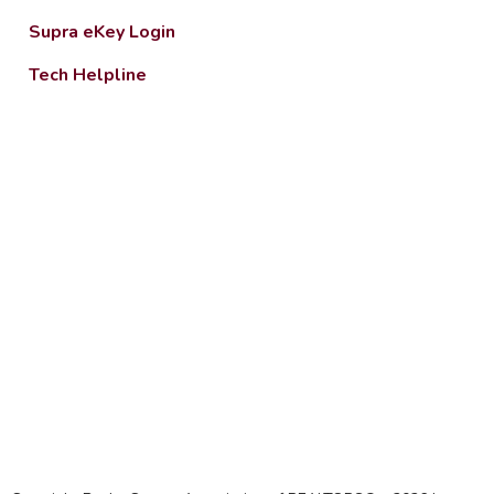
Supra eKey Login
Tech Helpline