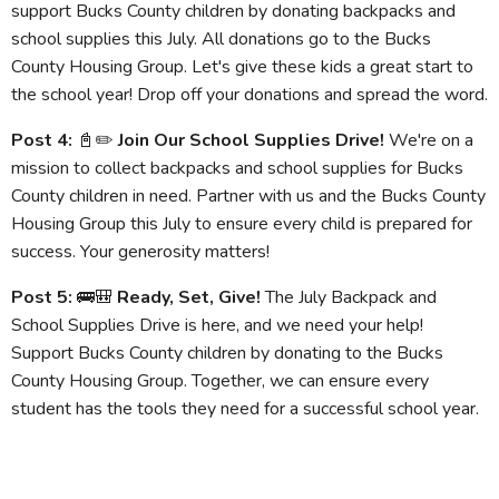
support Bucks County children by donating backpacks and
school supplies this July. All donations go to the Bucks
County Housing Group. Let's give these kids a great start to
the school year! Drop off your donations and spread the word.
Post 4:
📓✏️
Join Our School Supplies Drive!
We're on a
mission to collect backpacks and school supplies for Bucks
County children in need. Partner with us and the Bucks County
Housing Group this July to ensure every child is prepared for
success. Your generosity matters!
Post 5:
🚌🎒
Ready, Set, Give!
The July Backpack and
School Supplies Drive is here, and we need your help!
Support Bucks County children by donating to the Bucks
County Housing Group. Together, we can ensure every
student has the tools they need for a successful school year.