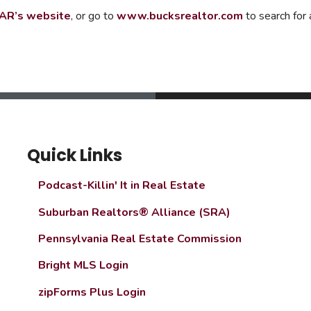
AR’s website
, or go to
www.bucksrealtor.com
to search for
Quick Links
Podcast-Killin' It in Real Estate
Suburban Realtors® Alliance (SRA)
Pennsylvania Real Estate Commission
Bright MLS Login
zipForms Plus Login