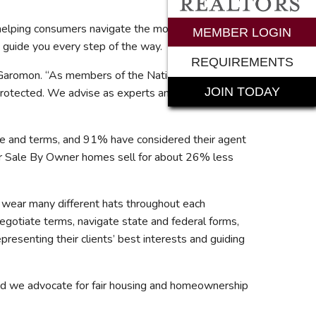
o helping consumers navigate the most complex and
rements
MEMBER LOGIN
 guide you every step of the way.
REQUIREMENTS
 Garomon. “As members of the National Association
JOIN TODAY
 protected. We advise as experts and lead as
ce and terms, and 91% have considered their agent
For Sale By Owner homes sell for about 26% less
s® wear many different hats throughout each
egotiate terms, navigate state and federal forms,
presenting their clients’ best interests and guiding
nd we advocate for fair housing and homeownership