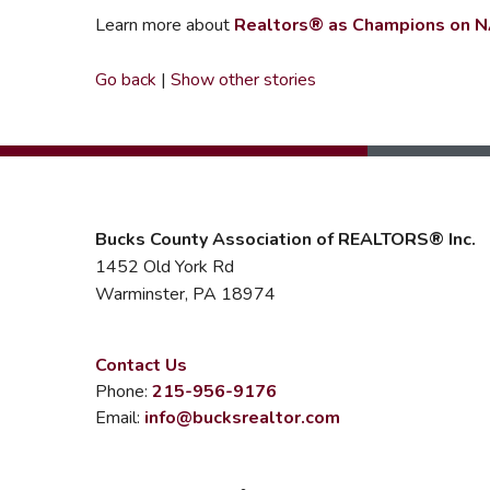
Learn more about
Realtors® as Champions on N
Go back
|
Show other stories
Bucks County Association of REALTORS® Inc.
1452 Old York Rd
Warminster, PA 18974
Contact Us
Phone:
215-956-9176
Email:
info@bucksrealtor.com