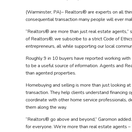
Safeshowings
Co
(Warminster, PA)– Realtors® are experts on all thi
Designa
consequential transaction many people will ever mak
“Realtors® are more than just real estate agents,”
of Realtors®, we subscribe to a strict Code of Ethi
entrepreneurs, all while supporting our local communi
Roughly 9 in 10 buyers have reported working with 
to be a useful source of information. Agents and R
than agented properties.
Homebuying and selling is more than just looking at 
transaction. They help clients understand financing
coordinate with other home service professionals, dec
them along the way.
“Realtors® go above and beyond,” Garomon added. “
for everyone. We’re more than real estate agents – w