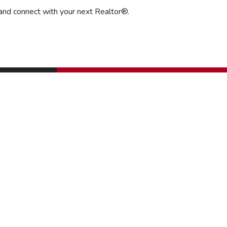
 and connect with your next Realtor®.