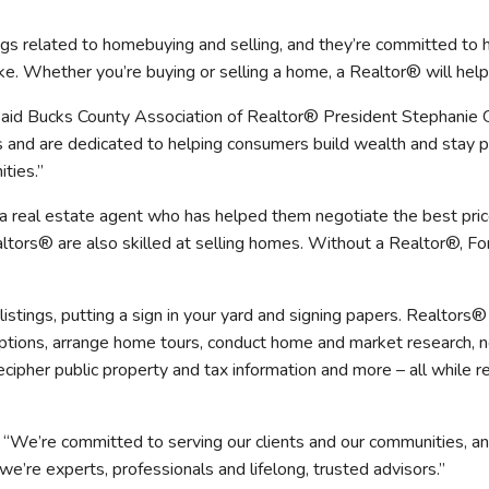
mmercial Resources
ngs related to homebuying and selling, and they’re committed t
tions & Certifications
C2EX
REALTOR® Requi
e. Whether you’re buying or selling a home, a Realtor® will help
 said Bucks County Association of Realtor® President Stephanie
cs and are dedicated to helping consumers build wealth and stay
ties.”
a real estate agent who has helped them negotiate the best pri
ealtors® are also skilled at selling homes. Without a Realtor®, 
listings, putting a sign in your yard and signing papers. Realtor
 options, arrange home tours, conduct home and market research, n
ipher public property and tax information and more – all while re
We’re committed to serving our clients and our communities, a
e’re experts, professionals and lifelong, trusted advisors.”