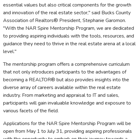
essential values but also critical components for the growth
and innovation of the real estate sector," said Bucks County
Association of Realtors® President, Stephanie Garomon.
"With the NAR Spire Mentorship Program, we are dedicated
to providing aspiring individuals with the tools, resources, and
guidance they need to thrive in the real estate arena at a local
level."
The mentorship program offers a comprehensive curriculum
that not only introduces participants to the advantages of
becoming a REALTOR® but also provides insights into the
diverse array of careers available within the real estate
industry. From marketing and appraisal to IT and sales,
participants will gain invaluable knowledge and exposure to
various facets of the field.
Applications for the NAR Spire Mentorship Program will be
open from May 1 to July 31, providing aspiring professionals