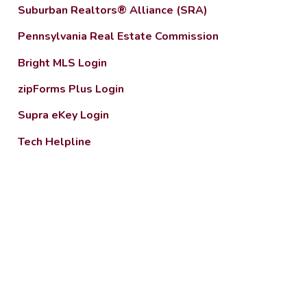
Suburban Realtors® Alliance (SRA)
Pennsylvania Real Estate Commission
Bright MLS Login
zipForms Plus Login
Supra eKey Login
Tech Helpline