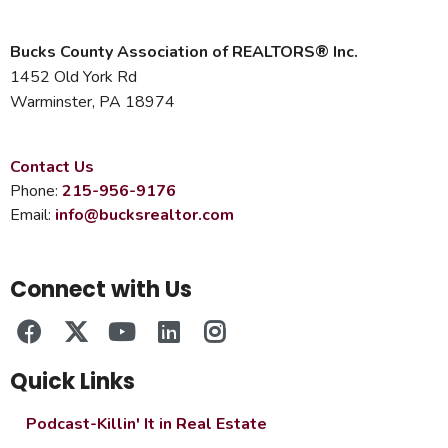
Bucks County Association of REALTORS® Inc.
1452 Old York Rd
Warminster, PA 18974
Contact Us
Phone:
215-956-9176
Email:
info@bucksrealtor.com
Connect with Us
Quick Links
Podcast-Killin' It in Real Estate