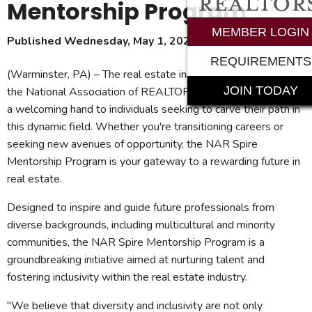
Mentorship Program
MEMBER LOGIN
Published Wednesday, May 1, 2024
REQUIREMENTS
(Warminster, PA) – The real estate industry is beckoning, and
JOIN TODAY
the National Association of REALTORS® (NAR) is extending
a welcoming hand to individuals seeking to carve their path in
this dynamic field. Whether you're transitioning careers or
seeking new avenues of opportunity, the NAR Spire
Mentorship Program is your gateway to a rewarding future in
real estate.
Designed to inspire and guide future professionals from
diverse backgrounds, including multicultural and minority
communities, the NAR Spire Mentorship Program is a
groundbreaking initiative aimed at nurturing talent and
fostering inclusivity within the real estate industry.
"We believe that diversity and inclusivity are not only