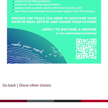
Go back
|
Show other stories