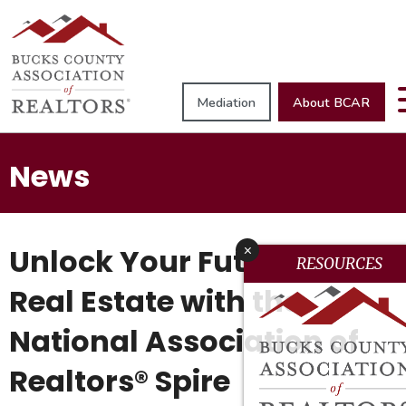
Mediation
About BCAR
News
Unlock Your Future in
x
RESOURCES
Real Estate with the
National Association of
Realtors® Spire