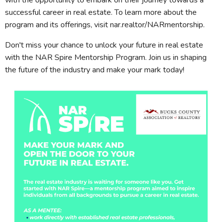
with the opportunity to embark on their journey towards a
successful career in real estate. To learn more about the
program and its offerings, visit nar.realtor/NARmentorship.
Don't miss your chance to unlock your future in real estate
with the NAR Spire Mentorship Program. Join us in shaping
the future of the industry and make your mark today!