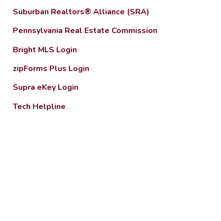
Suburban Realtors® Alliance (SRA)
Pennsylvania Real Estate Commission
Bright MLS Login
zipForms Plus Login
Supra eKey Login
Tech Helpline