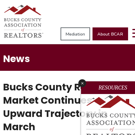
Mediation
About BCAR
News
Bucks County Real Estate
x
RESOURCES
Market Continues
Upward Trajectory in
March