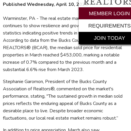
Published Wednesday, April 10, 2024
MEMBER LOGIN
Warminster, PA - The real estate market in Bucks County
continues to show resilience and growth, with March
REQUIREMENTS
statistics indicating positive trends in both pricing and activity.
JOIN TODAY
According to data from the Bucks County Association of
REALTORS® (BCAR), the median sold price for residential
properties in March reached $453,000, marking a notable
increase of 0.7% compared to the previous month and a
substantial 6.6% rise from March 2023.
Stephanie Garomon, President of the Bucks County
Association of Realtors®, commented on the market's
performance, stating, "The sustained growth in median sold
prices reflects the enduring appeal of Bucks County as a
desirable place to live. Despite broader economic
fluctuations, our local real estate market remains robust.”
In addition to price appreciation, March also saw