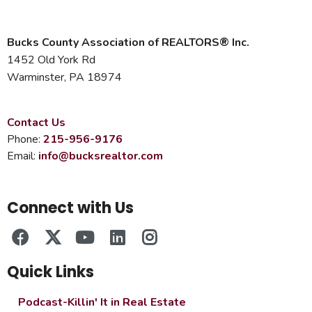
Bucks County Association of REALTORS® Inc.
1452 Old York Rd
Warminster, PA 18974
Contact Us
Phone:
215-956-9176
Email:
info@bucksrealtor.com
Connect with Us
Quick Links
Podcast-Killin' It in Real Estate