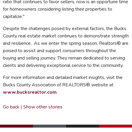
ratio that continues to favor sellers, now is an opportune time
for homeowners considering listing their properties to
capitalize."
Despite the challenges posed by external factors, the Bucks
County real estate market continues to demonstrate strength
and resilience. As we enter the spring season, Realtors® are
poised to assist and support consumers throughout the
buying and selling journey. They remain dedicated to serving
clients and delivering exceptional service to the community.
For more information and detailed market insights, visit the
Bucks County Association of REALTORS® website at
www.bucksrealtor.com
.
Go back
|
Show other stories