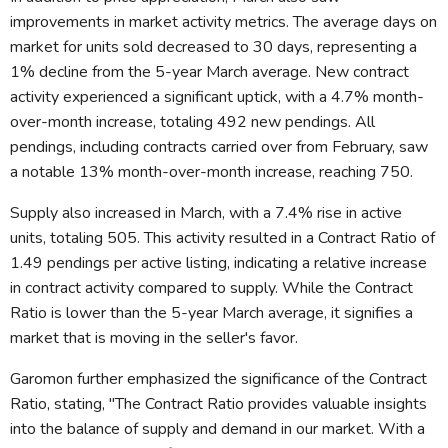
improvements in market activity metrics. The average days on
market for units sold decreased to 30 days, representing a
1% decline from the 5-year March average. New contract
activity experienced a significant uptick, with a 4.7% month-
over-month increase, totaling 492 new pendings. All
pendings, including contracts carried over from February, saw
a notable 13% month-over-month increase, reaching 750.
Supply also increased in March, with a 7.4% rise in active
units, totaling 505. This activity resulted in a Contract Ratio of
1.49 pendings per active listing, indicating a relative increase
in contract activity compared to supply. While the Contract
Ratio is lower than the 5-year March average, it signifies a
market that is moving in the seller's favor.
Garomon further emphasized the significance of the Contract
Ratio, stating, "The Contract Ratio provides valuable insights
into the balance of supply and demand in our market. With a