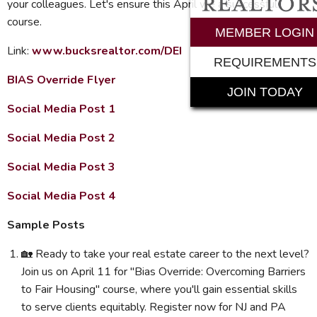
your colleagues. Let's ensure this April we a successful
course.
MEMBER LOGIN
Link:
www.bucksrealtor.com/DEI
REQUIREMENTS
BIAS Override Flyer
JOIN TODAY
Social Media Post 1
Social Media Post 2
Social Media Post 3
Social Media Post 4
Sample Posts
🏡 Ready to take your real estate career to the next level?
Join us on April 11 for "Bias Override: Overcoming Barriers
to Fair Housing" course, where you'll gain essential skills
to serve clients equitably. Register now for NJ and PA