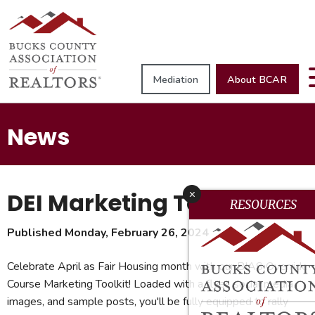
Mediation
About BCAR
News
DEI Marketing Toolkit
x
RESOURCES
Published Monday, February 26, 2024
Celebrate April as Fair Housing month with our BIAS Override
Course Marketing Toolkit! Loaded with a flyer, social media
images, and sample posts, you'll be fully equipped to rally