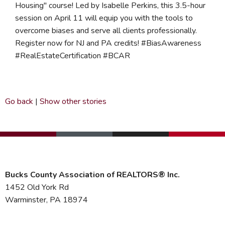
Housing" course! Led by Isabelle Perkins, this 3.5-hour
session on April 11 will equip you with the tools to
overcome biases and serve all clients professionally.
Register now for NJ and PA credits! #BiasAwareness
#RealEstateCertification #BCAR
Go back
|
Show other stories
Bucks County Association of REALTORS® Inc.
1452 Old York Rd
Warminster, PA 18974