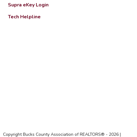
Supra eKey Login
Tech Helpline
Copyright Bucks County Association of REALTORS® -
2026
|