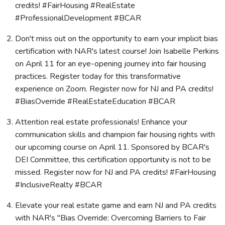
credits! #FairHousing #RealEstate
#ProfessionalDevelopment #BCAR
Don't miss out on the opportunity to earn your implicit bias
certification with NAR's latest course! Join Isabelle Perkins
on April 11 for an eye-opening journey into fair housing
practices. Register today for this transformative
experience on Zoom. Register now for NJ and PA credits!
#BiasOverride #RealEstateEducation #BCAR
Attention real estate professionals! Enhance your
communication skills and champion fair housing rights with
our upcoming course on April 11. Sponsored by BCAR's
DEI Committee, this certification opportunity is not to be
missed. Register now for NJ and PA credits! #FairHousing
#InclusiveRealty #BCAR
Elevate your real estate game and earn NJ and PA credits
with NAR's "Bias Override: Overcoming Barriers to Fair