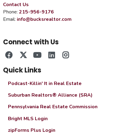
Contact Us
Phone:
215-956-9176
Email:
info@bucksrealtor.com
Connect with Us
Quick Links
Podcast-Killin' It in Real Estate
Suburban Realtors® Alliance (SRA)
Pennsylvania Real Estate Commission
Bright MLS Login
zipForms Plus Login