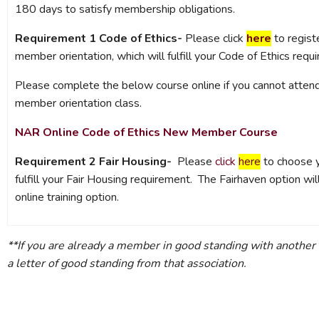
180 days to satisfy membership obligations.
Requirement 1 Code of Ethics-
Please click
here
to regist
member orientation, which will fulfill your Code of Ethics requ
Please complete the below course online if you cannot atten
member orientation class.
NAR Online Code of Ethics New Member Course
Requirement 2 Fair Housing-
Please
click
here
to choose y
fulfill your Fair Housing requirement. The Fairhaven option wil
online training option.
**If you are already a member in good standing with another a
a letter of good standing from that association.