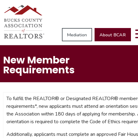
Mediation
About BCAR
New Member
Requirements
To fulfill the REALTOR® or Designated REALTOR® member
requirements*, new applicants must attend an orientation ses
the Association within 180 days of applying for membership.
orientation is required to complete the Code of Ethics require
Additionally, applicants must complete an approved Fair Hous