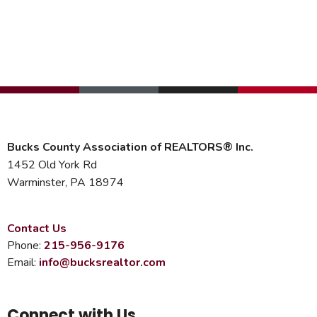
Bucks County Association of REALTORS® Inc.
1452 Old York Rd
Warminster, PA 18974
Contact Us
Phone:
215-956-9176
Email:
info@bucksrealtor.com
Connect with Us