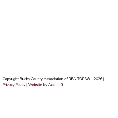
Copyright Bucks County Association of REALTORS® -
2026
|
Privacy Policy
|
Website by Accrisoft