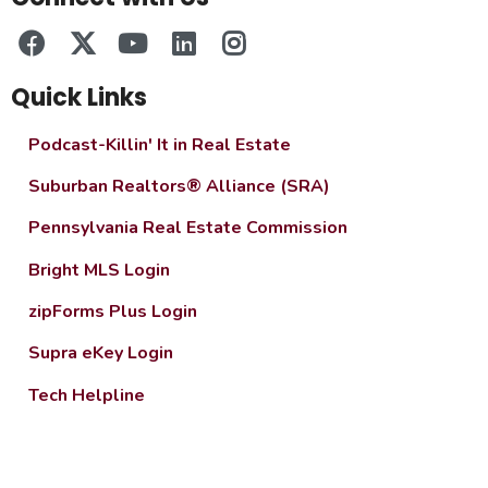
Quick Links
Podcast-Killin' It in Real Estate
Suburban Realtors® Alliance (SRA)
Pennsylvania Real Estate Commission
Bright MLS Login
zipForms Plus Login
Supra eKey Login
Tech Helpline