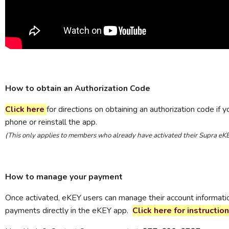
How to obtain an Authorization Code
Click here
for directions on obtaining an authorization code if 
phone or reinstall the app.
(This only applies to members who already have activated their Supra eK
How to manage your payment
Once activated, eKEY users can manage their account informat
payments directly in the eKEY app.
Click here for instruction