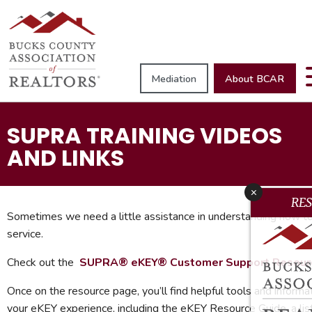
Mediation
About BCAR
SUPRA TRAINING VIDEOS
AND LINKS
x
RE
Sometimes we need a little assistance in understanding how to
service.
Check out the
S
UPRA® eKEY® Customer Support Resour
Once on the resource page, you’ll find helpful tools and informa
your eKEY experience, including the eKEY Resource Guide, a li