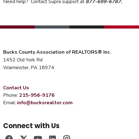
Need help? Contact Supra support at
877-699-6787.
Bucks County Association of REALTORS® Inc.
1452 Old York Rd
Warminster, PA 18974
Contact Us
Phone:
215-956-9176
Email:
info@bucksrealtor.com
Connect with Us