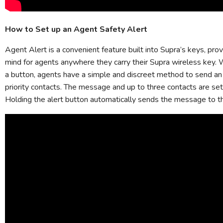
How to Set up an Agent Safety Alert
Agent Alert is a convenient feature built into Supra’s keys, pro
mind for agents anywhere they carry their Supra wireless key. 
a button, agents have a simple and discreet method to send an
priority contacts. The message and up to three contacts are set
Holding the alert button automatically sends the message to t