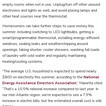
empty rooms when not in use. Unplug/turn off other unused
electronics and lights as well, and avoid placing lamps and
other heat sources near the thermostat.
Homeowners can take further steps to save money this
summer, including switching to LED lightbulbs, getting a
smart/programmable thermostat, installing energy-efficient
windows, sealing leaks and weatherstripping around
openings, taking shorter, cooler showers, washing full loads
of laundry with cold water and regularly maintaining
heating/cooling systems.
“The average U.S. household is expected to spend nearly
$800 on electricity this summer, according to the
National
Energy Assistance Directors Association
,” Manetta cited.
“That’s a 10.5% national increase compared to last year. In
our mid-Atlantic region, we’re expected to see a 7.9%
increase in electric bills, but the estimated overall cost is still