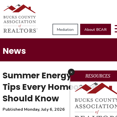
Mediation
About BCAR
News
Summer Energy Savings:
x
RESOURCES
Tips Every Homeowner
Should Know
Published Monday, July 6, 2026