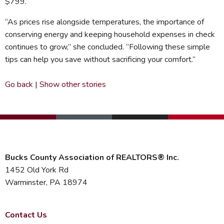
$799.”
“As prices rise alongside temperatures, the importance of
conserving energy and keeping household expenses in check
continues to grow,” she concluded. “Following these simple
tips can help you save without sacrificing your comfort.”
Go back
|
Show other stories
Bucks County Association of REALTORS® Inc.
1452 Old York Rd
Warminster, PA 18974
Contact Us