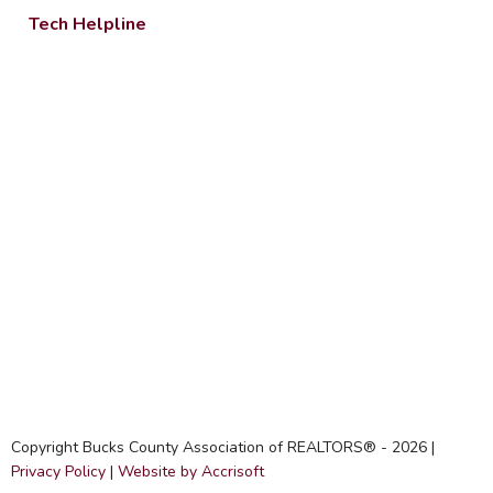
Tech Helpline
Copyright Bucks County Association of REALTORS® -
2026
|
Privacy Policy
|
Website by Accrisoft