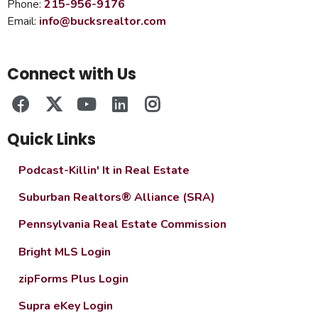
Phone:
215-956-9176
Email:
info@bucksrealtor.com
Connect with Us
Quick Links
Podcast-Killin' It in Real Estate
Suburban Realtors® Alliance (SRA)
Pennsylvania Real Estate Commission
Bright MLS Login
zipForms Plus Login
Supra eKey Login