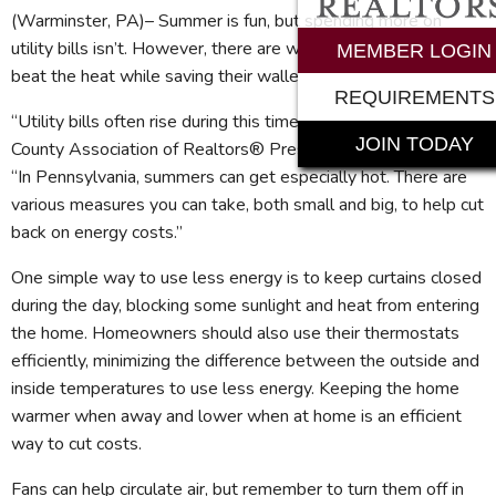
(Warminster, PA)– Summer is fun, but spending more on
utility bills isn’t. However, there are ways homeowners can
MEMBER LOGIN
beat the heat while saving their wallets.
REQUIREMENTS
“Utility bills often rise during this time of year,” notes Bucks
JOIN TODAY
County Association of Realtors® President Christy Manetta.
“In Pennsylvania, summers can get especially hot. There are
various measures you can take, both small and big, to help cut
back on energy costs.”
One simple way to use less energy is to keep curtains closed
during the day, blocking some sunlight and heat from entering
the home. Homeowners should also use their thermostats
efficiently, minimizing the difference between the outside and
inside temperatures to use less energy. Keeping the home
warmer when away and lower when at home is an efficient
way to cut costs.
Fans can help circulate air, but remember to turn them off in