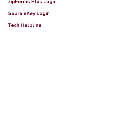
zipForms Plus Login
Supra eKey Login
Tech Helpline