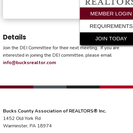
MEMBER LOGIN
REQUIREMENTS
Details
JOIN TODAY
Join the DEI Committee for their next meeting. If you are
interested in joining the DEI committee, please email
info@bucksrealtor.com
Bucks County Association of REALTORS® Inc.
1452 Old York Rd
Warminster, PA 18974