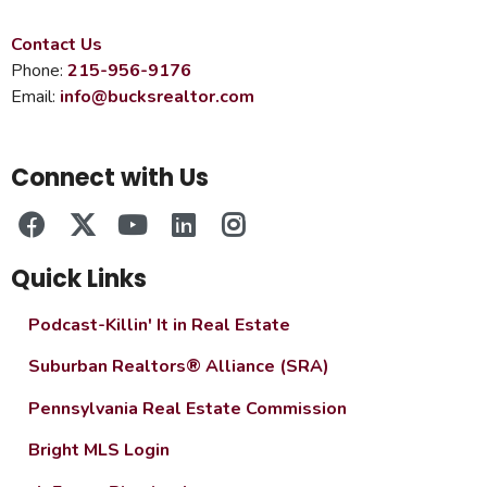
Contact Us
Phone:
215-956-9176
Email:
info@bucksrealtor.com
Connect with Us
Quick Links
Podcast-Killin' It in Real Estate
Suburban Realtors® Alliance (SRA)
Pennsylvania Real Estate Commission
Bright MLS Login