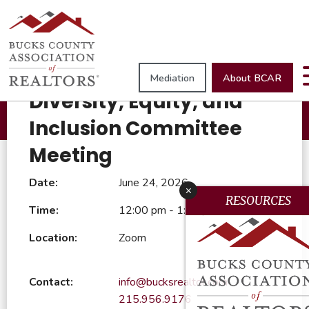
Browse All Events
Mediation
About BCAR
June 24, 2026
Diversity, Equity, and
Inclusion Committee
Meeting
Date:
June 24, 2026
x
RESOURCES
Time:
12:00 pm - 1:00 pm
Location:
Zoom
Contact:
info@bucksrealtor.com
215.956.9176