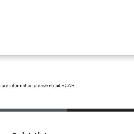
mmercial Resources
tions & Certifications
C2EX
REALTOR® Requi
more information please email BCAR.