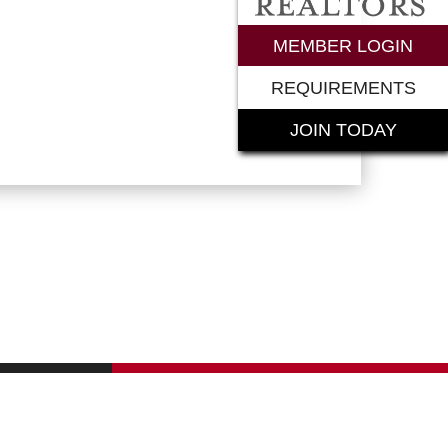
rements
MEMBER LOGIN
REQUIREMENTS
JOIN TODAY