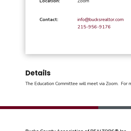
Location:
Zoom
Safeshowings
Co
Designa
Contact:
info@bucksrealtor.com
215-956-9176
Details
The Education Committee will meet via Zoom. For 