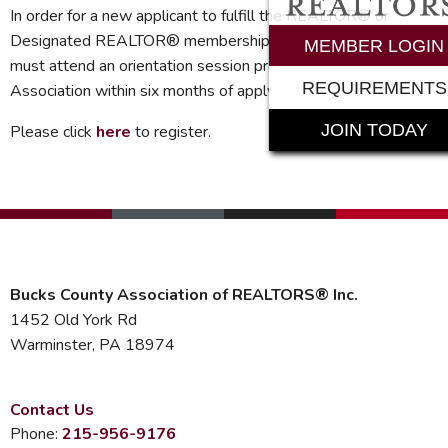
In order for a new applicant to fulfill the REALTOR® or
Designated REALTOR® membership requirements*, they
MEMBER LOGIN
must attend an orientation session provided by the
REQUIREMENTS
Association within six months of applying for membership.
JOIN TODAY
Please click
here
to register.
Bucks County Association of REALTORS® Inc.
1452 Old York Rd
Warminster, PA 18974
Contact Us
Phone:
215-956-9176