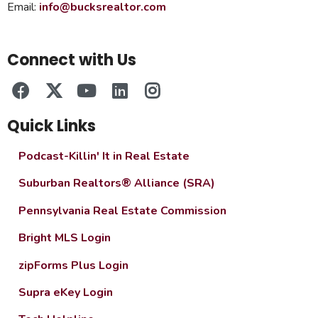
Email:
info@bucksrealtor.com
Connect with Us
Quick Links
Podcast-Killin' It in Real Estate
Suburban Realtors® Alliance (SRA)
Pennsylvania Real Estate Commission
Bright MLS Login
zipForms Plus Login
Supra eKey Login