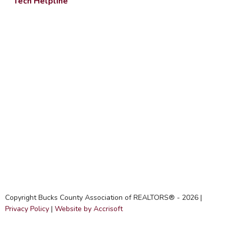
Tech Helpline
Copyright Bucks County Association of REALTORS® -
2026
|
Privacy Policy
|
Website by Accrisoft