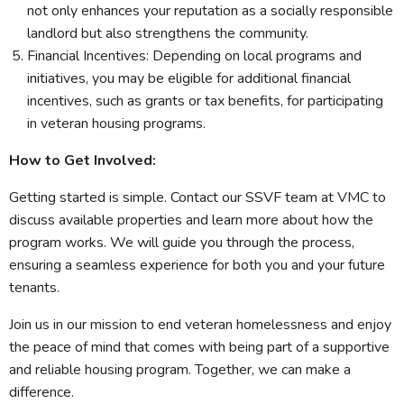
not only enhances your reputation as a socially responsible
landlord but also strengthens the community.
Financial Incentives: Depending on local programs and
initiatives, you may be eligible for additional financial
incentives, such as grants or tax benefits, for participating
in veteran housing programs.
How to Get Involved:
Getting started is simple. Contact our SSVF team at VMC to
discuss available properties and learn more about how the
program works. We will guide you through the process,
ensuring a seamless experience for both you and your future
tenants.
Join us in our mission to end veteran homelessness and enjoy
the peace of mind that comes with being part of a supportive
and reliable housing program. Together, we can make a
difference.