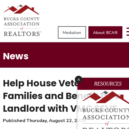
Mediation
About BCAR
News
Help House Veteran
x
RESOURCES
Families and Benefit as a
Landlord with VMC SSVF
Published Thursday, August 22, 2024