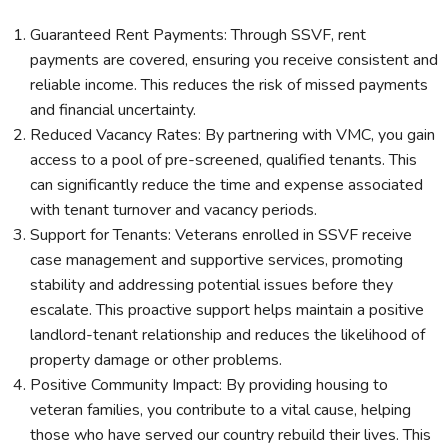
Guaranteed Rent Payments: Through SSVF, rent
payments are covered, ensuring you receive consistent and
reliable income. This reduces the risk of missed payments
and financial uncertainty.
Reduced Vacancy Rates: By partnering with VMC, you gain
access to a pool of pre-screened, qualified tenants. This
can significantly reduce the time and expense associated
with tenant turnover and vacancy periods.
Support for Tenants: Veterans enrolled in SSVF receive
case management and supportive services, promoting
stability and addressing potential issues before they
escalate. This proactive support helps maintain a positive
landlord-tenant relationship and reduces the likelihood of
property damage or other problems.
Positive Community Impact: By providing housing to
veteran families, you contribute to a vital cause, helping
those who have served our country rebuild their lives. This