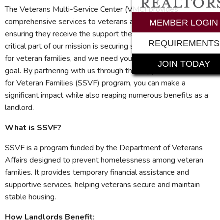
The Veterans Multi-Service Center (VMC) provides
comprehensive services to veterans and their families,
MEMBER LOGIN
ensuring they receive the support they need to thrive. A
REQUIREMENTS
critical part of our mission is securing safe and stable housing
for veteran families, and we need your help to achieve this
JOIN TODAY
goal. By partnering with us through the Supportive Services
for Veteran Families (SSVF) program, you can make a
significant impact while also reaping numerous benefits as a
landlord.
What is SSVF?
SSVF is a program funded by the Department of Veterans
Affairs designed to prevent homelessness among veteran
families. It provides temporary financial assistance and
supportive services, helping veterans secure and maintain
stable housing.
How Landlords Benefit: