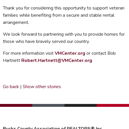
Thank you for considering this opportunity to support veteran
families while benefiting from a secure and stable rental
arrangement.
We look forward to partnering with you to provide homes for
those who have bravely served our country.
For more information visit
VMCenter.org
or contact Bob
Hartnett
Robert.Hartnett@VMCenter.org
Go back
|
Show other stories
Bucks County Association of REALTORS® Inc.