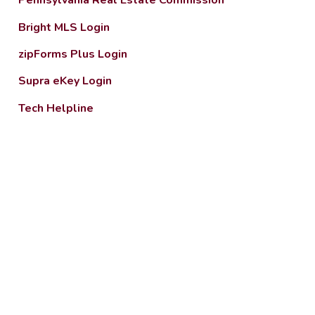
Pennsylvania Real Estate Commission
Bright MLS Login
zipForms Plus Login
Supra eKey Login
Tech Helpline