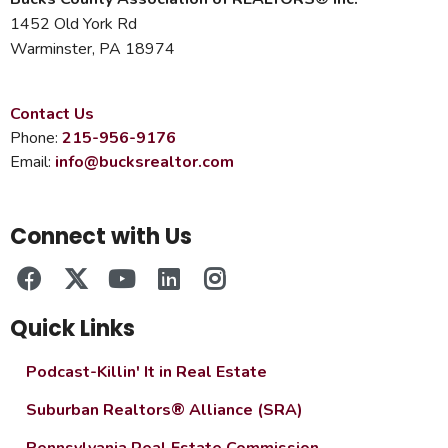
1452 Old York Rd
Warminster, PA 18974
Contact Us
Phone:
215-956-9176
Email:
info@bucksrealtor.com
Connect with Us
Quick Links
Podcast-Killin' It in Real Estate
Suburban Realtors® Alliance (SRA)