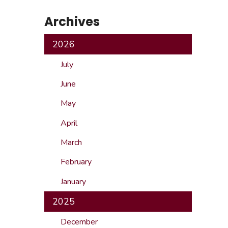
Safeshowings
Co
Archives
Designa
2026
July
June
May
April
March
February
January
2025
December