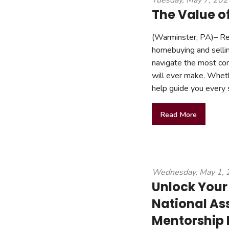
Tuesday, May 7, 20
The Value of
(Warminster, PA)– Rea
homebuying and selli
navigate the most co
will ever make. Wheth
help guide you every 
Read More
Wednesday, May 1,
Unlock Your 
National Ass
Mentorship