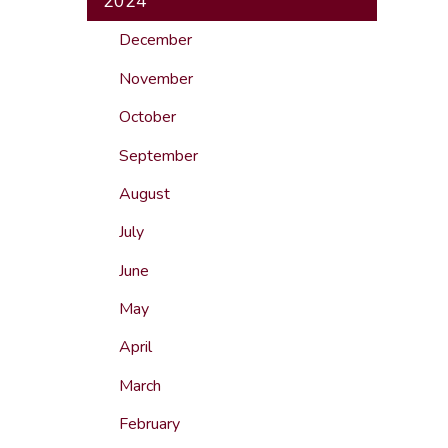
2024
December
November
October
September
August
July
June
May
April
March
February