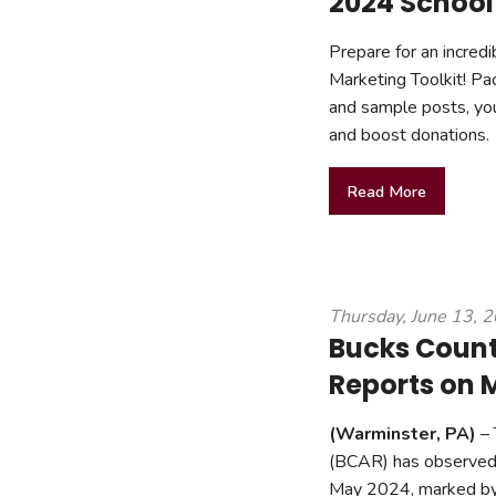
2024 School
Prepare for an incredi
Marketing Toolkit! Pa
and sample posts, you
and boost donations.
Read More
Thursday, June 13, 
Bucks Count
Reports on M
(Warminster, PA)
– 
(BCAR) has observed n
May 2024, marked by r