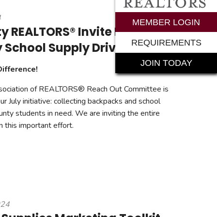
4
rements
MEMBER LOGIN
y REALTORS® Invite Public to
REQUIREMENTS
y School Supply Drive
JOIN TODAY
Difference!
sociation of REALTORS® Reach Out Committee is
r July initiative: collecting backpacks and school
unty students in need. We are inviting the entire
n this important effort.
024