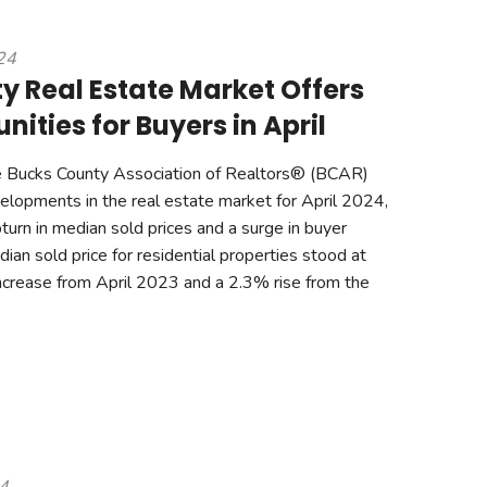
24
y Real Estate Market Offers
ities for Buyers in April
 Bucks County Association of Realtors® (BCAR)
evelopments in the real estate market for April 2024,
turn in median sold prices and a surge in buyer
ian sold price for residential properties stood at
crease from April 2023 and a 2.3% rise from the