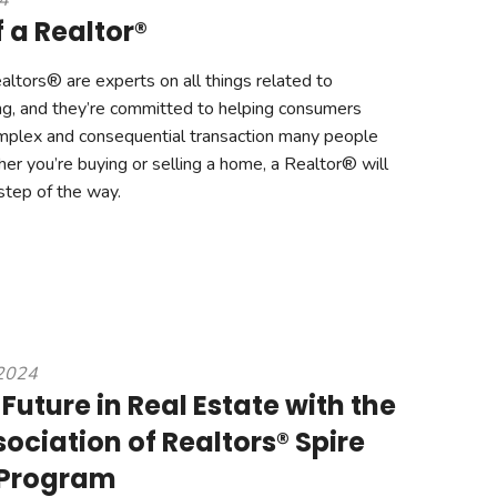
24
 a Realtor®
ltors® are experts on all things related to
ng, and they’re committed to helping consumers
mplex and consequential transaction many people
er you’re buying or selling a home, a Realtor® will
step of the way.
 2024
Future in Real Estate with the
ociation of Realtors® Spire
 Program