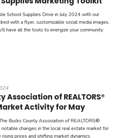
 Supplies Marketing Toolkit
ble School Supplies Drive in July 2024 with our
cked with a flyer, customizable social media images,
'll have all the tools to energize your community
2024
y Association of REALTORS®
arket Activity for May
The Bucks County Association of REALTORS®
otable changes in the local real estate market for
ising prices and shifting market dynamics.