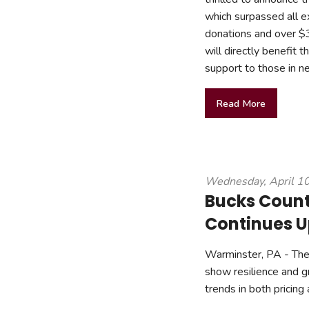
which surpassed all e
donations and over $3
will directly benefit
support to those in n
Read More
Wednesday, April 1
Bucks Count
Continues U
Warminster, PA - The 
show resilience and gr
trends in both pricing 