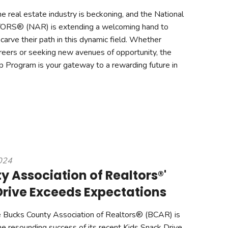
e real estate industry is beckoning, and the National
TORS® (NAR) is extending a welcoming hand to
 carve their path in this dynamic field. Whether
careers or seeking new avenues of opportunity, the
 Program is your gateway to a rewarding future in
2024
 Association of Realtors®'
Drive Exceeds Expectations
 Bucks County Association of Realtors® (BCAR) is
he resounding success of its recent Kids Snack Drive,