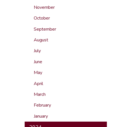
November
October
September
August
July
June
May
April
March
February
January