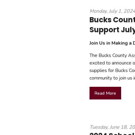
mmercial Resources
Monday, July 1, 202
tions & Certifications
C2EX
REALTOR® Requi
Bucks Count
Support Jul
Join Us in Making a 
The Bucks County As
excited to announce ou
supplies for Bucks Co
community to join us i
Read More
Tuesday, June 18, 2