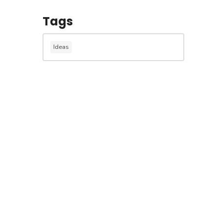
Tags
Ideas