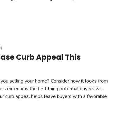
4
ease Curb Appeal This
you selling your home? Consider how it looks from
s exterior is the first thing potential buyers will
our curb appeal helps leave buyers with a favorable