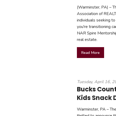
(Warminster, PA) – Th
Association of REAL
individuals seeking to
you're transitioning 
NAR Spire Mentorship
real estate.
Read More
Tuesday, April 16, 
Bucks County
Kids Snack 
Warminster, PA – The
thrilled to announce t