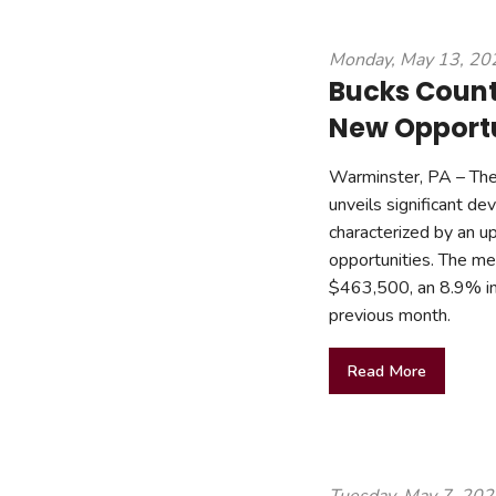
Monday, May 13, 20
Bucks Count
New Opportun
Warminster, PA – The
unveils significant d
characterized by an up
opportunities. The med
$463,500, an 8.9% in
previous month.
Read More