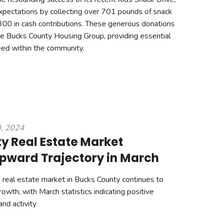
xpectations by collecting over 701 pounds of snack
00 in cash contributions. These generous donations
 the Bucks County Housing Group, providing essential
eed within the community.
0, 2024
y Real Estate Market
pward Trajectory in March
real estate market in Bucks County continues to
owth, with March statistics indicating positive
and activity