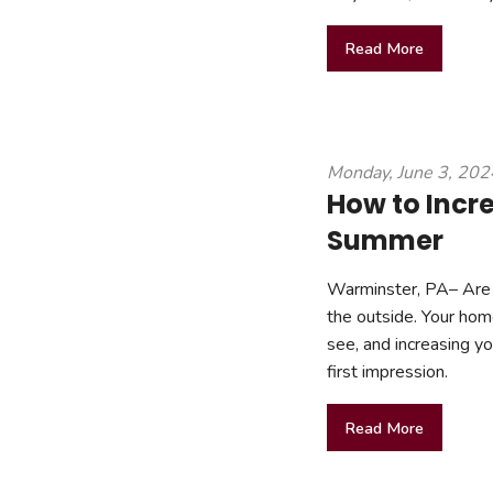
Read More
Monday, June 3, 202
How to Incr
Summer
Warminster, PA– Are 
the outside. Your home’
see, and increasing y
first impression.
Read More