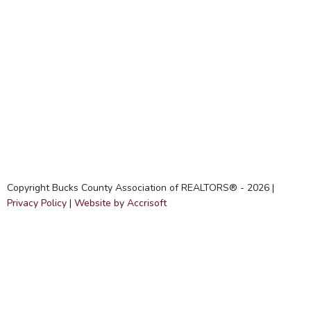
Copyright Bucks County Association of REALTORS® -
2026
|
Privacy Policy
|
Website by Accrisoft