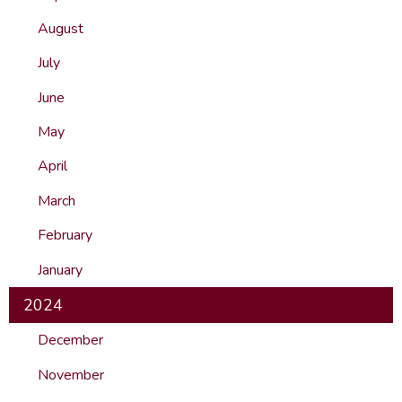
August
July
June
May
April
March
February
January
2024
December
November