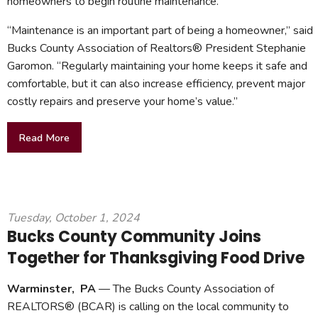
homeowners to begin routine maintenance.
“Maintenance is an important part of being a homeowner,” said
Bucks County Association of Realtors® President Stephanie
Garomon. “Regularly maintaining your home keeps it safe and
comfortable, but it can also increase efficiency, prevent major
costly repairs and preserve your home’s value.”
Read More
Tuesday, October 1, 2024
Bucks County Community Joins
Together for Thanksgiving Food Drive
Warminster, PA
— The Bucks County Association of
REALTORS® (BCAR) is calling on the local community to