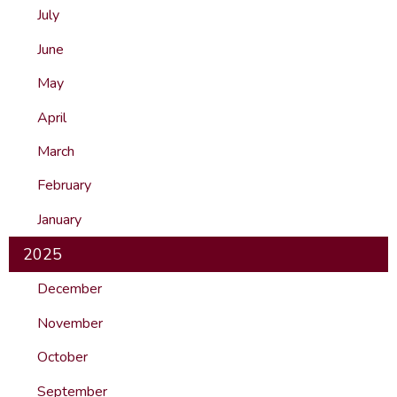
July
June
May
April
March
February
January
2025
December
November
October
September