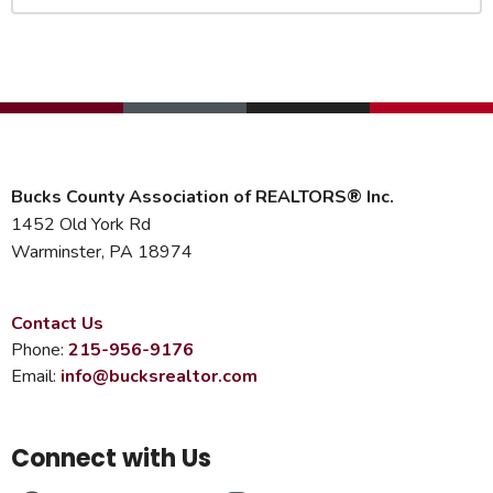
Bucks County Association of REALTORS® Inc.
1452 Old York Rd
Warminster, PA 18974
Contact Us
Phone:
215-956-9176
Email:
info@bucksrealtor.com
Connect with Us