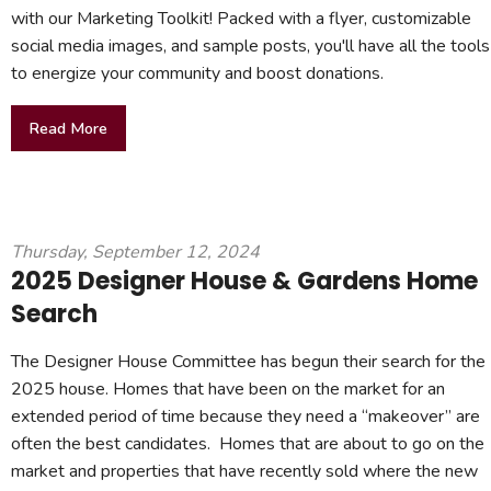
with our Marketing Toolkit! Packed with a flyer, customizable
social media images, and sample posts, you'll have all the tools
to energize your community and boost donations.
Read More
Thursday, September 12, 2024
2025 Designer House & Gardens Home
Search
The Designer House Committee has begun their search for the
2025 house. Homes that have been on the market for an
extended period of time because they need a “makeover” are
often the best candidates. Homes that are about to go on the
market and properties that have recently sold where the new