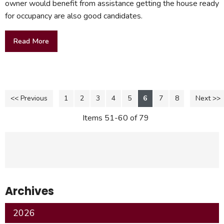
owner would benefit from assistance getting the house ready
for occupancy are also good candidates.
Read More
<< Previous
1
2
3
4
5
6
7
8
Next >>
Items 51-60 of 79
Archives
2026