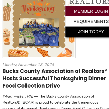
MEMBER LOGIN
REQUIREMENTS
JOIN TODAY
Monday, November 18, 2024
Bucks County Association of Realtors®
Hosts Successful Thanksgiving Dinner
Food Collection Drive
(Warminster, PA)
— The Bucks County Association of
Realtors® (BCAR) is proud to celebrate the tremendous
success of its annual Thanksgiving Dinner Food Collection Drive