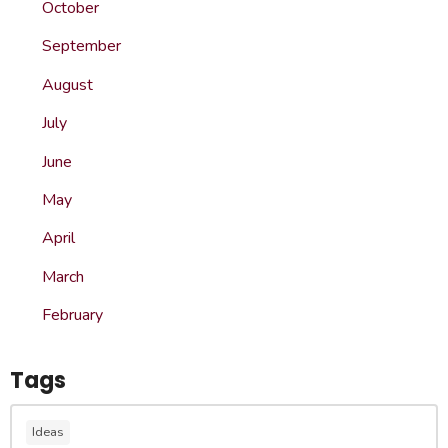
October
September
August
July
June
May
April
March
February
Tags
Ideas