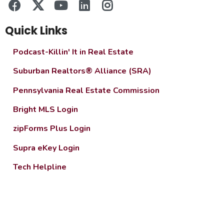
Quick Links
Podcast-Killin' It in Real Estate
Suburban Realtors® Alliance (SRA)
Pennsylvania Real Estate Commission
Bright MLS Login
zipForms Plus Login
Supra eKey Login
Tech Helpline