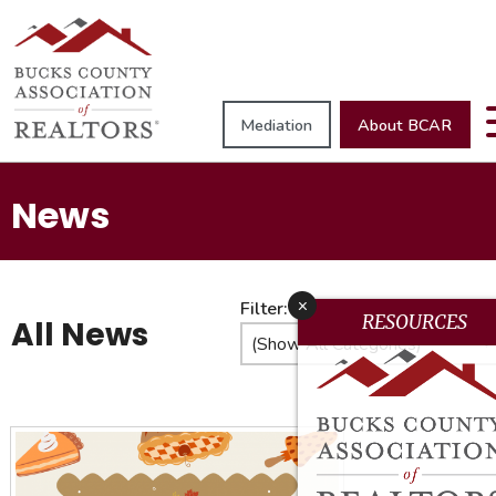
Mediation
About BCAR
News
x
Filter:
RESOURCES
All News