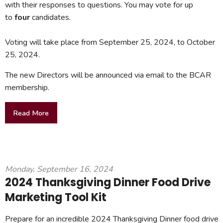
with their responses to questions. You may vote for up
to
four
candidates.
Voting will take place from September 25, 2024, to October
25, 2024.
The new Directors will be announced via email to the BCAR
membership.
Read More
Monday, September 16, 2024
2024 Thanksgiving Dinner Food Drive
Marketing Tool Kit
Prepare for an incredible 2024 Thanksgiving Dinner food drive