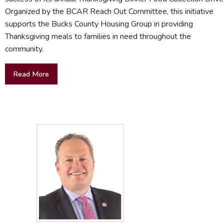
Organized by the BCAR Reach Out Committee, this initiative
supports the Bucks County Housing Group in providing
Thanksgiving meals to families in need throughout the
community.
Read More