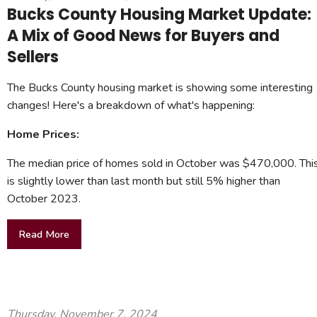
Bucks County Housing Market Update:
A Mix of Good News for Buyers and
Sellers
The Bucks County housing market is showing some interesting
changes! Here's a breakdown of what's happening:
Home Prices:
The median price of homes sold in October was $470,000. Thi
is slightly lower than last month but still 5% higher than
October 2023.
Read More
Thursday, November 7, 2024