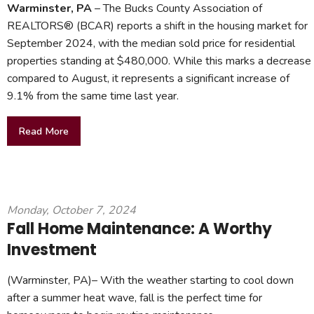
Warminster, PA
– The Bucks County Association of
REALTORS® (BCAR) reports a shift in the housing market for
September 2024, with the median sold price for residential
properties standing at $480,000. While this marks a decrease
compared to August, it represents a significant increase of
9.1% from the same time last year.
Read More
Monday, October 7, 2024
Fall Home Maintenance: A Worthy
Investment
(Warminster, PA)– With the weather starting to cool down
after a summer heat wave, fall is the perfect time for