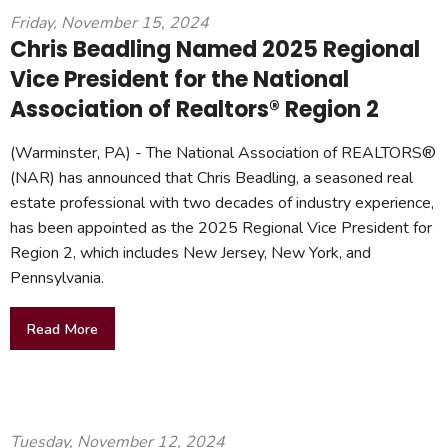
Friday, November 15, 2024
Chris Beadling Named 2025 Regional
Vice President for the National
Association of Realtors® Region 2
(Warminster, PA) - The National Association of REALTORS®
(NAR) has announced that Chris Beadling, a seasoned real
estate professional with two decades of industry experience,
has been appointed as the 2025 Regional Vice President for
Region 2, which includes New Jersey, New York, and
Pennsylvania.
Read More
Tuesday, November 12, 2024