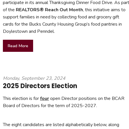
participate in its annual Thanksgiving Dinner Food Drive. As par
of the
REALTORS® Reach Out Month
, this initiative aims to
support families in need by collecting food and grocery gift
cards for the Bucks County Housing Group’s food pantries in
Doylestown and Penndel.
Read More
Monday, September 23, 2024
2025 Directors Election
This election is for
four
open Director positions on the BCAR
Board of Directors for the term of 2025-2027.
The eight candidates are listed alphabetically below, along