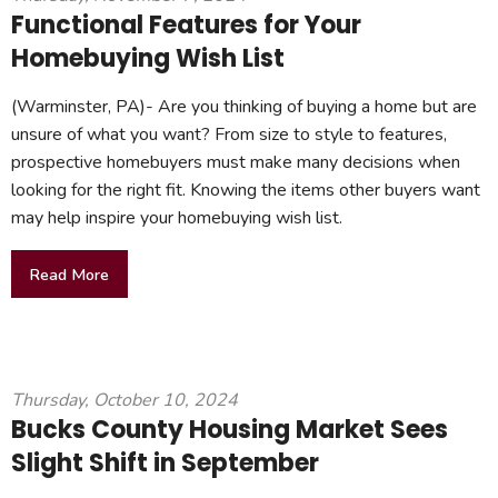
Functional Features for Your
Homebuying Wish List
(Warminster, PA)- Are you thinking of buying a home but are
unsure of what you want? From size to style to features,
prospective homebuyers must make many decisions when
looking for the right fit. Knowing the items other buyers want
may help inspire your homebuying wish list.
Read More
Thursday, October 10, 2024
Bucks County Housing Market Sees
Slight Shift in September