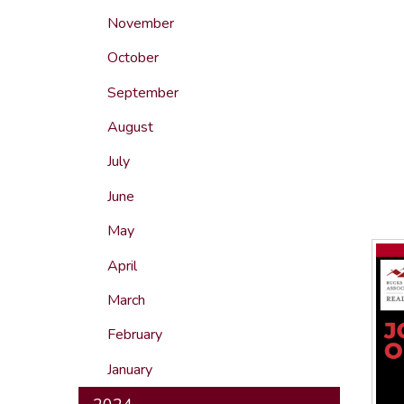
November
October
September
August
July
June
May
April
March
February
January