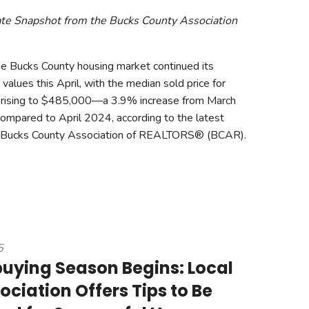
ate Snapshot from the Bucks County Association
 Bucks County housing market continued its
alues this April, with the median sold price for
es rising to $485,000—a 3.9% increase from March
ompared to April 2024, according to the latest
e Bucks County Association of REALTORS® (BCAR).
5
ying Season Begins: Local
ociation Offers Tips to Be