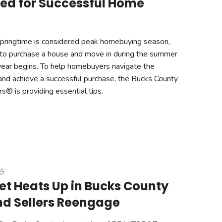
ed for Successful Home
pringtime is considered peak homebuying season,
 to purchase a house and move in during the summer
year begins. To help homebuyers navigate the
nd achieve a successful purchase, the Bucks County
s® is providing essential tips.
25
et Heats Up in Bucks County
nd Sellers Reengage