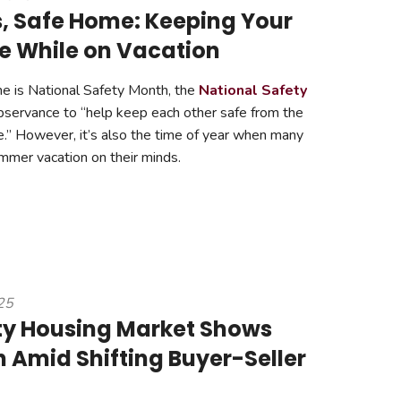
s, Safe Home: Keeping Your
 While on Vacation
e is National Safety Month, the
National Safety
servance to “help keep each other safe from the
.” However, it’s also the time of year when many
er vacation on their minds.
25
ty Housing Market Shows
h Amid Shifting Buyer-Seller