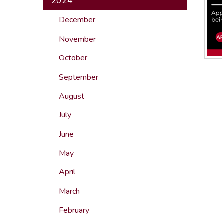
2024
December
November
October
September
August
July
June
May
April
March
February