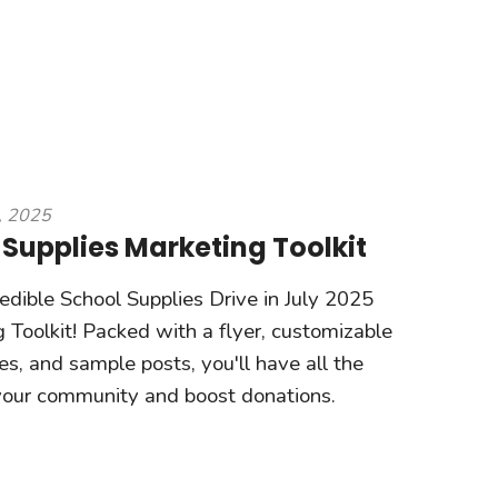
, 2025
 Supplies Marketing Toolkit
redible School Supplies Drive in July 2025
 Toolkit! Packed with a flyer, customizable
s, and sample posts, you'll have all the
 your community and boost donations.