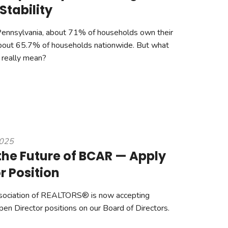
Stability
Pennsylvania, about 71% of households own their
out 65.7% of households nationwide. But what
really mean?
2025
the Future of BCAR — Apply
or Position
sociation of REALTORS® is now accepting
open Director positions on our Board of Directors.