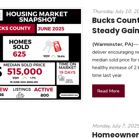
mmercial Resources
Thursday, July 10, 2
tions & Certifications
C2EX
REALTOR® Requi
Bucks Coun
Steady Gain
(Warminster, PA)
— 
deliver encouraging n
median sold price for
healthy increase of 
time last year.
Read More
Monday, July 7, 202
Homeownersh