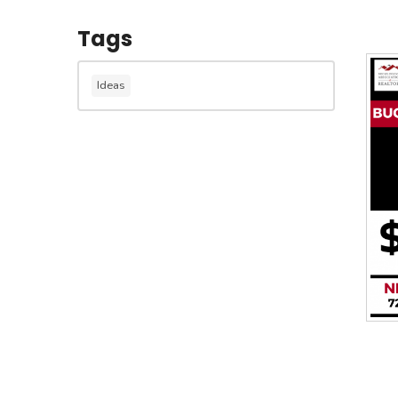
Tags
Ideas