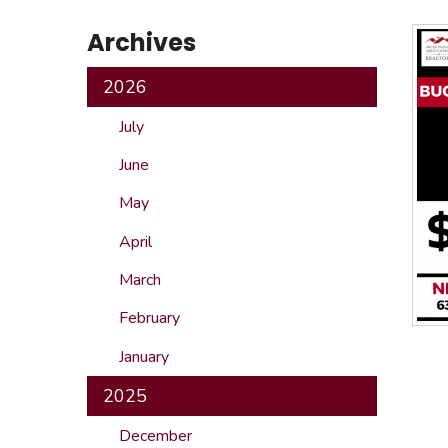
Safeshowings
Co
Archives
Designa
2026
July
June
May
April
March
February
January
2025
December