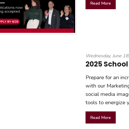
Read More
Wednesday, June 18
2025 School
Prepare for an inc
with our Marketing
social media image
tools to energize
Read More