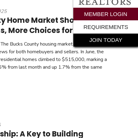
025
rements
MEMBER LOGIN
ty Home Market Shows
REQUIREMENTS
s, More Choices for Buyers
JOIN TODAY
The Bucks County housing market continues to
ews for both homebuyers and sellers. In June, the
 residential homes climbed to $515,000, marking a
2.6% from last month and up 1.7% from the same
5
ip: A Key to Building