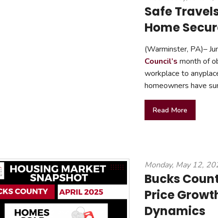
Safe Travel
Home Secure
(Warminster, PA)– Jun
Council’s
month of ob
workplace to anyplace
homeowners have summ
Read More
Monday, May 12, 20
Bucks Coun
Price Growt
Dynamics