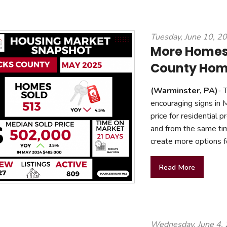
Tuesday, June 10, 2
More Homes,
County Home
(Warminster, PA)
- 
encouraging signs in 
price for residential
and from the same tim
create more options f
Read More
Wednesday, June 4,