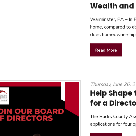
Wealth and 
Warminster, PA – In 
home, compared to ab
does homeownership 
Read More
Thursday, June 26, 
Help Shape 
for a Direct
The Bucks County As
applications for four 