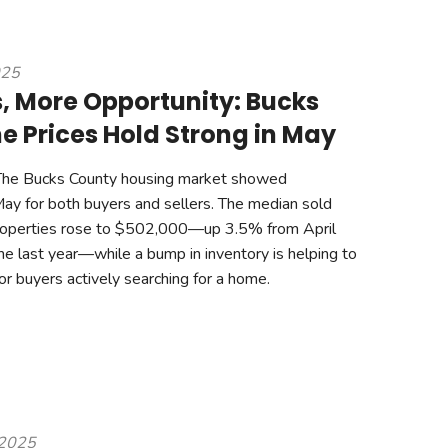
025
 More Opportunity: Bucks
 Prices Hold Strong in May
The Bucks County housing market showed
May for both buyers and sellers. The median sold
 properties rose to $502,000—up 3.5% from April
e last year—while a bump in inventory is helping to
or buyers actively searching for a home.
 2025