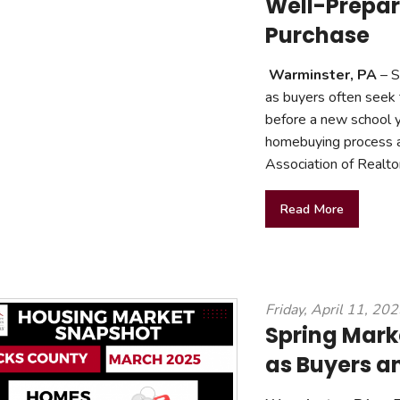
Well-Prepar
Purchase
Warminster, PA
– S
as buyers often seek
before a new school 
homebuying process a
Association of Realtor
Read More
Friday, April 11, 20
Spring Mark
as Buyers a