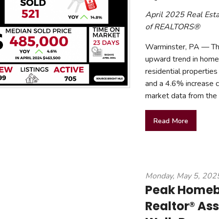
April 2025 Real Est
of REALTORS®
Warminster, PA — The
upward trend in home v
residential properti
and a 4.6% increase c
market data from th
Read More
Monday, May 5, 202
Peak Homebu
Realtor® Ass