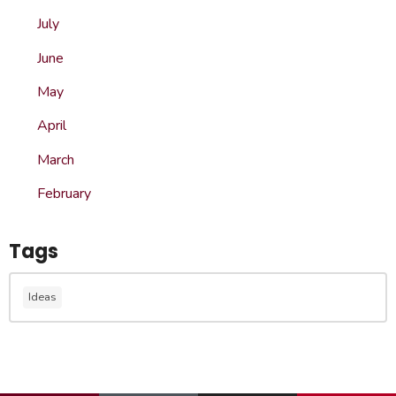
July
June
May
April
March
February
Tags
Ideas