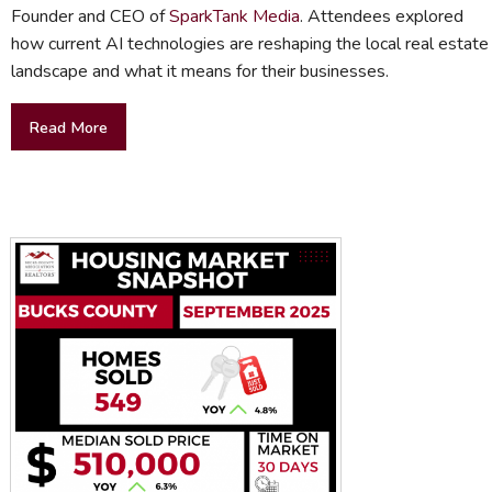
Founder and CEO of
SparkTank Media
. Attendees explored
how current AI technologies are reshaping the local real estate
landscape and what it means for their businesses.
Read More