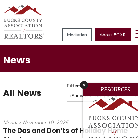
Mediation
About BCAR
News
x
Filter:
RESOURCES
All News
Monday, November 10, 2025
The Dos and Don’ts of Holiday Home