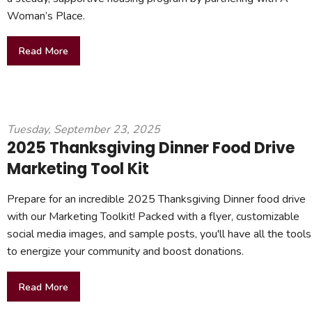
Woman’s Place.
Read More
Tuesday, September 23, 2025
2025 Thanksgiving Dinner Food Drive
Marketing Tool Kit
Prepare for an incredible 2025 Thanksgiving Dinner food drive
with our Marketing Toolkit! Packed with a flyer, customizable
social media images, and sample posts, you'll have all the tools
to energize your community and boost donations.
Read More