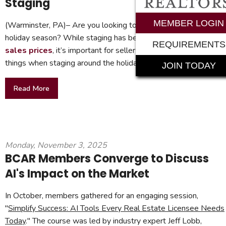
Staging
MEMBER LOGIN
(Warminster, PA)– Are you looking to sell your home during th
holiday season? While staging has been
proven to boost
REQUIREMENTS
sales prices
, it’s important for sellers to remember a few
things when staging around the holidays.
JOIN TODAY
Read More
Monday, November 3, 2025
BCAR Members Converge to Discuss
AI's Impact on the Market
In October, members gathered for an engaging session,
"
Simplify Success: AI Tools Every Real Estate Licensee Needs
Today
." The course was led by industry expert Jeff Lobb,