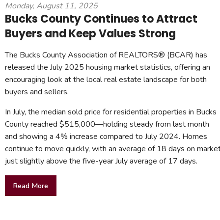
Monday, August 11, 2025
Bucks County Continues to Attract
Buyers and Keep Values Strong
The Bucks County Association of REALTORS® (BCAR) has
released the July 2025 housing market statistics, offering an
encouraging look at the local real estate landscape for both
buyers and sellers.
In July, the median sold price for residential properties in Bucks
County reached $515,000—holding steady from last month
and showing a 4% increase compared to July 2024. Homes
continue to move quickly, with an average of 18 days on market
just slightly above the five-year July average of 17 days.
Read More