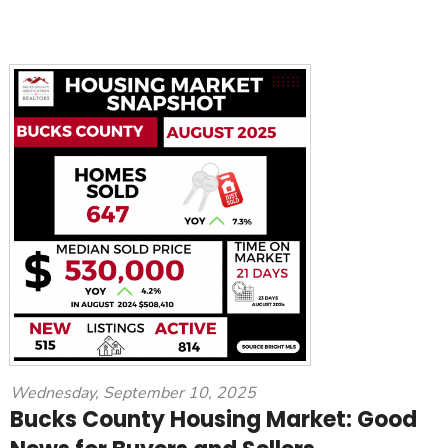
Wednesday, September 10, 2025
Bucks County Housing Market: Good