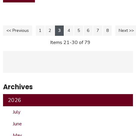
<< Previous
1
2
3
4
5
6
7
8
Next >>
Items 21-30 of 79
Archives
2026
July
June
May