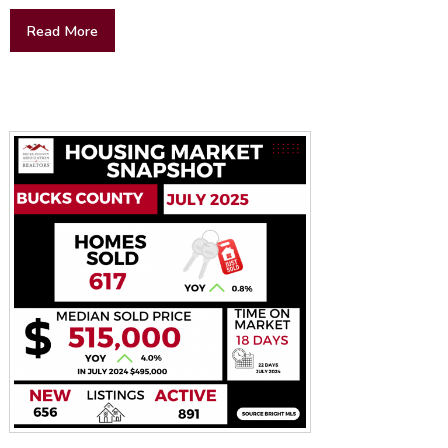
Read More