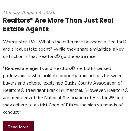
Monday, August 4, 2025
Realtors® Are More Than Just Real
Estate Agents
Warminster, PA– What’s the difference between a Realtor®
and a real estate agent? While they share similarities, a key
distinction is that Realtors® go the extra mile.
“Real estate agents and Realtors® are both licensed
professionals who facilitate property transactions between
buyers and sellers,” explained Bucks County Association of
Realtors® President Frank Blumenthal. “However, Realtors®
are members of the National Association of Realtors®, and
they adhere to a strict Code of Ethics and high standards of
conduct.”
Read More