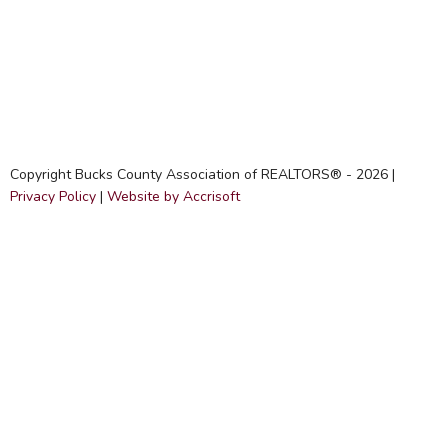
Copyright Bucks County Association of REALTORS® -
2026
|
Privacy Policy
|
Website by Accrisoft