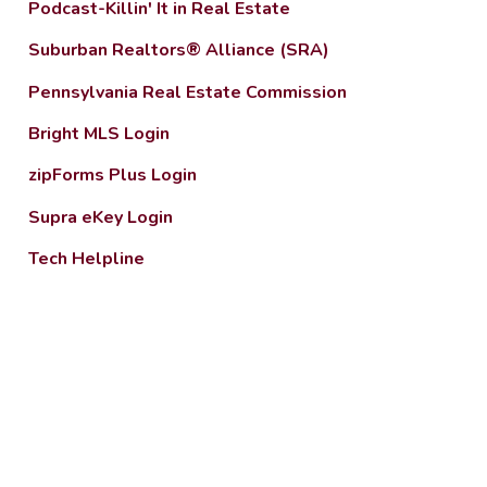
Podcast-Killin' It in Real Estate
Suburban Realtors® Alliance (SRA)
Pennsylvania Real Estate Commission
Bright MLS Login
zipForms Plus Login
Supra eKey Login
Tech Helpline