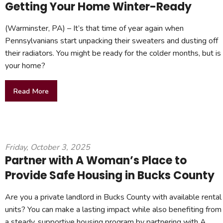
Getting Your Home Winter-Ready
(Warminster, PA) – It’s that time of year again when
Pennsylvanians start unpacking their sweaters and dusting off
their radiators. You might be ready for the colder months, but is
your home?
Read More
Friday, October 3, 2025
Partner with A Woman’s Place to
Provide Safe Housing in Bucks County
Are you a private landlord in Bucks County with available rental
units? You can make a lasting impact while also benefiting from
a steady, supportive housing program by partnering with A