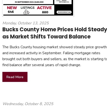
Monday, October 13, 2025
Bucks County Home Prices Hold Stead
as Market Shifts Toward Balance
The Bucks County housing market showed steady price growth
and increased activity in September. Falling mortgage rates
brought out both buyers and sellers, as the market is starting t
find balance after several years of rapid change.
Read More
Wednesday, October 8, 2025