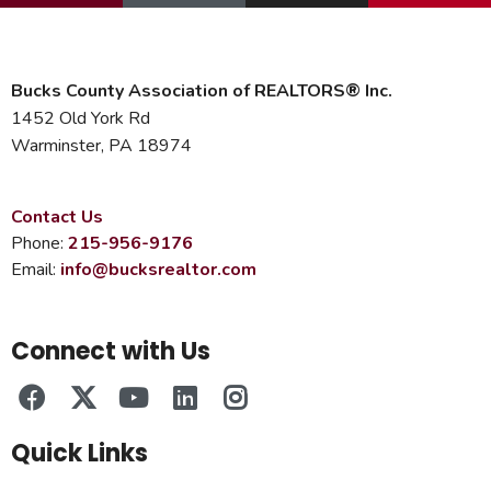
Bucks County Association of REALTORS® Inc.
1452 Old York Rd
Warminster, PA 18974
Contact Us
Phone:
215-956-9176
Email:
info@bucksrealtor.com
Connect with Us
Quick Links