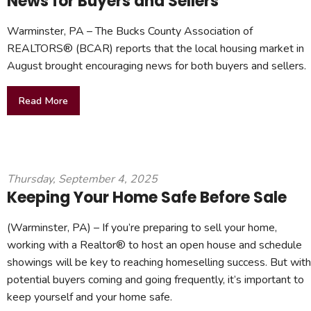
News for Buyers and Sellers
Warminster, PA – The Bucks County Association of
REALTORS® (BCAR) reports that the local housing market in
August brought encouraging news for both buyers and sellers.
Read More
Thursday, September 4, 2025
Keeping Your Home Safe Before Sale
(Warminster, PA) – If you’re preparing to sell your home,
working with a Realtor® to host an open house and schedule
showings will be key to reaching homeselling success. But with
potential buyers coming and going frequently, it’s important to
keep yourself and your home safe.