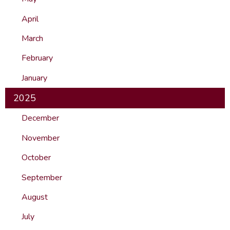
April
March
February
January
2025
December
November
October
September
August
July