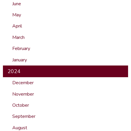
June
May
April
March
February
January
2024
December
November
October
September
August