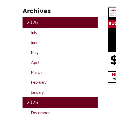
Safeshowings
Co
Archives
Designa
2026
July
June
May
April
March
February
January
2025
December