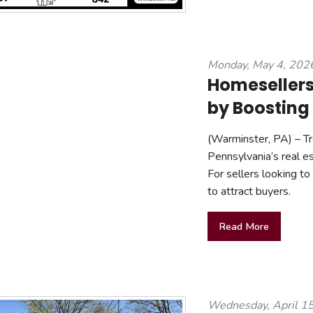
Monday, May 4, 202
Homesellers
by Boosting
(Warminster, PA) – Tra
Pennsylvania’s real e
For sellers looking to
to attract buyers.
Read More
Wednesday, April 1