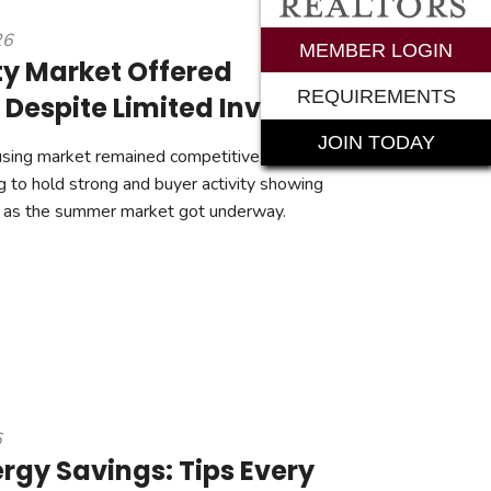
26
rements
MEMBER LOGIN
y Market Offered
REQUIREMENTS
 Despite Limited Inventory
JOIN TODAY
ing market remained competitive in June, with
g to hold strong and buyer activity showing
as the summer market got underway.
6
gy Savings: Tips Every