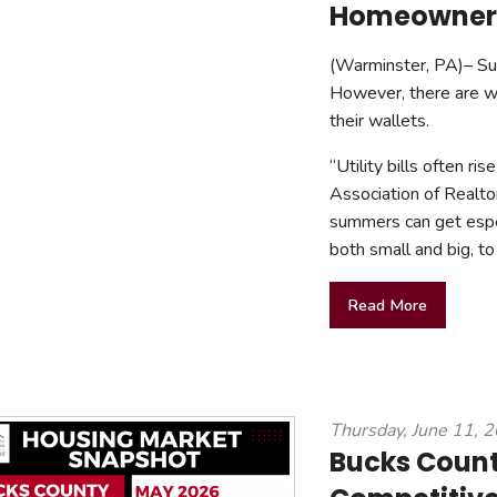
Homeowner 
(Warminster, PA)– Summ
However, there are w
their wallets.
“Utility bills often ri
Association of Realto
summers can get espec
both small and big, to
Read More
Thursday, June 11, 
Bucks Count