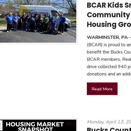
BCAR Kids S
Community 
Housing Gr
WARMINSTER, PA
—
(BCAR) is proud to an
benefit the Bucks Cou
BCAR members, Realto
drive collected 940 p
donations and an addi
Read More
Monday, April 13, 2
Bucks Coun