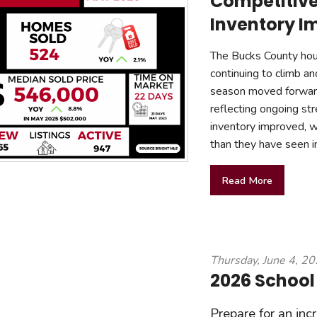
Competitive
Inventory I
The Bucks County hous
continuing to climb a
season moved forward
reflecting ongoing st
inventory improved, w
than they have seen i
Read More
Thursday, June 4, 2
2026 School
Prepare for an inc