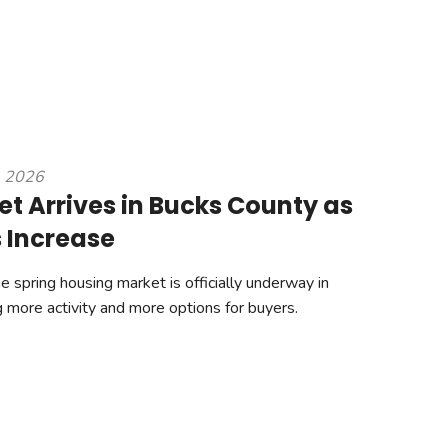
, 2026
et Arrives in Bucks County as
s Increase
spring housing market is officially underway in
g more activity and more options for buyers.