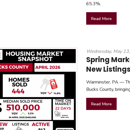
65.3%.
Read More
Wednesday, May 13
Spring Mark
New Listing
Warminster, PA — The 
Bucks County, bringin
Read More