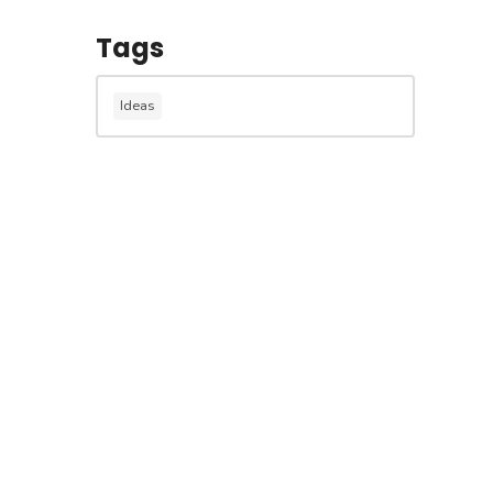
Tags
Ideas