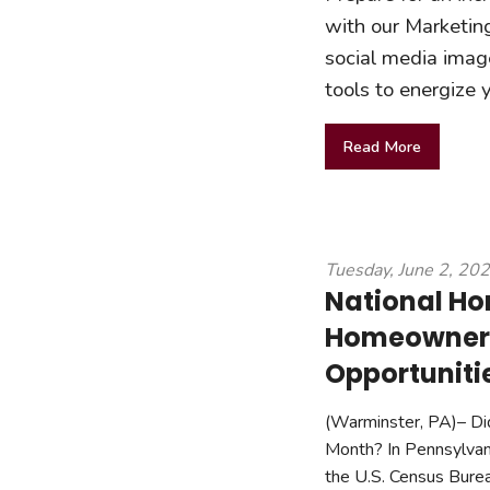
with our Marketing
social media image
tools to energize
Read More
Tuesday, June 2, 20
National H
Homeowners
Opportuniti
(Warminster, PA)– Di
Month? In Pennsylvan
the U.S. Census Burea