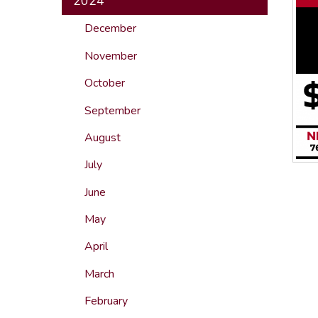
2024
December
November
October
September
August
July
June
May
April
March
February