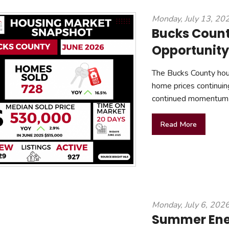
mmercial Resources
Monday, July 13, 20
tions & Certifications
C2EX
REALTOR® Requi
Bucks Count
Opportunity
The Bucks County hous
home prices continuin
continued momentum 
Read More
Monday, July 6, 202
Summer Ener