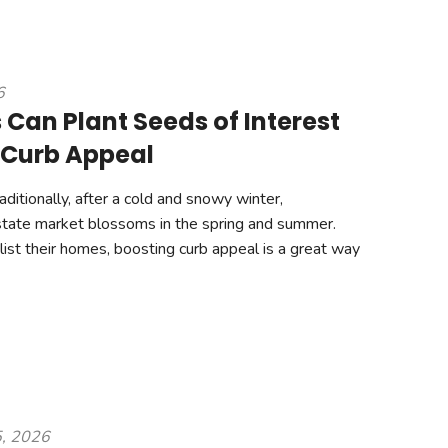
6
 Can Plant Seeds of Interest
 Curb Appeal
ditionally, after a cold and snowy winter,
state market blossoms in the spring and summer.
 list their homes, boosting curb appeal is a great way
5, 2026