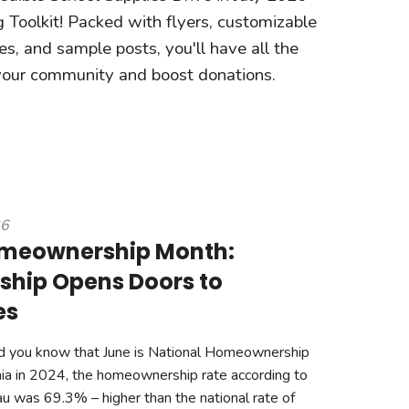
 Toolkit! Packed with flyers, customizable
s, and sample posts, you'll have all the
 your community and boost donations.
26
omeownership Month:
hip Opens Doors to
es
d you know that June is National Homeownership
ia in 2024, the homeownership rate according to
u was 69.3% – higher than the national rate of