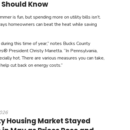
Should Know
er is fun, but spending more on utility bills isn’t.
ays homeowners can beat the heat while saving
se during this time of year,” notes Bucks County
rs® President Christy Manetta. “In Pennsylvania,
ially hot. There are various measures you can take,
 help cut back on energy costs.”
2026
y Housing Market Stayed