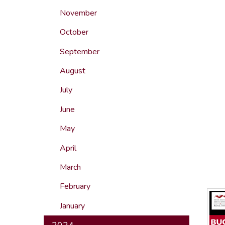
November
October
September
August
July
June
May
April
March
February
January