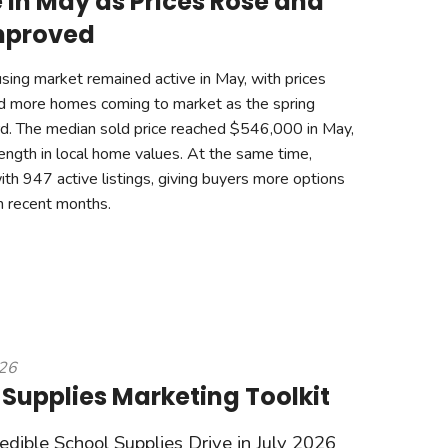
 in May as Prices Rose and
mproved
ing market remained active in May, with prices
nd more homes coming to market as the spring
. The median sold price reached $546,000 in May,
rength in local home values. At the same time,
ith 947 active listings, giving buyers more options
n recent months.
026
 Supplies Marketing Toolkit
redible School Supplies Drive in July 2026