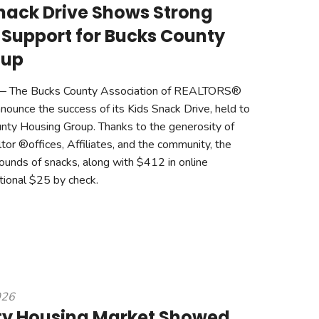
nack Drive Shows Strong
Support for Bucks County
oup
 The Bucks County Association of REALTORS®
nounce the success of its Kids Snack Drive, held to
nty Housing Group. Thanks to the generosity of
r ®offices, Affiliates, and the community, the
ounds of snacks, along with $412 in online
tional $25 by check.
026
ty Housing Market Showed