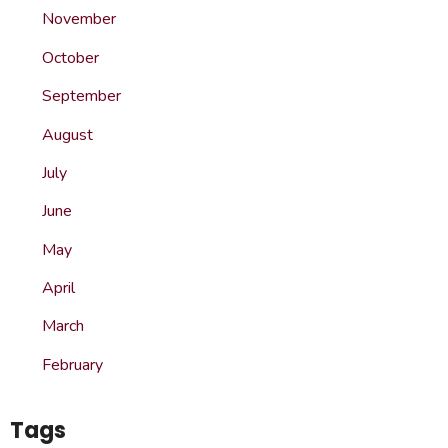
November
October
September
August
July
June
May
April
March
February
Tags