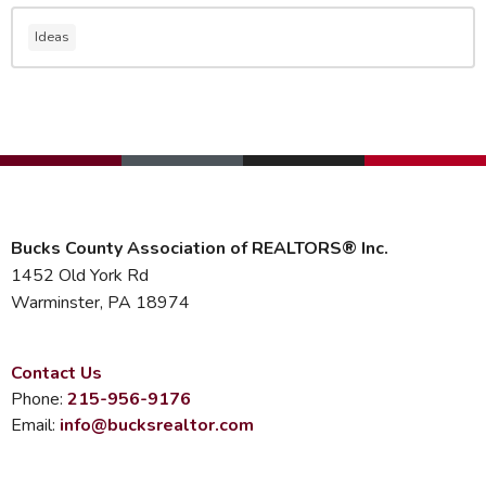
Ideas
Bucks County Association of REALTORS® Inc.
1452 Old York Rd
Warminster, PA 18974
Contact Us
Phone:
215-956-9176
Email:
info@bucksrealtor.com