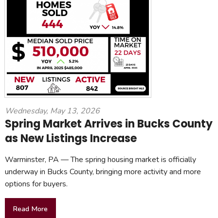
Wednesday, May 13, 2026
Spring Market Arrives in Bucks County
as New Listings Increase
Warminster, PA — The spring housing market is officially
underway in Bucks County, bringing more activity and more
options for buyers.
Read More