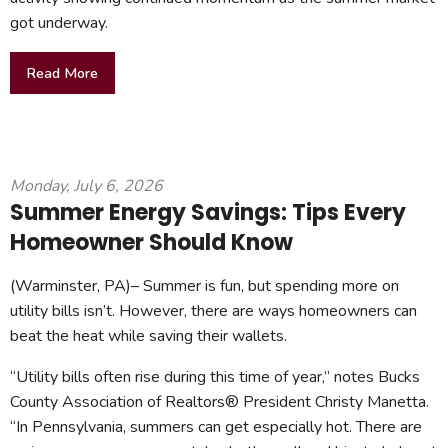
got underway.
Read More
Monday, July 6, 2026
Summer Energy Savings: Tips Every
Homeowner Should Know
(Warminster, PA)– Summer is fun, but spending more on
utility bills isn’t. However, there are ways homeowners can
beat the heat while saving their wallets.
“Utility bills often rise during this time of year,” notes Bucks
County Association of Realtors® President Christy Manetta.
“In Pennsylvania, summers can get especially hot. There are