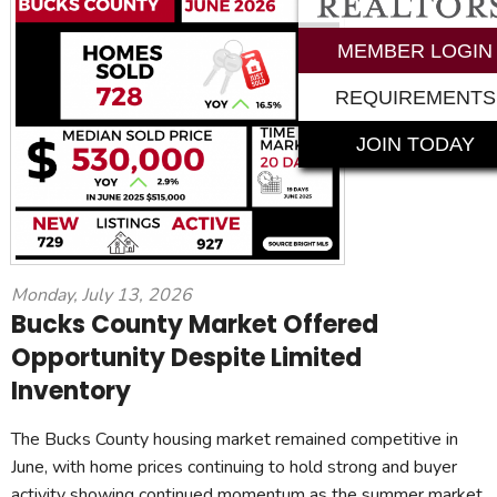
MEMBER LOGIN
REQUIREMENTS
JOIN TODAY
Monday, July 13, 2026
Bucks County Market Offered
Opportunity Despite Limited
Inventory
The Bucks County housing market remained competitive in
June, with home prices continuing to hold strong and buyer
activity showing continued momentum as the summer market