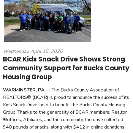
Wednesday, April 15, 2026
BCAR Kids Snack Drive Shows Strong
Community Support for Bucks County
Housing Group
WARMINSTER, PA
— The Bucks County Association of
REALTORS® (BCAR) is proud to announce the success of its
Kids Snack Drive, held to benefit the Bucks County Housing
Group. Thanks to the generosity of BCAR members, Realtor
®offices, Affiliates, and the community, the drive collected
940 pounds of snacks, along with $412 in online donations