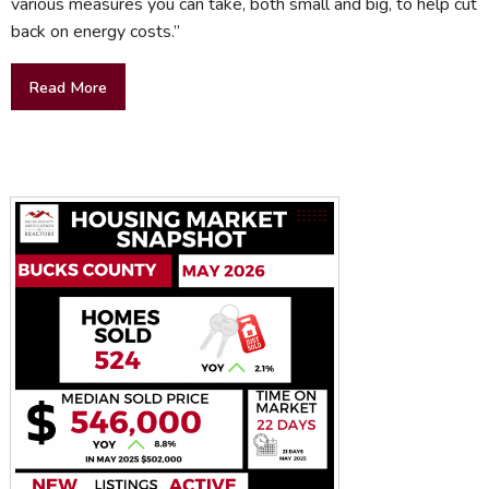
various measures you can take, both small and big, to help cut
back on energy costs.”
Read More