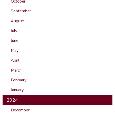
October
September
August
July
June
May
April
March
February
January
2024
December