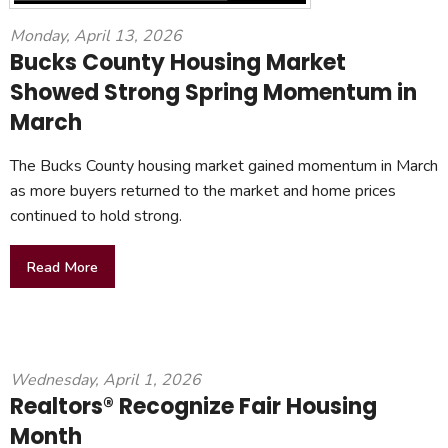
Monday, April 13, 2026
Bucks County Housing Market
Showed Strong Spring Momentum in
March
The Bucks County housing market gained momentum in March
as more buyers returned to the market and home prices
continued to hold strong.
Read More
Wednesday, April 1, 2026
Realtors® Recognize Fair Housing
Month