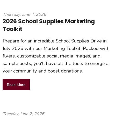
Thursday, June 4, 2026
2026 School Supplies Marketing
Toolkit
Prepare for an incredible School Supplies Drive in
July 2026 with our Marketing Toolkit! Packed with
flyers, customizable social media images, and
sample posts, you'll have all the tools to energize
your community and boost donations.
Read More
Tuesday, June 2, 2026