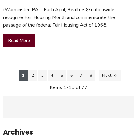
(Warminster, PA)– Each April, Realtors® nationwide
recognize Fair Housing Month and commemorate the
passage of the federal Fair Housing Act of 1968.
Read More
1
2
3
4
5
6
7
8
Next >>
Items 1-10 of 77
Archives