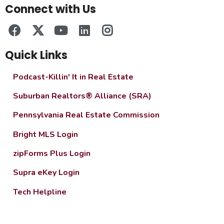
Connect with Us
Quick Links
Podcast-Killin' It in Real Estate
Suburban Realtors® Alliance (SRA)
Pennsylvania Real Estate Commission
Bright MLS Login
zipForms Plus Login
Supra eKey Login
Tech Helpline