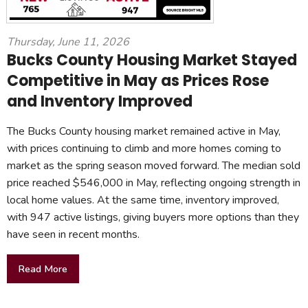
Thursday, June 11, 2026
Bucks County Housing Market Stayed
Competitive in May as Prices Rose
and Inventory Improved
The Bucks County housing market remained active in May,
with prices continuing to climb and more homes coming to
market as the spring season moved forward. The median sold
price reached $546,000 in May, reflecting ongoing strength in
local home values. At the same time, inventory improved,
with 947 active listings, giving buyers more options than they
have seen in recent months.
Read More