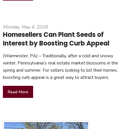
Monday, May 4, 2026
Homesellers Can Plant Seeds of
Interest by Boosting Curb Appeal
(Warminster, PA) – Traditionally, after a cold and snowy
winter, Pennsylvania’s real estate market blossoms in the
spring and summer. For sellers looking to list their homes,
boosting curb appeal is a great way to attract buyers.
Read More