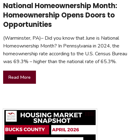
National Homeownership Month:
Homeownership Opens Doors to
Opportunities
(Warminster, PA)– Did you know that June is National
Homeownership Month? In Pennsylvania in 2024, the
homeownership rate according to the U.S. Census Bureau
was 69.3% – higher than the national rate of 65.3%.
Read More