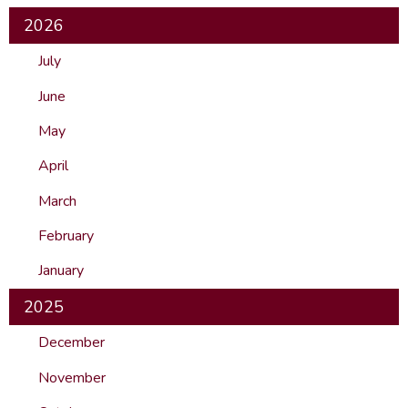
2026
July
June
May
April
March
February
January
2025
December
November