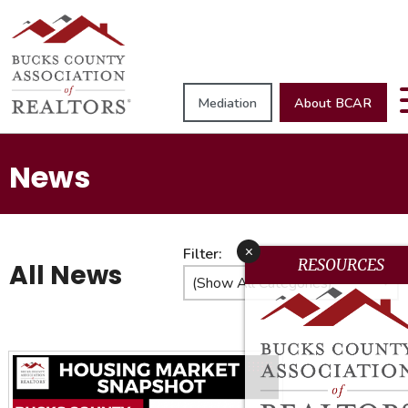
Mediation
About BCAR
News
x
Filter:
RESOURCES
All News