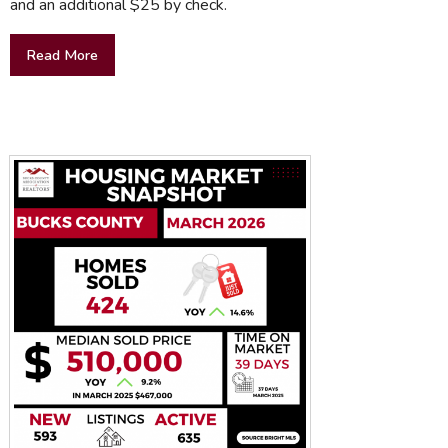
and an additional $25 by check.
Read More