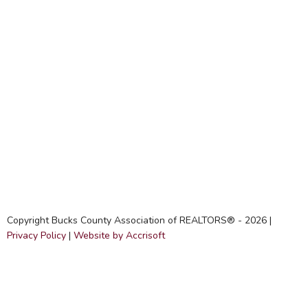
Copyright Bucks County Association of REALTORS® -
2026
|
Privacy Policy
|
Website by Accrisoft