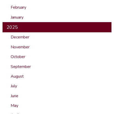
February
January
2025
December
November
October
September
August
July
June
May