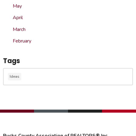
May
April
March
February
Tags
Ideas
Bucks County Association of REALTORS® Inc.