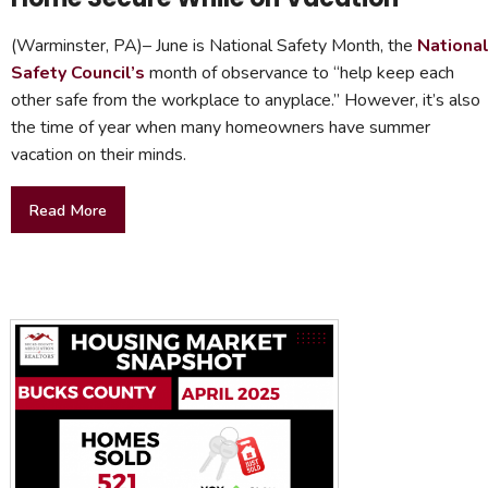
(Warminster, PA)– June is National Safety Month, the
Nationa
Safety Council’s
month of observance to “help keep each
other safe from the workplace to anyplace.” However, it’s also
the time of year when many homeowners have summer
vacation on their minds.
Read More