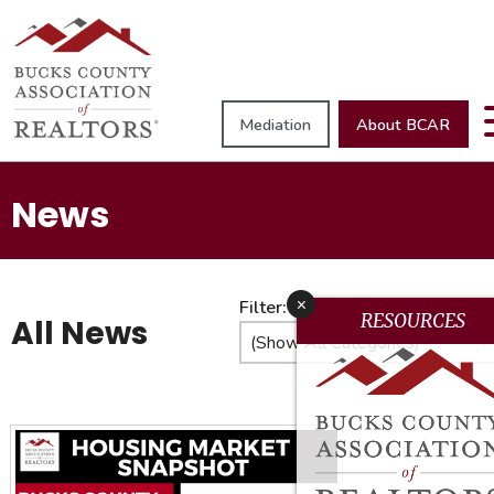
Mediation
About BCAR
News
x
Filter:
RESOURCES
All News