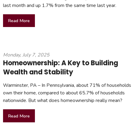
last month and up 1.7% from the same time last year.
Read More
Monday, July 7, 2025
Homeownership: A Key to Building
Wealth and Stability
Warminster, PA – In Pennsylvania, about 71% of households
own their home, compared to about 65.7% of households
nationwide. But what does homeownership really mean?
Read More