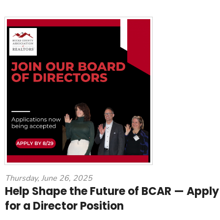
Thursday, June 26, 2025
Help Shape the Future of BCAR — Apply
for a Director Position