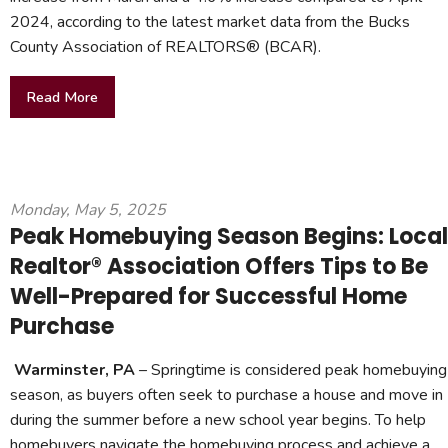
2024, according to the latest market data from the Bucks
County Association of REALTORS® (BCAR).
Read More
Monday, May 5, 2025
Peak Homebuying Season Begins: Local
Realtor® Association Offers Tips to Be
Well-Prepared for Successful Home
Purchase
Warminster, PA
– Springtime is considered peak homebuying
season, as buyers often seek to purchase a house and move in
during the summer before a new school year begins. To help
homebuyers navigate the homebuying process and achieve a