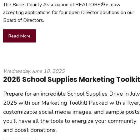
The Bucks County Association of REALTORS® is now
accepting applications for four open Director positions on our
Board of Directors.
Read More
Wednesday, June 18, 2025
2025 School Supplies Marketing Toolki
Prepare for an incredible School Supplies Drive in July
2025 with our Marketing Toolkit! Packed with a flyer
customizable social media images, and sample posts
you'll have all the tools to energize your community
and boost donations.