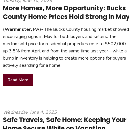
Tuesday, June 10, 2025
More Homes, More Opportunity: Bucks
County Home Prices Hold Strong in Ma
(Warminster, PA)
- The Bucks County housing market showed
encouraging signs in May for both buyers and sellers. The
median sold price for residential properties rose to $502,000
up 3.5% from April and from the same time last year—while a
bump in inventory is helping to create more options for buyers
actively searching for a home.
Read More
Wednesday, June 4, 2025
Safe Travels, Safe Home: Keeping Your
Home Secure While on Vacation