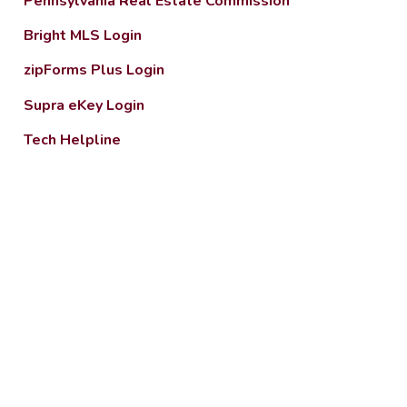
Pennsylvania Real Estate Commission
Bright MLS Login
zipForms Plus Login
Supra eKey Login
Tech Helpline