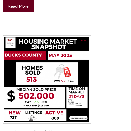
Read More