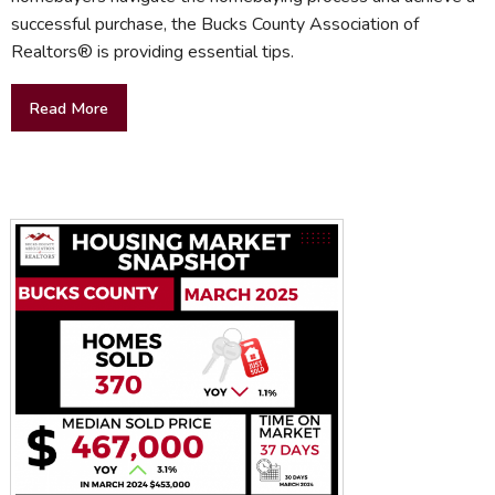
successful purchase, the Bucks County Association of
Realtors® is providing essential tips.
Read More