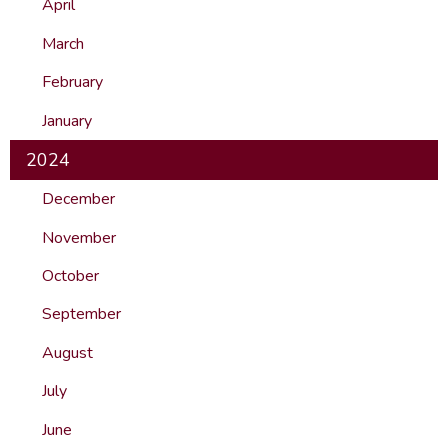
April
March
February
January
2024
December
November
October
September
August
July
June