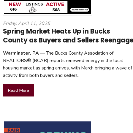
Friday, April 11, 2025
Spring Market Heats Up in Bucks
County as Buyers and Sellers Reengag
Warminster, PA —
The Bucks County Association of
REALTORS® (BCAR) reports renewed energy in the local
housing market as spring arrives, with March bringing a wave of
activity from both buyers and sellers.
Read More