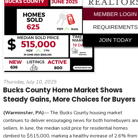
MEMBER LOGIN
REQUIREMENTS
JOIN TODAY
Thursday, July 10, 2025
Bucks County Home Market Shows
Steady Gains, More Choices for Buyers
(Warminster, PA)
— The Bucks County housing market
continues to deliver encouraging news for both homebuyers an
sellers. In June, the median sold price for residential homes
climbed to $515,000, marking a healthy increase of 2.6% from