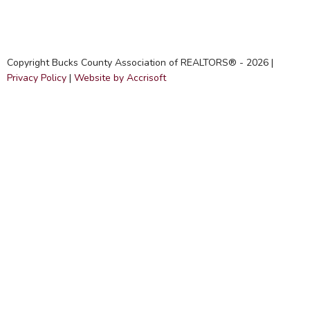
Copyright Bucks County Association of REALTORS® -
2026
|
Privacy Policy
|
Website by Accrisoft