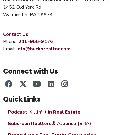
1452 Old York Rd
Warminster, PA 18974
Contact Us
Phone:
215-956-9176
Email:
info@bucksrealtor.com
Connect with Us
Quick Links
Podcast-Killin' It in Real Estate
Suburban Realtors® Alliance (SRA)