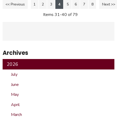
<< Previous
1
2
3
4
5
6
7
8
Next >>
Items 31-40 of 79
Archives
2026
July
June
May
April
March