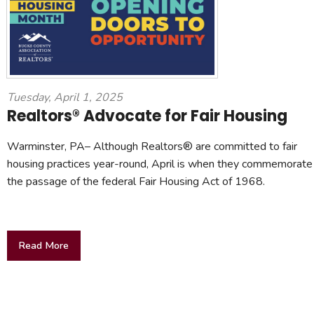
Tuesday, April 1, 2025
Realtors® Advocate for Fair Housing
Warminster, PA– Although Realtors® are committed to fair
housing practices year-round, April is when they commemorate
the passage of the federal Fair Housing Act of 1968.
Read More