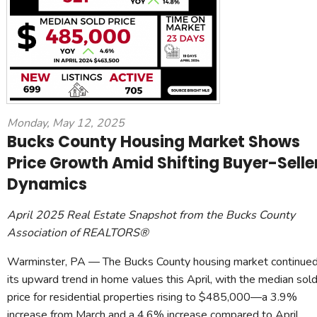
Monday, May 12, 2025
Bucks County Housing Market Shows
Price Growth Amid Shifting Buyer-Selle
Dynamics
April 2025 Real Estate Snapshot from the Bucks County
Association of REALTORS®
Warminster, PA — The Bucks County housing market continue
its upward trend in home values this April, with the median sol
price for residential properties rising to $485,000—a 3.9%
increase from March and a 4.6% increase compared to April