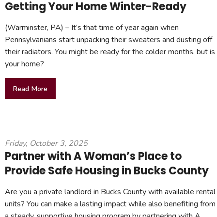
Getting Your Home Winter-Ready
(Warminster, PA) – It’s that time of year again when
Pennsylvanians start unpacking their sweaters and dusting off
their radiators. You might be ready for the colder months, but is
your home?
Read More
Friday, October 3, 2025
Partner with A Woman’s Place to
Provide Safe Housing in Bucks County
Are you a private landlord in Bucks County with available rental
units? You can make a lasting impact while also benefiting from
a steady, supportive housing program by partnering with A