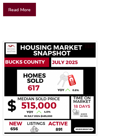
Read More