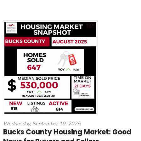
Wednesday, September 10, 2025
Bucks County Housing Market: Good