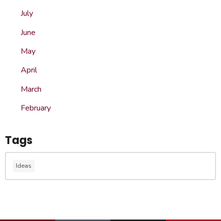
July
June
May
April
March
February
Tags
Ideas