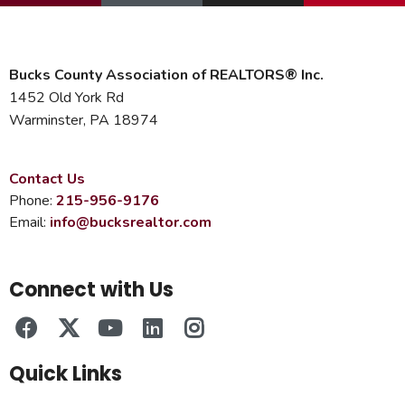
Bucks County Association of REALTORS® Inc.
1452 Old York Rd
Warminster, PA 18974
Contact Us
Phone:
215-956-9176
Email:
info@bucksrealtor.com
Connect with Us
Quick Links