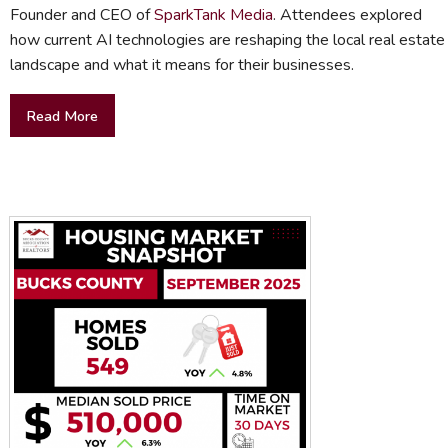
Founder and CEO of
SparkTank Media
. Attendees explored
how current AI technologies are reshaping the local real estate
landscape and what it means for their businesses.
Read More