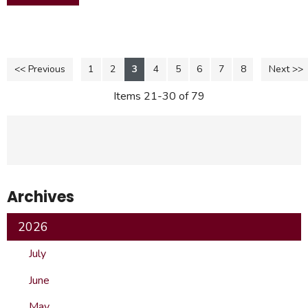
<< Previous
1
2
3
4
5
6
7
8
Next >>
Items 21-30 of 79
Archives
2026
July
June
May