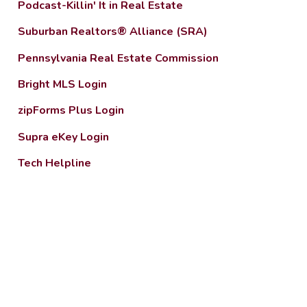
Podcast-Killin' It in Real Estate
Suburban Realtors® Alliance (SRA)
Pennsylvania Real Estate Commission
Bright MLS Login
zipForms Plus Login
Supra eKey Login
Tech Helpline