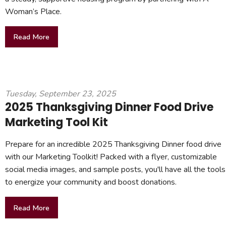
Woman’s Place.
Read More
Tuesday, September 23, 2025
2025 Thanksgiving Dinner Food Drive
Marketing Tool Kit
Prepare for an incredible 2025 Thanksgiving Dinner food drive
with our Marketing Toolkit! Packed with a flyer, customizable
social media images, and sample posts, you'll have all the tools
to energize your community and boost donations.
Read More