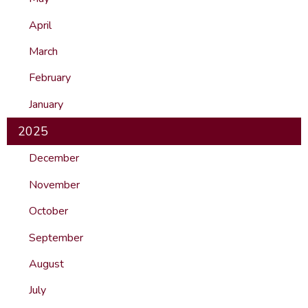
April
March
February
January
2025
December
November
October
September
August
July