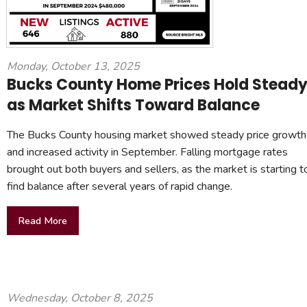
Monday, October 13, 2025
Bucks County Home Prices Hold Stead
as Market Shifts Toward Balance
The Bucks County housing market showed steady price growth
and increased activity in September. Falling mortgage rates
brought out both buyers and sellers, as the market is starting t
find balance after several years of rapid change.
Read More
Wednesday, October 8, 2025