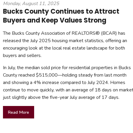
Monday, August 11, 2025
Bucks County Continues to Attract
Buyers and Keep Values Strong
The Bucks County Association of REALTORS® (BCAR) has
released the July 2025 housing market statistics, offering an
encouraging look at the local real estate landscape for both
buyers and sellers.
In July, the median sold price for residential properties in Bucks
County reached $515,000—holding steady from last month
and showing a 4% increase compared to July 2024. Homes
continue to move quickly, with an average of 18 days on market
just slightly above the five-year July average of 17 days.
Read More