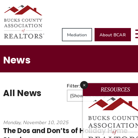
Mediation
About BCAR
News
x
Filter:
RESOURCES
All News
Monday, November 10, 2025
The Dos and Don’ts of Holiday Home