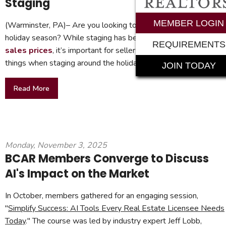
Staging
MEMBER LOGIN
(Warminster, PA)– Are you looking to sell your home during th
holiday season? While staging has been
proven to boost
REQUIREMENTS
sales prices
, it’s important for sellers to remember a few
things when staging around the holidays.
JOIN TODAY
Read More
Monday, November 3, 2025
BCAR Members Converge to Discuss
AI's Impact on the Market
In October, members gathered for an engaging session,
"
Simplify Success: AI Tools Every Real Estate Licensee Needs
Today
." The course was led by industry expert Jeff Lobb,