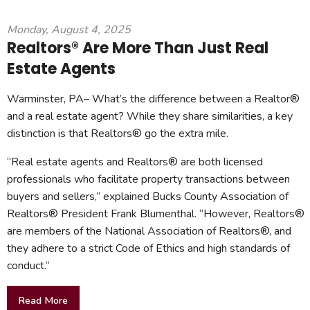
Monday, August 4, 2025
Realtors® Are More Than Just Real
Estate Agents
Warminster, PA– What’s the difference between a Realtor®
and a real estate agent? While they share similarities, a key
distinction is that Realtors® go the extra mile.
“Real estate agents and Realtors® are both licensed
professionals who facilitate property transactions between
buyers and sellers,” explained Bucks County Association of
Realtors® President Frank Blumenthal. “However, Realtors®
are members of the National Association of Realtors®, and
they adhere to a strict Code of Ethics and high standards of
conduct.”
Read More