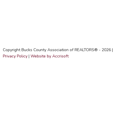
Copyright Bucks County Association of REALTORS® -
2026
|
Privacy Policy
|
Website by Accrisoft