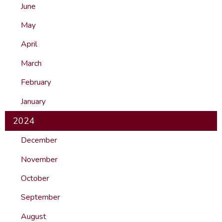
June
May
April
March
February
January
2024
December
November
October
September
August