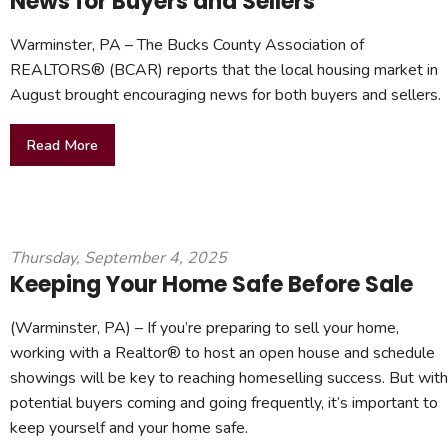
News for Buyers and Sellers
Warminster, PA – The Bucks County Association of
REALTORS® (BCAR) reports that the local housing market in
August brought encouraging news for both buyers and sellers.
Read More
Thursday, September 4, 2025
Keeping Your Home Safe Before Sale
(Warminster, PA) – If you’re preparing to sell your home,
working with a Realtor® to host an open house and schedule
showings will be key to reaching homeselling success. But with
potential buyers coming and going frequently, it’s important to
keep yourself and your home safe.