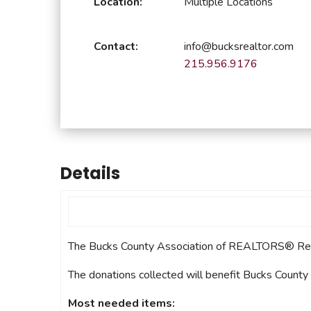
Location:
Multiple Locations
Safeshowings
Co
Designa
Contact:
info@bucksrealtor.com
215.956.9176
Details
The Bucks County Association of REALTORS® Reach
The donations collected will benefit Bucks County
Most needed items: