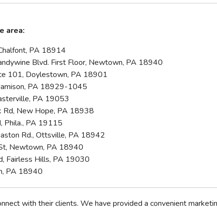
e area:
Chalfont, PA 18914
ndywine Blvd. First Floor, Newtown, PA 18940
Ste 101, Doylestown, PA 18901
 Jamison, PA 18929-1045
asterville, PA 19053
rk Rd, New Hope, PA 18938
, Phila., PA 19115
Easton Rd., Ottsville, PA 18942
e St, Newtown, PA 18940
d, Fairless Hills, PA 19030
wn, PA 18940
nect with their clients. We have provided a convenient marketing