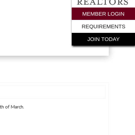
rements
MEMBER LOGIN
REQUIREMENTS
JOIN TODAY
th of March.