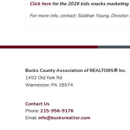
Click here
for the 2026 kids snacks marketing t
For more info, contact: Siobhan Young, Directo
Bucks County Association of REALTORS® Inc.
1452 Old York Rd
Warminster, PA 18974
Contact Us
Phone:
215-956-9176
Email:
info@bucksrealtor.com