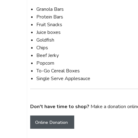
Granola Bars
Protein Bars
Fruit Snacks
Juice boxes
Goldfish
Chips
Beef Jerky
Popcorn
To-Go Cereal Boxes
Single Serve Applesauce
Don't have time to shop?
Make a donation onlin
Online Donation