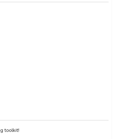
 toolkit!