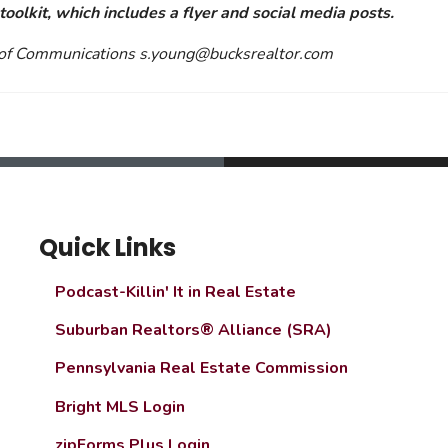
oolkit, which includes a flyer and social media posts.
r of Communications
s.young@bucksrealtor.com
Quick Links
Podcast-Killin' It in Real Estate
Suburban Realtors® Alliance (SRA)
Pennsylvania Real Estate Commission
Bright MLS Login
zipForms Plus Login