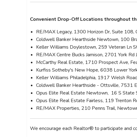
Convenient Drop-Off Locations throughout th
RE/MAX Legacy, 1300 Horizon Dr, Suite 108, 
Coldwell Banker Hearthside Newtown, 100 Bra
Keller Williams Doylestown, 259 Veteran Ln 
RE/MAX Centre Bucks Jamison, 2701 York Rd
McCarthy Real Estate, 1710 Prospect Ave, Fe
Kurfiss Sotheby's New Hope, 6038 Lower Yo
Keller Williams Philadelphia, 1917 Welsh Road
Coldwell Banker Hearthside - Ottsville, 7531 
Opus Elite Real Estate Newtown, 16 S Stat
Opus Elite Real Estate Fairless, 119 Trenton R
RE/MAX Properties, 210 Penns Trail, Newto
We encourage each Realtor® to participate and con