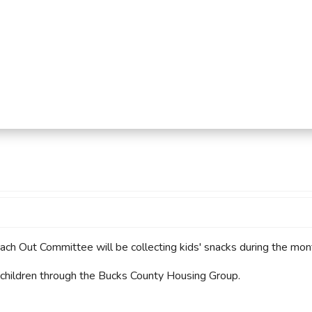
mmercial Resources
tions & Certifications
C2EX
REALTOR® Requi
 Out Committee will be collecting kids' snacks during the mon
 children through the Bucks County Housing Group.