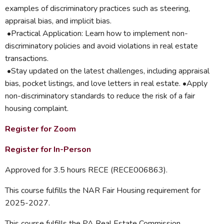
examples of discriminatory practices such as steering,
appraisal bias, and implicit bias.
•Practical Application: Learn how to implement non-
discriminatory policies and avoid violations in real estate
transactions.
•Stay updated on the latest challenges, including appraisal
bias, pocket listings, and love letters in real estate. •Apply
non-discriminatory standards to reduce the risk of a fair
housing complaint.
Register for Zoom
Register for In-Person
Approved for 3.5 hours RECE (RECE006863).
This course fulfills the NAR Fair Housing requirement for
2025-2027.
This course fulfills the PA Real Estate Commission