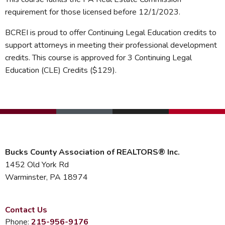
requirement for those licensed before 12/1/2023.
BCREI is proud to offer Continuing Legal Education credits to
support attorneys in meeting their professional development
credits. This course is approved for 3 Continuing Legal
Education (CLE) Credits ($129).
Bucks County Association of REALTORS® Inc.
1452 Old York Rd
Warminster, PA 18974
Contact Us
Phone:
215-956-9176