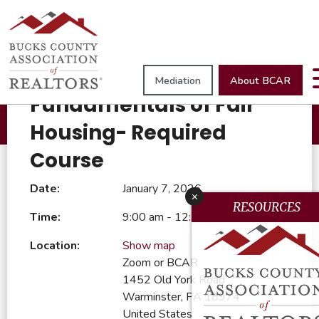
Browse All Events
Mediation
About BCAR
January 7, 2026
Fundamentals of Fair
Housing- Required
Course
Date:
January 7, 2026
x
RESOURCES
Time:
9:00 am - 12:30 pm
Location:
Show map
Zoom or BCAR
1452 Old York Road
Warminster, PA 18974
United States