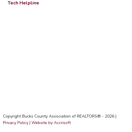
Tech Helpline
Copyright Bucks County Association of REALTORS® -
2026
|
Privacy Policy
|
Website by Accrisoft