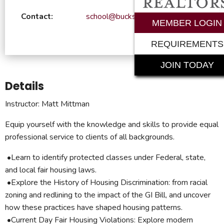
Contact:
school@bucksrealtor.com
MEMBER LOGIN
REQUIREMENTS
JOIN TODAY
Details
Instructor: Matt Mittman
Equip yourself with the knowledge and skills to provide equal
professional service to clients of all backgrounds.
•Learn to identify protected classes under Federal, state,
and local fair housing laws.
•Explore the History of Housing Discrimination: from racial
zoning and redlining to the impact of the GI Bill, and uncover
how these practices have shaped housing patterns.
•Current Day Fair Housing Violations: Explore modern