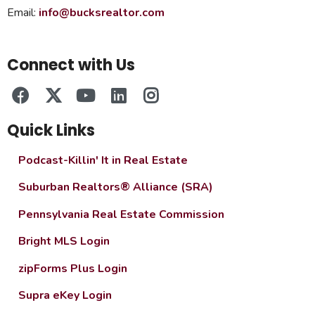
Email:
info@bucksrealtor.com
Connect with Us
Quick Links
Podcast-Killin' It in Real Estate
Suburban Realtors® Alliance (SRA)
Pennsylvania Real Estate Commission
Bright MLS Login
zipForms Plus Login
Supra eKey Login